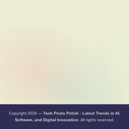
li
s
h
-
L
a
t
e
s
t
T
r
e
Copyright 2026 —
Tech Posts Polish - Latest Trends in
AI, Software, and Digital Innovation
. All rights reserved.
n