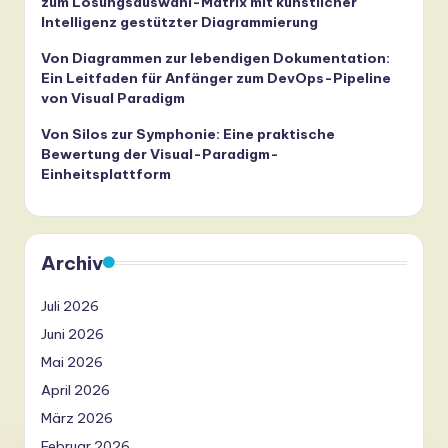
zum Lösungsauswahl-Matrix mit künstlicher
Intelligenz gestützter Diagrammierung
Von Diagrammen zur lebendigen Dokumentation:
Ein Leitfaden für Anfänger zum DevOps-Pipeline
von Visual Paradigm
Von Silos zur Symphonie: Eine praktische
Bewertung der Visual-Paradigm-
Einheitsplattform
Archiv
Juli 2026
Juni 2026
Mai 2026
April 2026
März 2026
Februar 2026