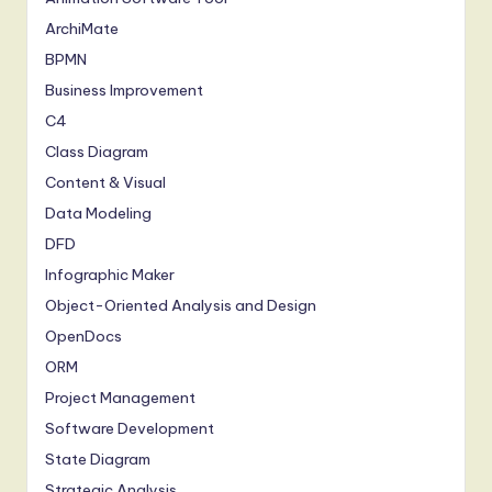
a
ArchiMate
BPMN
n
Business Improvement
d
C4
D
Class Diagram
ig
Content & Visual
it
Data Modeling
a
DFD
Infographic Maker
l
Object-Oriented Analysis and Design
In
OpenDocs
n
ORM
o
Project Management
v
Software Development
State Diagram
a
Strategic Analysis