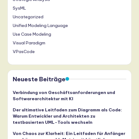
ti
SysML
o
Uncategorized
n
Unified Modeling Language
Use Case Modeling
Visual Paradigm
VPasCode
Neueste Beiträge
Verbindung von Geschäftsanforderungen und
Softwarearchitektur mit KI
Der ultimative Leitfaden zum Diagramm als Code:
Warum Entwickler und Architekten zu
textbasierten UML-Tools wechseln
Von Chaos zur Klarheit: Ein Leitfaden für Anfänger