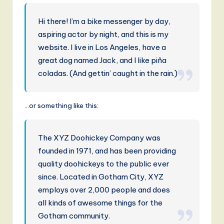
r
m
Hi there! I’m a bike messenger by day,
a
aspiring actor by night, and this is my
n
website. I live in Los Angeles, have a
great dog named Jack, and I like piña
-
coladas. (And gettin’ caught in the rain.)
L
a
…or something like this:
t
e
The XYZ Doohickey Company was
s
founded in 1971, and has been providing
t
quality doohickeys to the public ever
since. Located in Gotham City, XYZ
T
employs over 2,000 people and does
r
all kinds of awesome things for the
e
Gotham community.