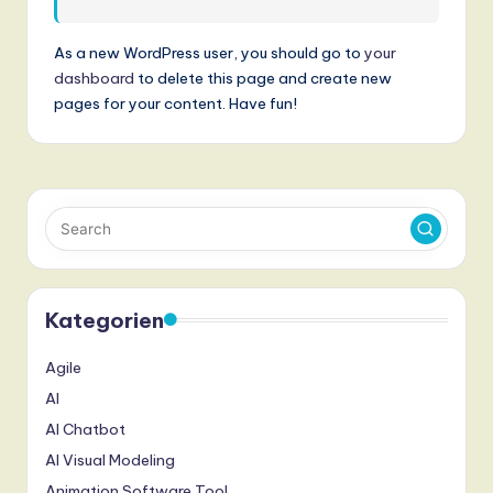
n
d
As a new WordPress user, you should go to
your
dashboard
to delete this page and create new
s
pages for your content. Have fun!
in
A
I,
S
o
ft
Kategorien
w
Agile
a
AI
r
AI Chatbot
e
AI Visual Modeling
,
Animation Software Tool