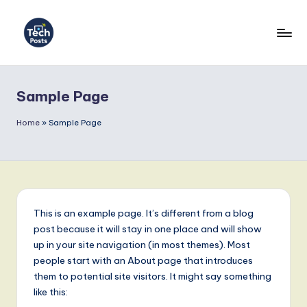
Skip
to
T
content
e
Sample Page
c
h
Home
»
Sample Page
P
o
s
t
This is an example page. It’s different from a blog
post because it will stay in one place and will show
s
up in your site navigation (in most themes). Most
G
people start with an About page that introduces
them to potential site visitors. It might say something
e
like this: