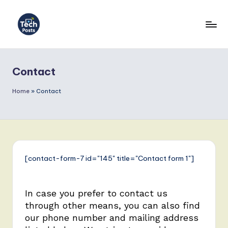
Contact
Home
»
Contact
[contact-form-7 id="145" title="Contact form 1"]
In case you prefer to contact us
through other means, you can also find
our phone number and mailing address