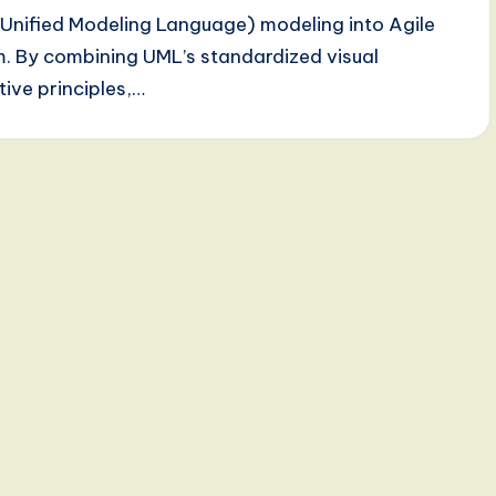
 (Unified Modeling Language) modeling into Agile
. By combining UML’s standardized visual
tive principles,…