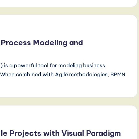
e Process Modeling and
is a powerful tool for modeling business
y. When combined with Agile methodologies, BPMN
le Projects with Visual Paradigm