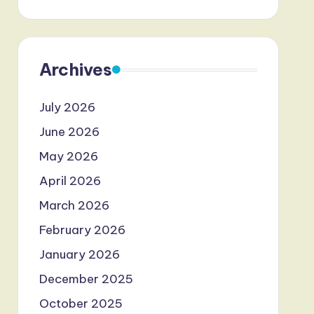
Archives
July 2026
June 2026
May 2026
April 2026
March 2026
February 2026
January 2026
December 2025
October 2025