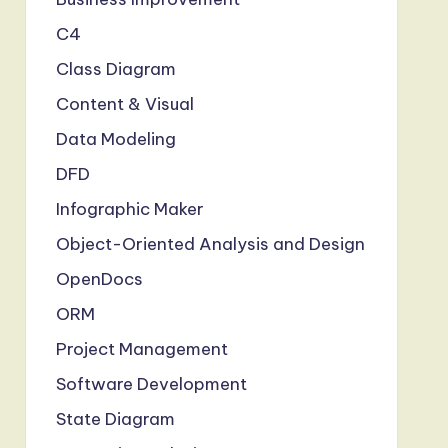
C4
Class Diagram
Content & Visual
Data Modeling
DFD
Infographic Maker
Object-Oriented Analysis and Design
OpenDocs
ORM
Project Management
Software Development
State Diagram