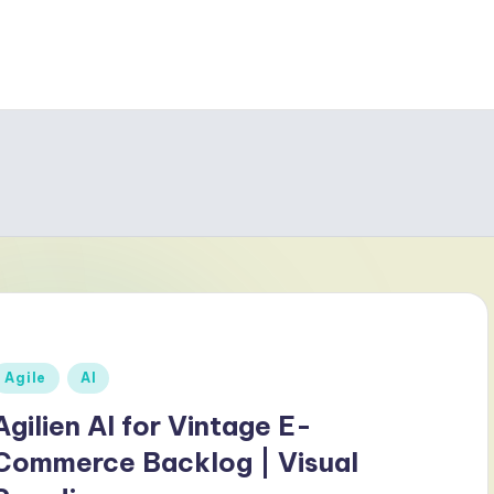
Posted
Agile
AI
n
Agilien AI for Vintage E-
Commerce Backlog | Visual