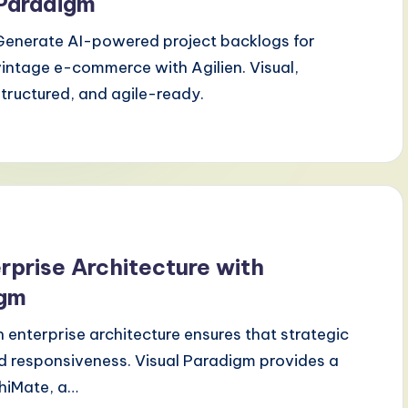
Paradigm
Generate AI-powered project backlogs for
vintage e-commerce with Agilien. Visual,
structured, and agile-ready.
erprise Architecture with
igm
 enterprise architecture ensures that strategic
and responsiveness. Visual Paradigm provides a
chiMate, a…