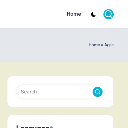
Home
Home
»
Agile