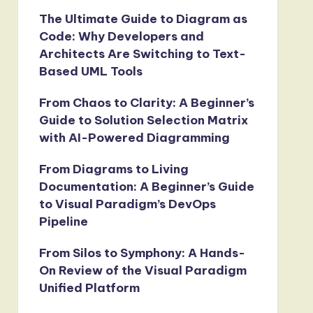
The Ultimate Guide to Diagram as
Code: Why Developers and
Architects Are Switching to Text-
Based UML Tools
From Chaos to Clarity: A Beginner’s
Guide to Solution Selection Matrix
with AI-Powered Diagramming
From Diagrams to Living
Documentation: A Beginner’s Guide
to Visual Paradigm’s DevOps
Pipeline
From Silos to Symphony: A Hands-
On Review of the Visual Paradigm
Unified Platform