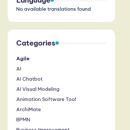
Language
No available translations found
Categories
Agile
AI
AI Chatbot
AI Visual Modeling
Animation Software Tool
ArchiMate
BPMN
Business Improvement