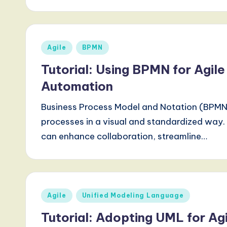
d
s
Posted
Agile
BPMN
i
in
Tutorial: Using BPMN for Agil
n
Automation
A
Business Process Model and Notation (BPMN) 
I,
processes in a visual and standardized wa
can enhance collaboration, streamline…
S
o
ft
Posted
Agile
Unified Modeling Language
w
in
Tutorial: Adopting UML for Agi