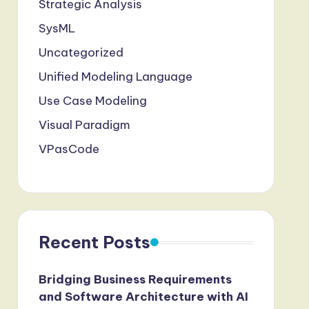
Strategic Analysis
SysML
Uncategorized
Unified Modeling Language
Use Case Modeling
Visual Paradigm
VPasCode
Recent Posts
Bridging Business Requirements
and Software Architecture with AI