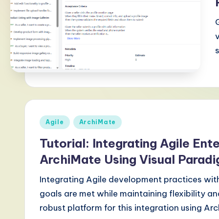
-
L
a
t
e
s
Posted
Agile
ArchiMate
t
in
Tutorial: Integrating Agile Ent
T
ArchiMate Using Visual Parad
r
Integrating Agile development practices with
e
goals are met while maintaining flexibility 
robust platform for this integration using Ar
n