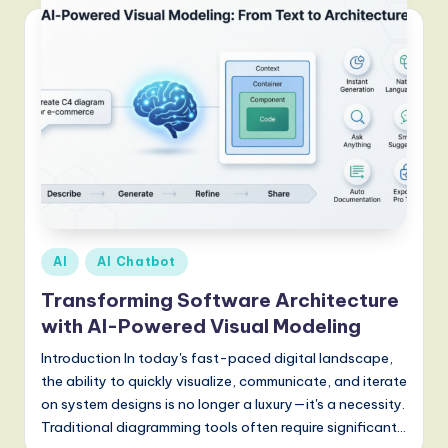
Posted
AI
AI Chatbot
in
Transforming Software Architecture
with AI-Powered Visual Modeling
Introduction In today's fast-paced digital landscape,
the ability to quickly visualize, communicate, and iterate
on system designs is no longer a luxury—it's a necessity.
Traditional diagramming tools often require significant…