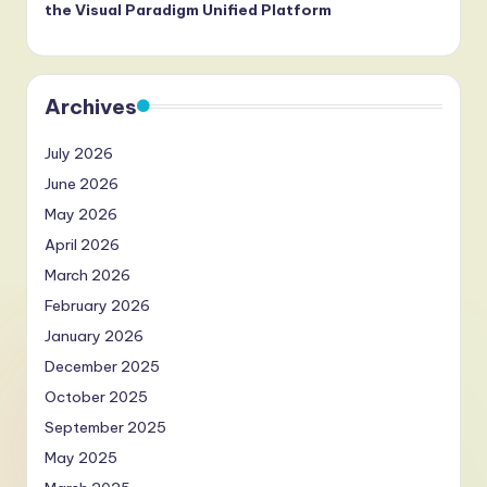
the Visual Paradigm Unified Platform
Archives
July 2026
June 2026
May 2026
April 2026
March 2026
February 2026
January 2026
December 2025
October 2025
September 2025
May 2025