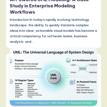
Study in Enterprise Modeling
Workflows
Introduction In today's rapidly evolving technology
landscape, the ability to quickly translate complex
ideas into clear, actionable visual models has become a
critical competency for software teams, business
analysts, and…