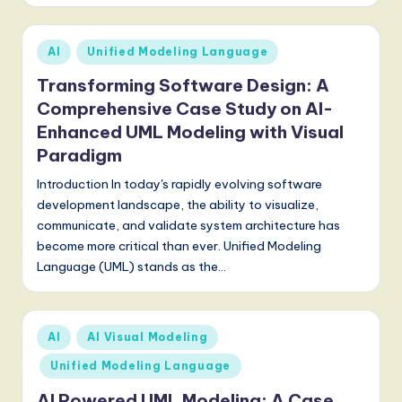
Posted
AI
Unified Modeling Language
in
Transforming Software Design: A
Comprehensive Case Study on AI-
Enhanced UML Modeling with Visual
Paradigm
Introduction In today's rapidly evolving software
development landscape, the ability to visualize,
communicate, and validate system architecture has
become more critical than ever. Unified Modeling
Language (UML) stands as the…
Posted
AI
AI Visual Modeling
in
Unified Modeling Language
AI Powered UML Modeling: A Case