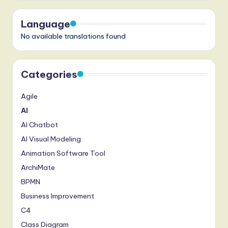
Language
No available translations found
Categories
Agile
AI
AI Chatbot
AI Visual Modeling
Animation Software Tool
ArchiMate
BPMN
Business Improvement
C4
Class Diagram