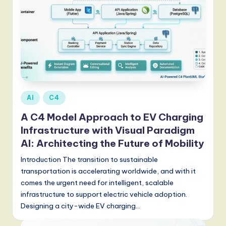
Posted
AI
C4
in
A C4 Model Approach to EV Charging
Infrastructure with Visual Paradigm
AI: Architecting the Future of Mobility
Introduction The transition to sustainable
transportation is accelerating worldwide, and with it
comes the urgent need for intelligent, scalable
infrastructure to support electric vehicle adoption.
Designing a city-wide EV charging…