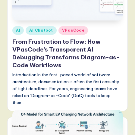
Posted
AI
AI Chatbot
VPasCode
in
From Frustration to Flow: How
VPasCode’s Transparent AI
Debugging Transforms Diagram-as-
Code Workflows
Introduction In the fast-paced world of software
architecture, documentation is often the first casualty
of tight deadlines. For years, engineering teams have
relied on "Diagram-as-Code" (DaC) tools to keep
their…