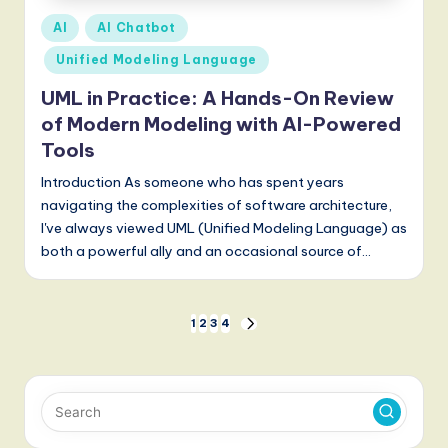
Posted
AI
AI Chatbot
in
Unified Modeling Language
UML in Practice: A Hands-On Review
of Modern Modeling with AI-Powered
Tools
Introduction As someone who has spent years
navigating the complexities of software architecture,
I've always viewed UML (Unified Modeling Language) as
both a powerful ally and an occasional source of…
Posts
1
2
3
4
NEXT
PAGE
pagination