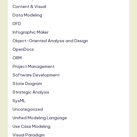
Content & Visual
Data Modeling
DFD
Infographic Maker
Object-Oriented Analysis and Design
OpenDocs
ORM
Project Management
Software Development
State Diagram
Strategic Analysis
SysML
Uncategorized
Unified Modeling Language
Use Case Modeling
Visual Paradigm