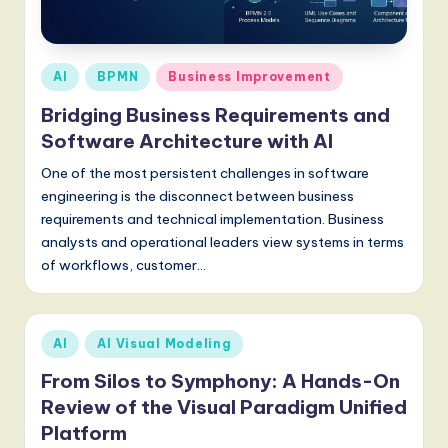
a
t
e
Posted
AI
BPMN
Business Improvement
s
in
Bridging Business Requirements and
t
Software Architecture with AI
T
One of the most persistent challenges in software
r
engineering is the disconnect between business
requirements and technical implementation. Business
e
analysts and operational leaders view systems in terms
n
of workflows, customer…
d
s
Posted
AI
AI Visual Modeling
in
in
From Silos to Symphony: A Hands-On
A
Review of the Visual Paradigm Unified
I,
Platform