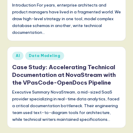
S
Introduction For years, enterprise architects and
product managers have lived in a fragmented world. We
o
draw high-level strategy in one tool, model complex
f
database schemas in another, write technical
t
documentation…
w
a
Posted
AI
Data Modeling
r
in
Case Study: Accelerating Technical
e
Documentation at NovaStream with
,
the VPasCode-OpenDocs Pipeline
a
Executive Summary NovaStream, a mid-sized SaaS
provider specializing in real-time data analytics, faced
n
a critical documentation bottleneck. Their engineering
d
team used text-to-diagram tools for architecture,
while technical writers maintained specifications…
D
i