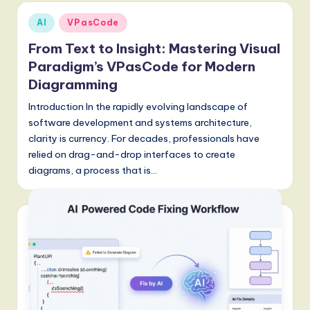
g
Posted
AI
VPasCode
in
it
From Text to Insight: Mastering Visual
a
Paradigm’s VPasCode for Modern
Diagramming
l
Introduction In the rapidly evolving landscape of
I
software development and systems architecture,
n
clarity is currency. For decades, professionals have
n
relied on drag-and-drop interfaces to create
diagrams, a process that is…
o
v
a
ti
o
n