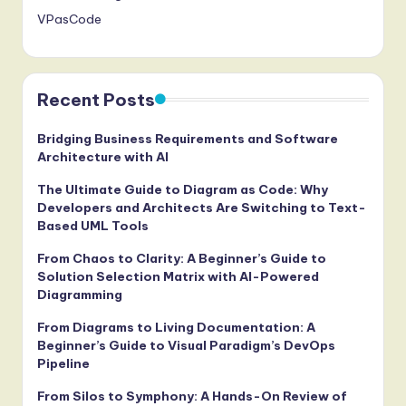
VPasCode
Recent Posts
Bridging Business Requirements and Software
Architecture with AI
The Ultimate Guide to Diagram as Code: Why
Developers and Architects Are Switching to Text-
Based UML Tools
From Chaos to Clarity: A Beginner’s Guide to
Solution Selection Matrix with AI-Powered
Diagramming
From Diagrams to Living Documentation: A
Beginner’s Guide to Visual Paradigm’s DevOps
Pipeline
From Silos to Symphony: A Hands-On Review of