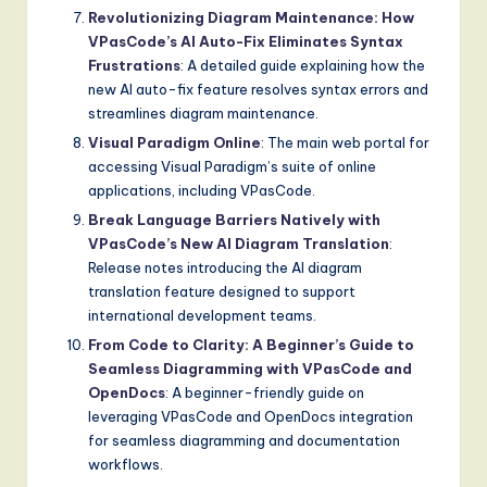
Revolutionizing Diagram Maintenance: How
VPasCode’s AI Auto-Fix Eliminates Syntax
Frustrations
: A detailed guide explaining how the
new AI auto-fix feature resolves syntax errors and
streamlines diagram maintenance.
Visual Paradigm Online
: The main web portal for
accessing Visual Paradigm’s suite of online
applications, including VPasCode.
Break Language Barriers Natively with
VPasCode’s New AI Diagram Translation
:
Release notes introducing the AI diagram
translation feature designed to support
international development teams.
From Code to Clarity: A Beginner’s Guide to
Seamless Diagramming with VPasCode and
OpenDocs
: A beginner-friendly guide on
leveraging VPasCode and OpenDocs integration
for seamless diagramming and documentation
workflows.