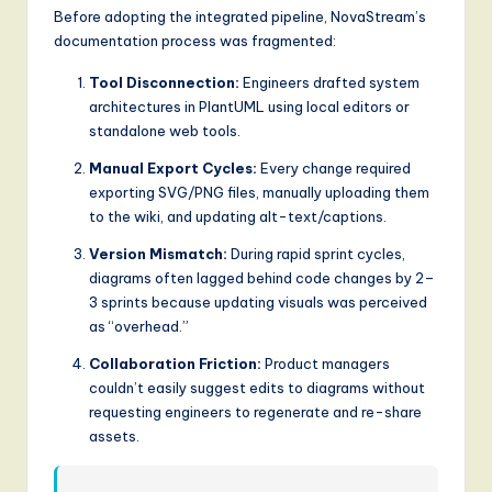
Before adopting the integrated pipeline, NovaStream’s
g
documentation process was fragmented:
it
Tool Disconnection:
Engineers drafted system
a
architectures in PlantUML using local editors or
standalone web tools.
l
Manual Export Cycles:
Every change required
I
exporting SVG/PNG files, manually uploading them
n
to the wiki, and updating alt-text/captions.
n
Version Mismatch:
During rapid sprint cycles,
diagrams often lagged behind code changes by 2–
o
3 sprints because updating visuals was perceived
v
as “overhead.”
a
Collaboration Friction:
Product managers
ti
couldn’t easily suggest edits to diagrams without
requesting engineers to regenerate and re-share
o
assets.
n