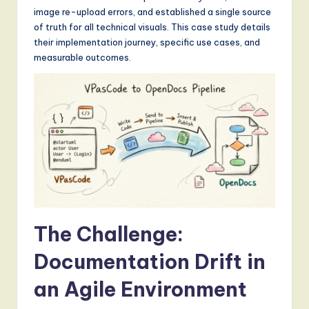
S
image re-upload errors, and established a single source
of truth for all technical visuals. This case study details
o
their implementation journey, specific use cases, and
f
measurable outcomes.
t
w
a
r
e
,
a
The Challenge:
n
Documentation Drift in
d
D
an Agile Environment
i