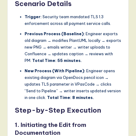
Scenario Details
Trigger:
Security team mandated TLS 1.3
enforcement across all payment service calls.
Previous Process (Baseline):
Engineer exports
old diagram → modifies PlantUML locally → exports
new PNG → emails writer → writer uploads to
Confluence → updates caption → reviews with
PM.
Total Time: 55 minutes.
New Process (With Pipeline):
Engineer opens
existing diagram via OpenDocs pencil icon →
updates TLS parameter in VPasCode → clicks
“Send to Pipeline” → writer inserts updated version
in one click.
Total Time: 8 minutes.
Step-by-Step Execution
1. Initiating the Edit from
Documentation