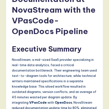
a
t
NovaStream with the
e
VPasCode-
s
OpenDocs Pipeline
t
T
Executive Summary
r
e
NovaStream, a mid-sized SaaS provider specializing in
n
real-time data analytics, faced a critical
documentation bottleneck. Their engineering team used
d
text-to-diagram tools for architecture, while technical
s
writers maintained specifications in a separate
knowledge base. This siloed workflow resulted in
in
outdated diagrams, version conflicts, and an average of
A
45 minutes wasted per diagram update. By
integrating
VPasCode
with
OpenDocs
, NovaStream
I,
reduced documentation update time by 80%, eliminated