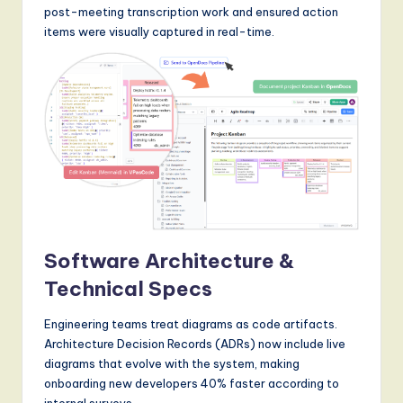
post-meeting transcription work and ensured action
items were visually captured in real-time.
Software Architecture &
Technical Specs
Engineering teams treat diagrams as code artifacts.
Architecture Decision Records (ADRs) now include live
diagrams that evolve with the system, making
onboarding new developers 40% faster according to
internal surveys.