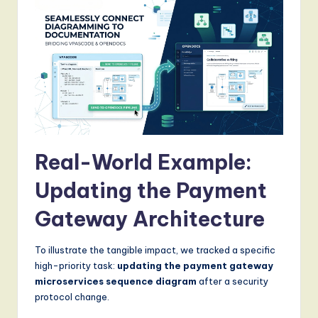
Real-World Example:
Updating the Payment
Gateway Architecture
To illustrate the tangible impact, we tracked a specific
high-priority task:
updating the payment gateway
microservices sequence diagram
after a security
protocol change.