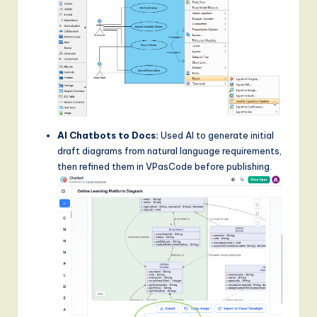
AI Chatbots to Docs:
Used AI to generate initial
draft diagrams from natural language requirements,
then refined them in VPasCode before publishing.