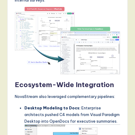
Ecosystem-Wide Integration
NovaStream also leveraged complementary pipelines:
Desktop Modeling to Docs:
Enterprise
architects pushed C4 models from Visual Paradigm
Desktop into OpenDocs for executive summaries.