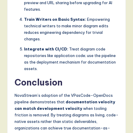
preview and URL sharing before upgrading for AI
features.
Train Writers on Basic Syntax:
Empowering
technical writers to make minor diagram edits
reduces engineering dependency for trivial
changes.
Integrate with CI/CD:
Treat diagram code
repositories like application code; use the pipeline
as the deployment mechanism for documentation
assets.
Conclusion
NovaStream’s adoption of the VPasCode-OpenDocs
pipeline demonstrates that
documentation velocity
can match development velocity
when tooling
friction is removed. By treating diagrams as living, code-
native assets rather than static deliverables,
organizations can achieve true documentation-as-