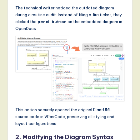
The technical writer noticed the outdated diagram
during a routine audit. Instead of filing a Jira ticket, they
clicked the
pencil button
on the embedded diagram in
OpenDocs.
This action securely opened the original PlantUML
source code in VPasCode, preserving all styling and
layout configurations.
2. Modifying the Diagram Syntax