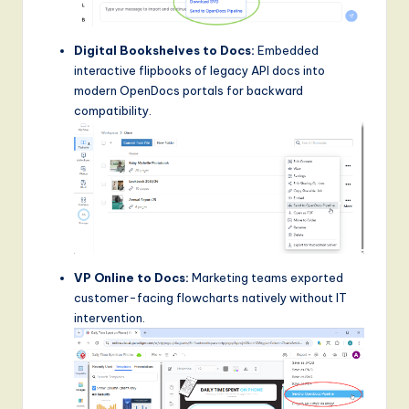
Digital Bookshelves to Docs:
Embedded
interactive flipbooks of legacy API docs into
modern OpenDocs portals for backward
compatibility.
VP Online to Docs:
Marketing teams exported
customer-facing flowcharts natively without IT
intervention.