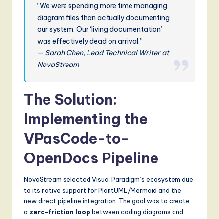
“We were spending more time managing
diagram files than actually documenting
our system. Our ‘living documentation’
was effectively dead on arrival.”
—
Sarah Chen, Lead Technical Writer at
NovaStream
The Solution:
Implementing the
VPasCode-to-
OpenDocs Pipeline
NovaStream selected Visual Paradigm’s ecosystem due
to its native support for PlantUML/Mermaid and the
new direct pipeline integration. The goal was to create
a
zero-friction loop
between coding diagrams and