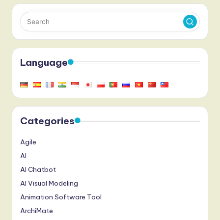
Language
Categories
Agile
AI
AI Chatbot
AI Visual Modeling
Animation Software Tool
ArchiMate