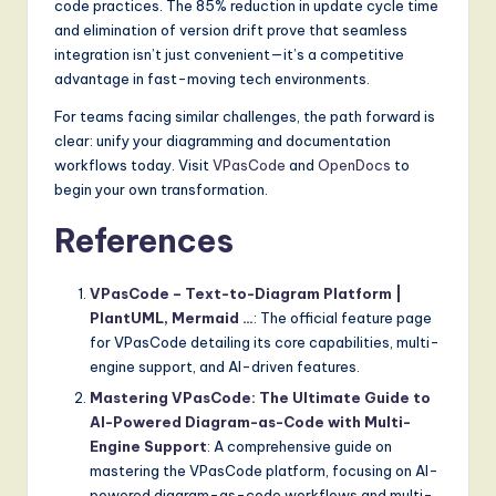
code practices. The 85% reduction in update cycle time
and elimination of version drift prove that seamless
integration isn’t just convenient—it’s a competitive
advantage in fast-moving tech environments.
For teams facing similar challenges, the path forward is
clear: unify your diagramming and documentation
workflows today. Visit
VPasCode
and
OpenDocs
to
begin your own transformation.
References
VPasCode – Text-to-Diagram Platform |
PlantUML, Mermaid …
: The official feature page
for VPasCode detailing its core capabilities, multi-
engine support, and AI-driven features.
Mastering VPasCode: The Ultimate Guide to
AI-Powered Diagram-as-Code with Multi-
Engine Support
: A comprehensive guide on
mastering the VPasCode platform, focusing on AI-
powered diagram-as-code workflows and multi-