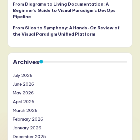
From Diagrams to Living Documentation: A
Beginner’s Guide to Visual Paradigm’s DevOps
Pipeline
From Silos to Symphony: A Hands-On Review of
the Visual Paradigm Unified Platform
Archives
July 2026
June 2026
May 2026
April 2026
March 2026
February 2026
January 2026
December 2025