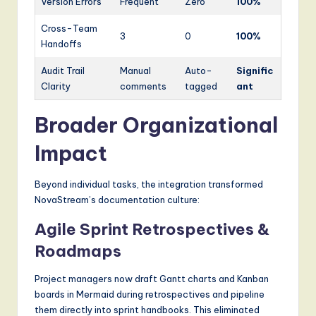
Version Errors
Frequent
Zero
100%
Cross-Team
3
0
100%
Handoffs
Audit Trail
Manual
Auto-
Signific
Clarity
comments
tagged
ant
Broader Organizational
Impact
Beyond individual tasks, the integration transformed
NovaStream’s documentation culture:
Agile Sprint Retrospectives &
Roadmaps
Project managers now draft Gantt charts and Kanban
boards in Mermaid during retrospectives and pipeline
them directly into sprint handbooks. This eliminated