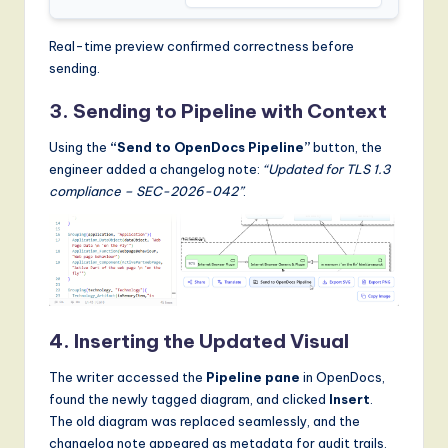
Real-time preview confirmed correctness before
sending.
3. Sending to Pipeline with Context
Using the
“Send to OpenDocs Pipeline”
button, the
engineer added a changelog note:
“Updated for TLS 1.3
compliance – SEC-2026-042”
.
4. Inserting the Updated Visual
The writer accessed the
Pipeline pane
in OpenDocs,
found the newly tagged diagram, and clicked
Insert
.
The old diagram was replaced seamlessly, and the
changelog note appeared as metadata for audit trails.