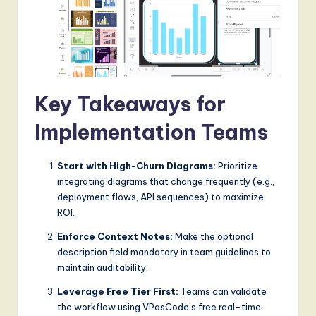
Key Takeaways for
Implementation Teams
Start with High-Churn Diagrams:
Prioritize
integrating diagrams that change frequently (e.g.,
deployment flows, API sequences) to maximize
ROI.
Enforce Context Notes:
Make the optional
description field mandatory in team guidelines to
maintain auditability.
Leverage Free Tier First:
Teams can validate
the workflow using VPasCode’s free real-time