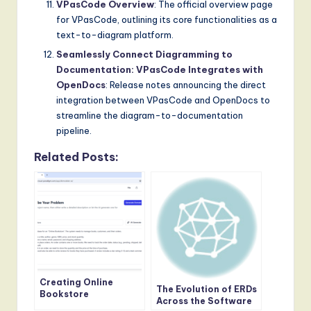
VPasCode Overview
: The official overview page
for VPasCode, outlining its core functionalities as a
text-to-diagram platform.
Seamlessly Connect Diagramming to
Documentation: VPasCode Integrates with
OpenDocs
: Release notes announcing the direct
integration between VPasCode and OpenDocs to
streamline the diagram-to-documentation
pipeline.
Related Posts:
Creating Online
The Evolution of ERDs
Bookstore
Across the Software
Architecture with DB