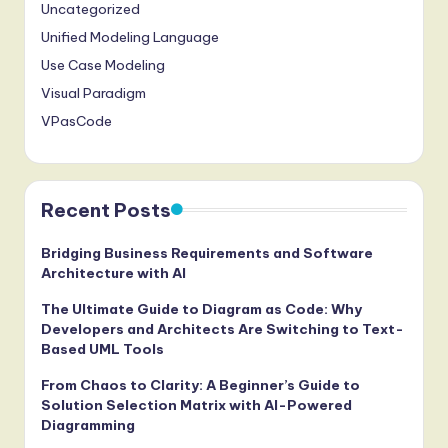
Uncategorized
Unified Modeling Language
Use Case Modeling
Visual Paradigm
VPasCode
Recent Posts
Bridging Business Requirements and Software
Architecture with AI
The Ultimate Guide to Diagram as Code: Why
Developers and Architects Are Switching to Text-
Based UML Tools
From Chaos to Clarity: A Beginner’s Guide to
Solution Selection Matrix with AI-Powered
Diagramming