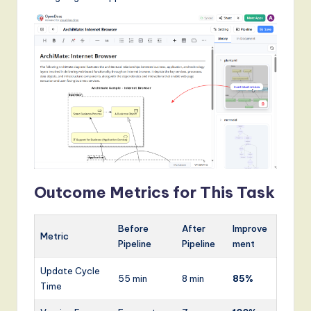
Outcome Metrics for This Task
Before
After
Improve
Metric
Pipeline
Pipeline
ment
Update Cycle
55 min
8 min
85%
Time