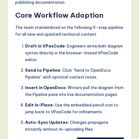
publishing documentation.
Core Workflow Adoption
The team standardized on the following 5-step pipeline
for all new and updated technical content:
Draft in VPasCode:
Engineers write/edit diagram
syntax directly in the browser-based VPasCode
editor.
Send to Pipeline:
Click “Send to OpenDocs
Pipeline” with optional context notes.
Insert in OpenDocs:
Writers pull the diagram from
the Pipeline pane into live documentation pages.
Edit In-Place:
Use the embedded pencil icon to
jump back to VPasCode for refinements.
Auto-Sync Updates:
Changes propagate
instantly without re-uploading files.