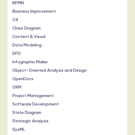
BPMN
Business Improvement
C4
Class Diagram
Content & Visual
Data Modeling
DFD
Infographic Maker
Object-Oriented Analysis and Design
OpenDocs
ORM
Project Management
Software Development
State Diagram
Strategic Analysis
SysML