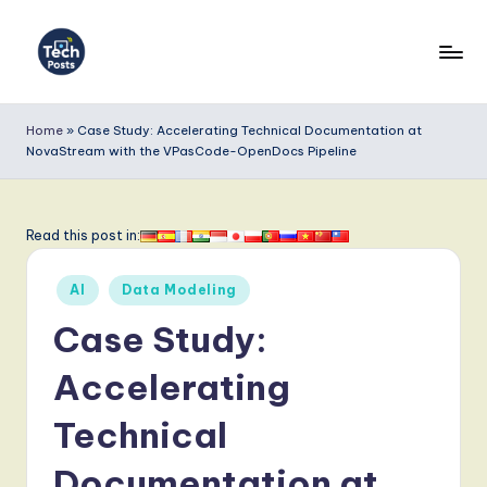
Skip
to
T
content
e
Home
»
Case Study: Accelerating Technical Documentation at
NovaStream with the VPasCode-OpenDocs Pipeline
c
h
P
Read this post in:
o
Posted
AI
Data Modeling
s
in
Case Study:
t
s
Accelerating
-
Technical
L
Documentation at