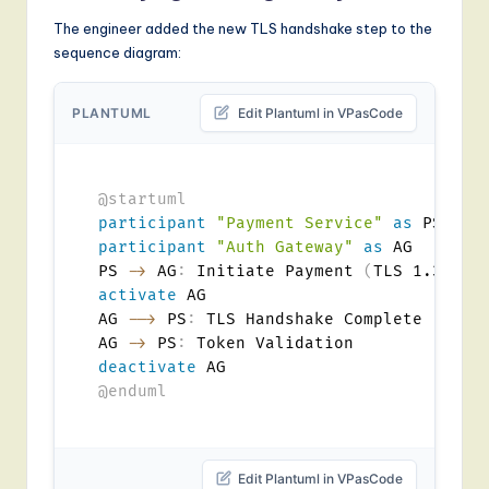
The engineer added the new TLS handshake step to the
sequence diagram:
PLANTUML
Edit Plantuml in VPasCode
@startuml
participant
"Payment Service"
as
participant
"Auth Gateway"
as
 AG

PS 
->
 AG
:
 Initiate Payment 
(
TLS 1.3
)
activate
 AG

AG 
-->
 PS
:
 TLS Handshake Complete

AG 
->
 PS
:
deactivate
@enduml
Edit Plantuml in VPasCode