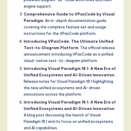
engine support.
Comprehensive Guide to VPasCode by Visual
Paradigm
: An in-depth documentation guide
covering the complete feature set and usage
instructions for the VPasCode platform.
Introducing VPasCode: The Ultimate Unified
Text-to-Diagram Platform
: The official release
announcement introducing VPasCode as a unified,
cloud-native text-to-diagram platform.
Introducing Visual Paradigm 18.1: A New Era of
Unified Ecosystems and AI-Driven Innovation
:
Release notes for Visual Paradigm 18.1 highlighting
the new unified ecosystems and AI-driven
innovations across the platform.
Introducing Visual Paradigm 18.1: A New Era of
Unified Ecosystems and AI-Driven Innovation
:
A blog post discussing the launch of Visual
Paradigm 18.1 and its focus on unified ecosystems
and AI capabilities.