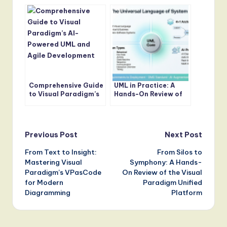
Development
Modeler AI
Lifecycle: From
Concept to
Production
Comprehensive Guide
UML in Practice: A
to Visual Paradigm’s
Hands-On Review of
AI-Powered UML and
Modern Modeling with
Agile Development
AI-Powered Tools
Post
Previous Post
Next Post
From Text to Insight:
From Silos to
navigation
Mastering Visual
Symphony: A Hands-
Paradigm’s VPasCode
On Review of the Visual
for Modern
Paradigm Unified
Diagramming
Platform