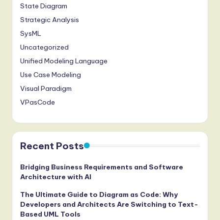
State Diagram
g
Strategic Analysis
it
SysML
a
Uncategorized
l
Unified Modeling Language
Use Case Modeling
I
Visual Paradigm
n
VPasCode
n
o
v
Recent Posts
a
Bridging Business Requirements and Software
ti
Architecture with AI
o
The Ultimate Guide to Diagram as Code: Why
Developers and Architects Are Switching to Text-
n
Based UML Tools