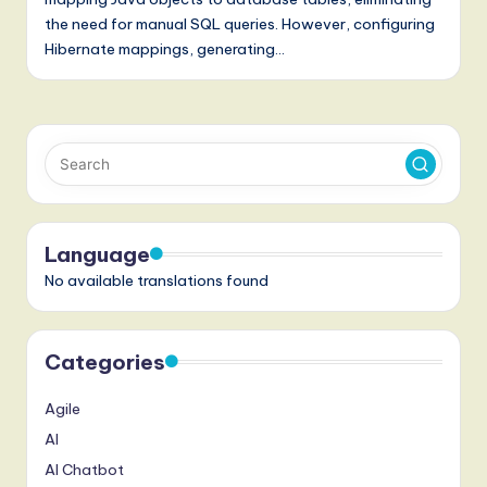
a
the need for manual SQL queries. However, configuring
t
Hibernate mappings, generating…
e
s
t
T
r
e
Language
No available translations found
n
d
s
Categories
in
Agile
A
AI
I,
AI Chatbot