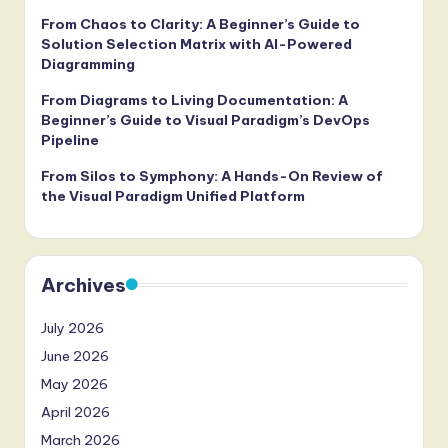
From Chaos to Clarity: A Beginner’s Guide to
Solution Selection Matrix with AI-Powered
Diagramming
From Diagrams to Living Documentation: A
Beginner’s Guide to Visual Paradigm’s DevOps
Pipeline
From Silos to Symphony: A Hands-On Review of
the Visual Paradigm Unified Platform
Archives
July 2026
June 2026
May 2026
April 2026
March 2026