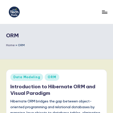
Skip
to
T
content
e
ORM
c
h
Home
»
ORM
P
o
s
Posted
Data Modeling
ORM
t
in
Introduction to Hibernate ORM and
s
Visual Paradigm
-
Hibernate ORM bridges the gap between object-
L
oriented programming and relational databases by
mapping Java objects to database tables, eliminating