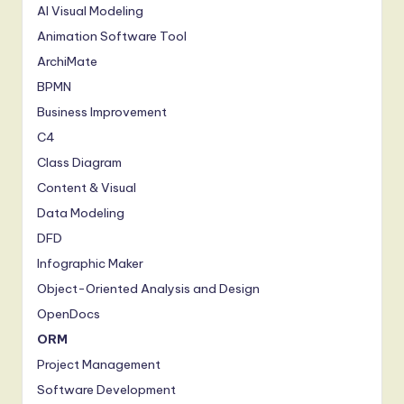
S
AI Visual Modeling
Animation Software Tool
o
ArchiMate
f
BPMN
t
Business Improvement
w
C4
a
Class Diagram
r
Content & Visual
Data Modeling
e
DFD
,
Infographic Maker
a
Object-Oriented Analysis and Design
n
OpenDocs
d
ORM
Project Management
D
Software Development
i