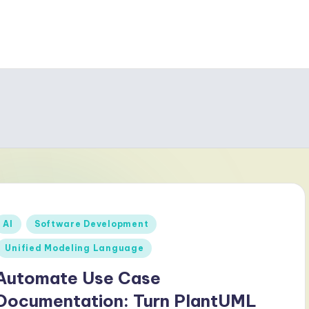
Posted
AI
Software Development
n
Unified Modeling Language
Automate Use Case
Documentation: Turn PlantUML