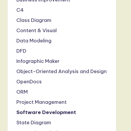
C4
Class Diagram
Content & Visual
Data Modeling
DFD
Infographic Maker
Object-Oriented Analysis and Design
OpenDocs
ORM
Project Management
Software Development
State Diagram