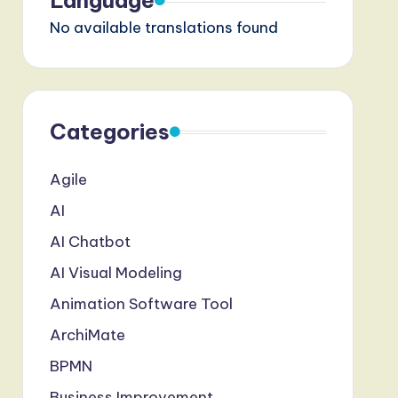
Language
No available translations found
Categories
Agile
AI
AI Chatbot
AI Visual Modeling
Animation Software Tool
ArchiMate
BPMN
Business Improvement