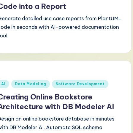
Code into a Report
Generate detailed use case reports from PlantUML
code in seconds with AI-powered documentation
ool.
Posted
AI
Data Modeling
Software Development
n
Creating Online Bookstore
Architecture with DB Modeler AI
Design an online bookstore database in minutes
with DB Modeler AI. Automate SQL schema