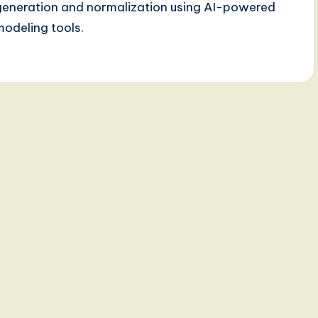
generation and normalization using AI-powered
modeling tools.