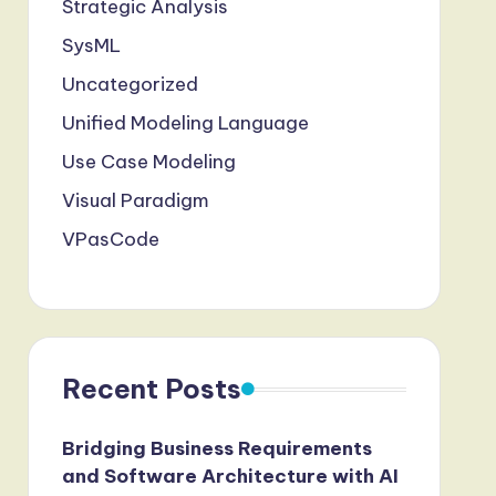
Strategic Analysis
SysML
Uncategorized
Unified Modeling Language
Use Case Modeling
Visual Paradigm
VPasCode
Recent Posts
Bridging Business Requirements
and Software Architecture with AI