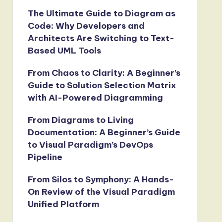
The Ultimate Guide to Diagram as
Code: Why Developers and
Architects Are Switching to Text-
Based UML Tools
From Chaos to Clarity: A Beginner’s
Guide to Solution Selection Matrix
with AI-Powered Diagramming
From Diagrams to Living
Documentation: A Beginner’s Guide
to Visual Paradigm’s DevOps
Pipeline
From Silos to Symphony: A Hands-
On Review of the Visual Paradigm
Unified Platform