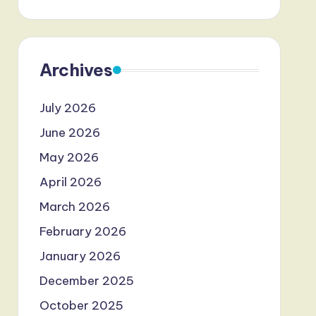
Archives
July 2026
June 2026
May 2026
April 2026
March 2026
February 2026
January 2026
December 2025
October 2025