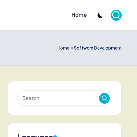
Home
Home
»
Software Development