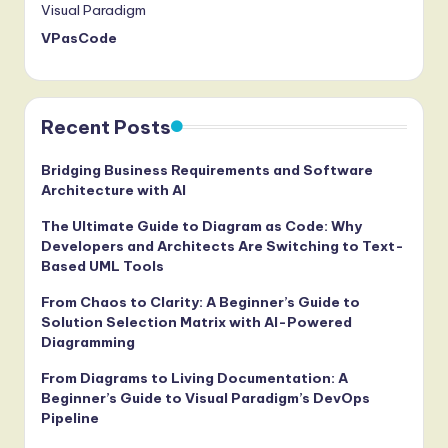
Visual Paradigm
VPasCode
Recent Posts
Bridging Business Requirements and Software
Architecture with AI
The Ultimate Guide to Diagram as Code: Why
Developers and Architects Are Switching to Text-
Based UML Tools
From Chaos to Clarity: A Beginner’s Guide to
Solution Selection Matrix with AI-Powered
Diagramming
From Diagrams to Living Documentation: A
Beginner’s Guide to Visual Paradigm’s DevOps
Pipeline