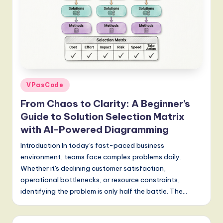
S
o
f
t
w
Posted
VPasCode
a
in
From Chaos to Clarity: A Beginner’s
r
Guide to Solution Selection Matrix
e
with AI-Powered Diagramming
,
Introduction In today's fast-paced business
a
environment, teams face complex problems daily.
Whether it's declining customer satisfaction,
n
operational bottlenecks, or resource constraints,
d
identifying the problem is only half the battle. The…
D
i