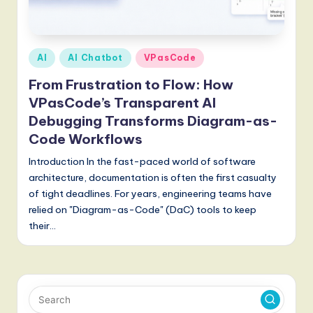
Posted
AI
AI Chatbot
VPasCode
in
From Frustration to Flow: How
VPasCode’s Transparent AI
Debugging Transforms Diagram-as-
Code Workflows
Introduction In the fast-paced world of software
architecture, documentation is often the first casualty
of tight deadlines. For years, engineering teams have
relied on "Diagram-as-Code" (DaC) tools to keep
their…