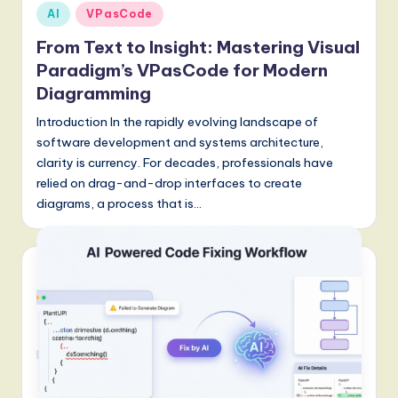
Posted
AI
VPasCode
g
in
From Text to Insight: Mastering Visual
it
Paradigm’s VPasCode for Modern
a
Diagramming
l
Introduction In the rapidly evolving landscape of
I
software development and systems architecture,
clarity is currency. For decades, professionals have
n
relied on drag-and-drop interfaces to create
n
diagrams, a process that is…
o
v
a
ti
o
n