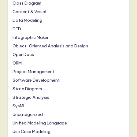
Class Diagram
Content & Visual
Data Modeling
DFD
Infographic Maker
Object-Oriented Analysis and Design
OpenDocs
ORM
Project Management
Software Development
State Diagram
Strategic Analysis
SysML
Uncategorized
Unified Modeling Language
Use Case Modeling