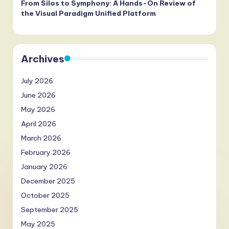
From Silos to Symphony: A Hands-On Review of
the Visual Paradigm Unified Platform
Archives
July 2026
June 2026
May 2026
April 2026
March 2026
February 2026
January 2026
December 2025
October 2025
September 2025
May 2025