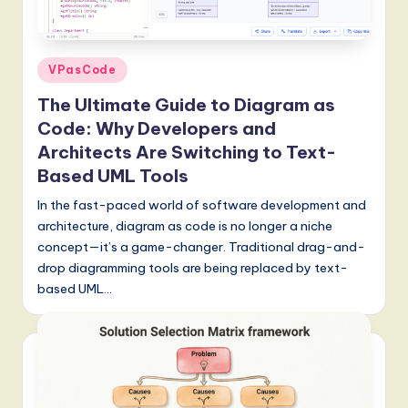
a
t
e
Posted
VPasCode
s
in
The Ultimate Guide to Diagram as
t
Code: Why Developers and
T
Architects Are Switching to Text-
Based UML Tools
r
In the fast-paced world of software development and
e
architecture, diagram as code is no longer a niche
n
concept—it’s a game-changer. Traditional drag-and-
d
drop diagramming tools are being replaced by text-
based UML…
s
in
A
I,