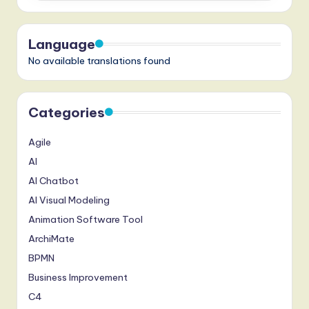
Language
No available translations found
Categories
Agile
AI
AI Chatbot
AI Visual Modeling
Animation Software Tool
ArchiMate
BPMN
Business Improvement
C4