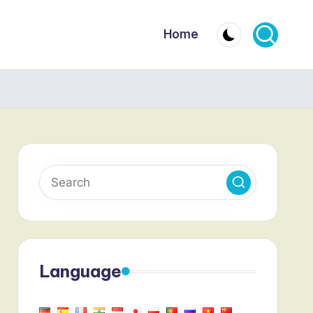
Home
Language