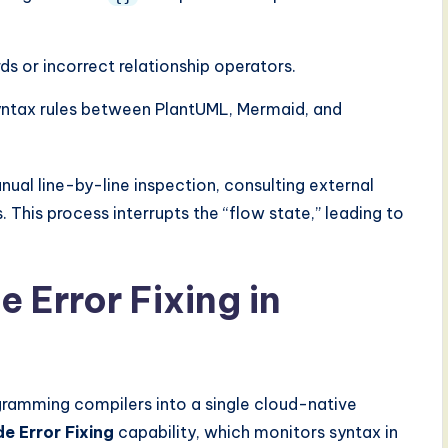
s or incorrect relationship operators.
yntax rules between PlantUML, Mermaid, and
anual line-by-line inspection, consulting external
This process interrupts the “flow state,” leading to
e Error Fixing in
ramming compilers into a single cloud-native
e Error Fixing
capability, which monitors syntax in