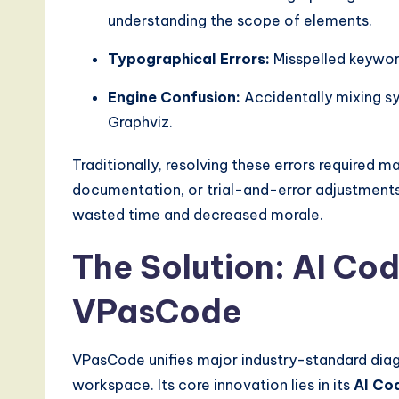
a
understanding the scope of elements.
l
Typographical Errors:
Misspelled keyword
I
Engine Confusion:
Accidentally mixing s
Graphviz.
n
n
Traditionally, resolving these errors required m
documentation, or trial-and-error adjustments. 
o
wasted time and decreased morale.
v
The Solution: AI Cod
a
VPasCode
ti
o
VPasCode unifies major industry-standard diag
workspace. Its core innovation lies in its
AI Cod
n