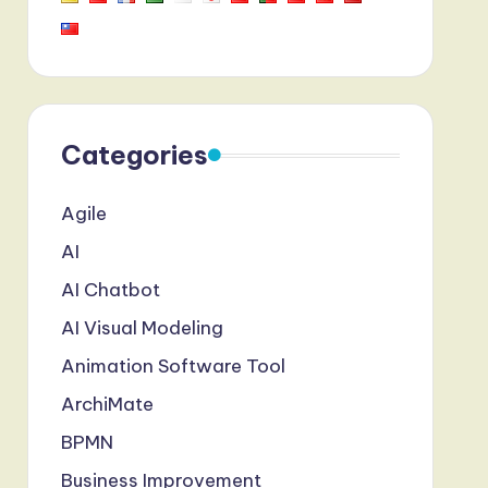
Categories
Agile
AI
AI Chatbot
AI Visual Modeling
Animation Software Tool
ArchiMate
BPMN
Business Improvement