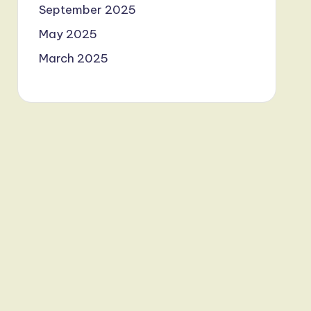
September 2025
May 2025
March 2025