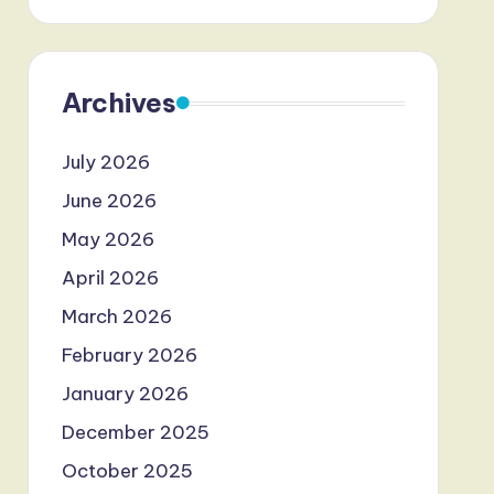
Archives
July 2026
June 2026
May 2026
April 2026
March 2026
February 2026
January 2026
December 2025
October 2025