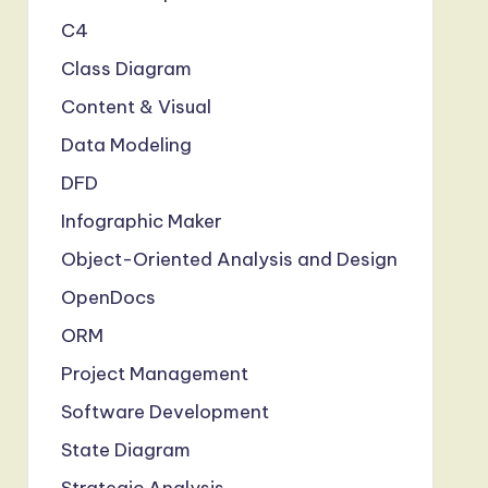
C4
Class Diagram
Content & Visual
Data Modeling
DFD
Infographic Maker
Object-Oriented Analysis and Design
OpenDocs
ORM
Project Management
Software Development
State Diagram