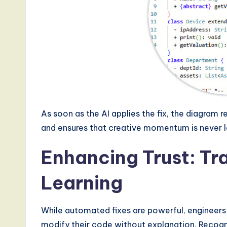
As soon as the AI applies the fix, the diagram
and ensures that creative momentum is never l
Enhancing Trust: T
Learning
While automated fixes are powerful, engineers a
modify their code without explanation. Recogni