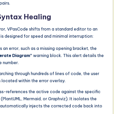
airs.
Syntax Healing
rror, VPasCode shifts from a standard editor to an
s designed for speed and minimal interruption:
ns an error, such as a missing opening bracket, the
nerate Diagram”
warning block. This alert details the
ne number.
rching through hundreds of lines of code, the user
located within the error overlay.
oss-references the active code against the specific
(PlantUML, Mermaid, or Graphviz). It isolates the
d automatically injects the corrected code back into