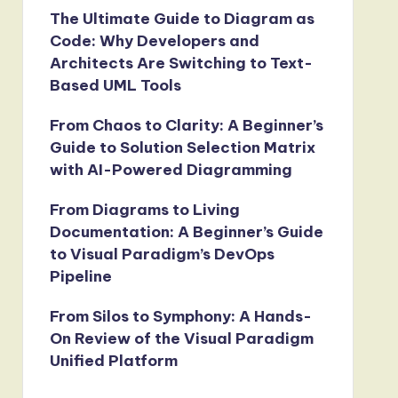
The Ultimate Guide to Diagram as
Code: Why Developers and
Architects Are Switching to Text-
Based UML Tools
From Chaos to Clarity: A Beginner’s
Guide to Solution Selection Matrix
with AI-Powered Diagramming
From Diagrams to Living
Documentation: A Beginner’s Guide
to Visual Paradigm’s DevOps
Pipeline
From Silos to Symphony: A Hands-
On Review of the Visual Paradigm
Unified Platform