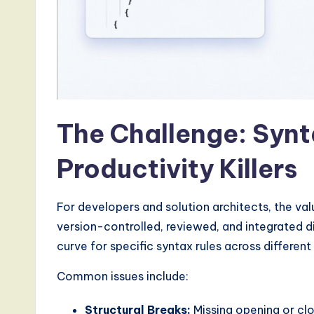
a
r
e
,
a
The Challenge: Synt
n
Productivity Killers
d
D
For developers and solution architects, the val
version-controlled, reviewed, and integrated di
i
curve for specific syntax rules across differen
g
Common issues include:
it
Structural Breaks:
Missing opening or cl