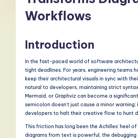
-
Workflows
L
a
Introduction
t
e
In the fast-paced world of software architectu
s
tight deadlines. For years, engineering teams
keep their architectural visuals in sync with t
t
natural to developers, maintaining strict synta
T
Mermaid, or Graphviz can become a significant
semicolon doesn’t just cause a minor warning; i
r
developers to halt their creative flow to hunt d
e
This friction has long been the Achilles’ heel 
n
diagrams from text is powerful, the debugging