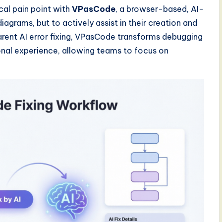
ical pain point with
VPasCode
, a browser-based, AI-
agrams, but to actively assist in their creation and
parent AI error fixing, VPasCode transforms debugging
onal experience, allowing teams to focus on