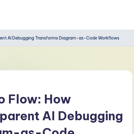
arent AI Debugging Transforms Diagram-as-Code Workflows
to Flow: How
parent AI Debugging
ram-as-Code