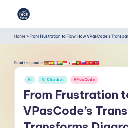
Skip
to
T
content
e
Home
»
From Frustration to Flow: How VPasCode’s Transp
c
h
Read this post in:
P
Posted
AI
AI Chatbot
VPasCode
o
in
From Frustration 
s
VPasCode’s Trans
t
s
Transforms Diag