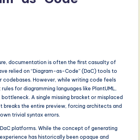
re, documentation is often the first casualty of
 have relied on “Diagram-as-Code” (DaC) tools to
heir codebases. However, while writing code feels
x rules for diagramming languages like PlantUML,
 bottleneck. A single missing bracket or misplaced
t breaks the entire preview, forcing architects and
own trivial syntax errors.
of DaC platforms. While the concept of generating
 experience has historically been opaque and