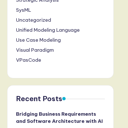
Strategic Analysis
SysML
Uncategorized
Unified Modeling Language
Use Case Modeling
Visual Paradigm
VPasCode
Recent Posts
Bridging Business Requirements
and Software Architecture with AI