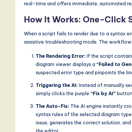
real-time and offers immediate, automated rep
How It Works: One-Click 
When a script fails to render due to a syntax e
assistive troubleshooting mode. The workflow i
The Rendering Error:
If the script contai
diagram viewer displays a
“Failed to Ge
suspected error type and pinpoints the li
Triggering the AI:
Instead of manually sea
simply clicks the purple
“Fix by AI”
button 
The Auto-Fix:
The AI engine instantly cr
syntax rules of the selected diagram type 
issue, generates the correct solution, an
the editor.