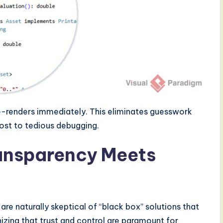
 re-renders immediately. This eliminates guesswork
ost to tedious debugging.
ransparency Meets
re naturally skeptical of “black box” solutions that
zing that trust and control are paramount for