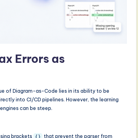
ax Errors as
ue of Diagram-as-Code lies in its ability to be
rectly into CI/CD pipelines. However, the learning
t engines can be steep.
osing brackets
that prevent the parser from
{}