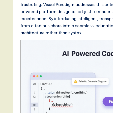
frustrating. Visual Paradigm addresses this crit
d
powered platform designed not just to render di
s
maintenance. By introducing intelligent, trans
from a tedious chore into a seamless, educati
i
architecture rather than syntax.
n
A
I,
S
o
ft
w