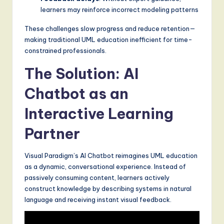
learners may reinforce incorrect modeling patterns
These challenges slow progress and reduce retention—
making traditional UML education inefficient for time-
constrained professionals.
The Solution: AI
Chatbot as an
Interactive Learning
Partner
Visual Paradigm’s AI Chatbot reimagines UML education
as a dynamic, conversational experience. Instead of
passively consuming content, learners actively
construct knowledge by describing systems in natural
language and receiving instant visual feedback.