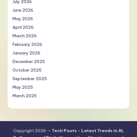
July 2026
June 2026
May 2026
April 2026
March 2026
February 2026
January 2026
December 2025
October 2025
September 2025
May 2025
March 2025
Copyright 2026 —
Tech Posts - Latest Trends in AI,