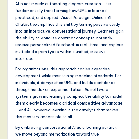
AI is not merely automating diagram creation—it is
fundamentally transforming how UML is learned,
practiced, and applied. Visual Paradigm Online’s AI
Chatbot exemplifies this shift by turning passive study
into an interactive, conversational journey. Learners gain
the ability to visualize abstract concepts instantly,
receive personalized feedback in real-time, and explore
multiple diagram types within a unified, intuitive
interface.
For organizations, this approach scales expertise
development while maintaining modeling standards. For
individuals, it demystifies UML and builds confidence
through hands-on experimentation. As software
systems grow increasingly complex, the ability to model
them clearly becomes a critical competitive advantage
—and AI-powered learning is the catalyst that makes
this mastery accessible to all.
By embracing conversational AI as a learning partner,
we move beyond memorization toward true