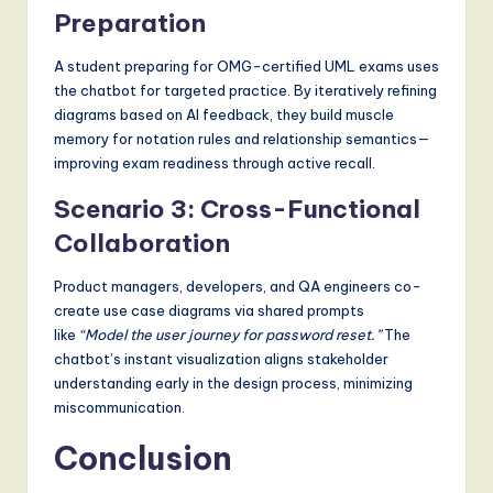
Preparation
A student preparing for OMG-certified UML exams uses
the chatbot for targeted practice. By iteratively refining
diagrams based on AI feedback, they build muscle
memory for notation rules and relationship semantics—
improving exam readiness through active recall.
Scenario 3: Cross-Functional
Collaboration
Product managers, developers, and QA engineers co-
create use case diagrams via shared prompts
like
“Model the user journey for password reset.”
The
chatbot’s instant visualization aligns stakeholder
understanding early in the design process, minimizing
miscommunication.
Conclusion