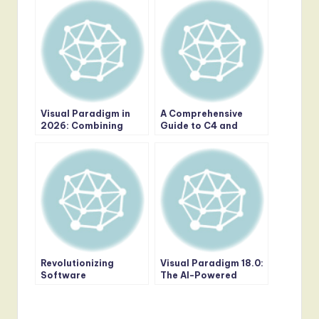
Visual Paradigm in
A Comprehensive
2026: Combining
Guide to C4 and
Generative AI with
ArchiMate: Choosing
Professional
the Right Modeling
Modeling Depth
Approach for Modern
Software
Architecture
Revolutionizing
Visual Paradigm 18.0:
Software
The AI-Powered
Architecture: The
Revolution in Visual
Power of AI-Powered
Modeling and
C4 Diagrams in Visual
Enterprise