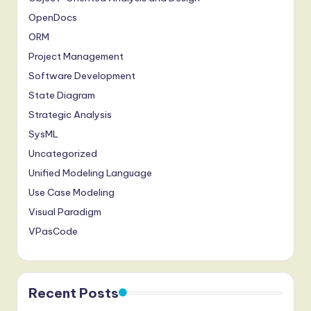
OpenDocs
ORM
Project Management
Software Development
State Diagram
Strategic Analysis
SysML
Uncategorized
Unified Modeling Language
Use Case Modeling
Visual Paradigm
VPasCode
Recent Posts