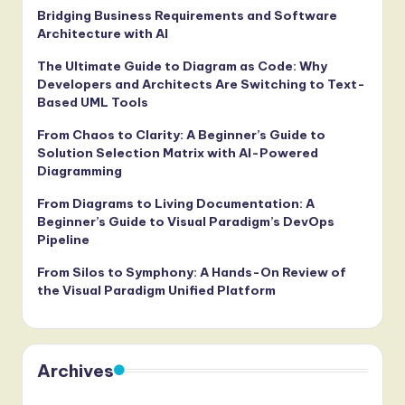
Bridging Business Requirements and Software
Architecture with AI
The Ultimate Guide to Diagram as Code: Why
Developers and Architects Are Switching to Text-
Based UML Tools
From Chaos to Clarity: A Beginner’s Guide to
Solution Selection Matrix with AI-Powered
Diagramming
From Diagrams to Living Documentation: A
Beginner’s Guide to Visual Paradigm’s DevOps
Pipeline
From Silos to Symphony: A Hands-On Review of
the Visual Paradigm Unified Platform
Archives