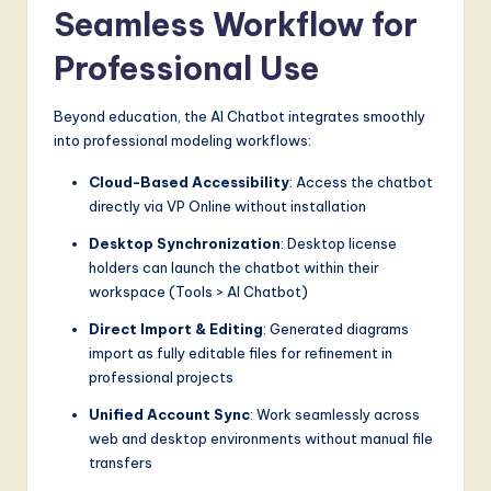
Seamless Workflow for
Professional Use
Beyond education, the AI Chatbot integrates smoothly
into professional modeling workflows:
Cloud-Based Accessibility
: Access the chatbot
directly via VP Online without installation
Desktop Synchronization
: Desktop license
holders can launch the chatbot within their
workspace (Tools > AI Chatbot)
Direct Import & Editing
: Generated diagrams
import as fully editable files for refinement in
professional projects
Unified Account Sync
: Work seamlessly across
web and desktop environments without manual file
transfers