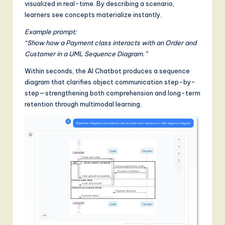
visualized in real-time. By describing a scenario,
learners see concepts materialize instantly.
Example prompt:
“Show how a Payment class interacts with an Order and
Customer in a UML Sequence Diagram.”
Within seconds, the AI Chatbot produces a sequence
diagram that clarifies object communication step-by-
step—strengthening both comprehension and long-term
retention through multimodal learning.