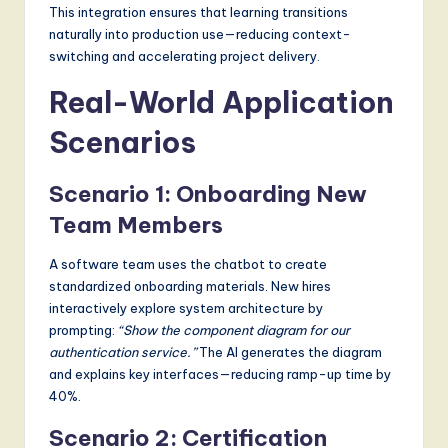
This integration ensures that learning transitions
naturally into production use—reducing context-
switching and accelerating project delivery.
Real-World Application
Scenarios
Scenario 1: Onboarding New
Team Members
A software team uses the chatbot to create
standardized onboarding materials. New hires
interactively explore system architecture by
prompting:
“Show the component diagram for our
authentication service.”
The AI generates the diagram
and explains key interfaces—reducing ramp-up time by
40%.
Scenario 2: Certification