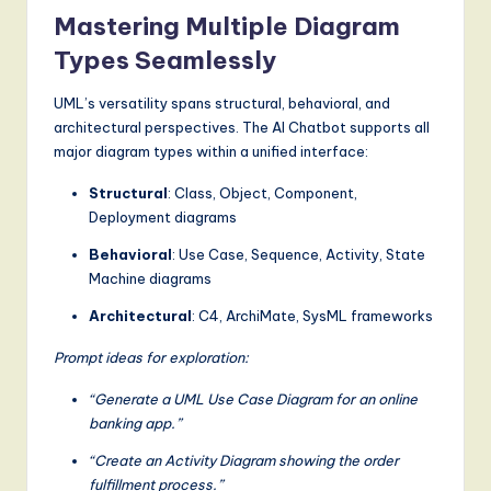
Mastering Multiple Diagram
Types Seamlessly
UML’s versatility spans structural, behavioral, and
architectural perspectives. The AI Chatbot supports all
major diagram types within a unified interface:
Structural
: Class, Object, Component,
Deployment diagrams
Behavioral
: Use Case, Sequence, Activity, State
Machine diagrams
Architectural
: C4, ArchiMate, SysML frameworks
Prompt ideas for exploration:
“Generate a UML Use Case Diagram for an online
banking app.”
“Create an Activity Diagram showing the order
fulfillment process.”