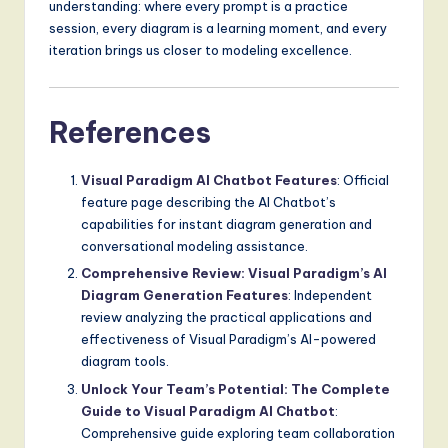
understanding: where every prompt is a practice
session, every diagram is a learning moment, and every
iteration brings us closer to modeling excellence.
References
Visual Paradigm AI Chatbot Features
: Official
feature page describing the AI Chatbot’s
capabilities for instant diagram generation and
conversational modeling assistance.
Comprehensive Review: Visual Paradigm’s AI
Diagram Generation Features
: Independent
review analyzing the practical applications and
effectiveness of Visual Paradigm’s AI-powered
diagram tools.
Unlock Your Team’s Potential: The Complete
Guide to Visual Paradigm AI Chatbot
:
Comprehensive guide exploring team collaboration