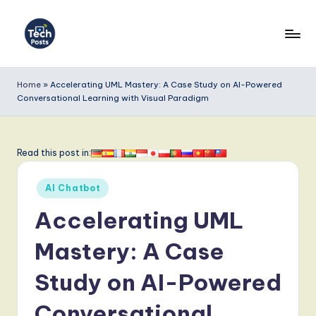
Skip
to
T
content
e
Home
»
Accelerating UML Mastery: A Case Study on AI-Powered
Conversational Learning with Visual Paradigm
c
h
P
Read this post in:
o
Posted
AI Chatbot
s
in
Accelerating UML
t
s
Mastery: A Case
-
Study on AI-Powered
L
Conversational