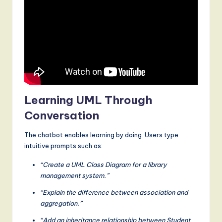
Learning UML Through
Conversation
The chatbot enables learning by doing. Users type
intuitive prompts such as:
“Create a UML Class Diagram for a library
management system.”
“Explain the difference between association and
aggregation.”
“Add an inheritance relationship between Student