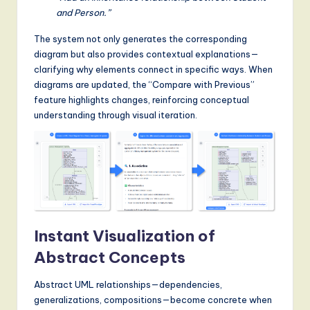
and Person.”
The system not only generates the corresponding
diagram but also provides contextual explanations—
clarifying why elements connect in specific ways. When
diagrams are updated, the “Compare with Previous”
feature highlights changes, reinforcing conceptual
understanding through visual iteration.
Instant Visualization of
Abstract Concepts
Abstract UML relationships—dependencies,
generalizations, compositions—become concrete when