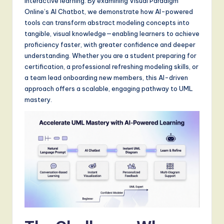
interactive learning. By examining Visual Paradigm
S
Online’s AI Chatbot, we demonstrate how AI-powered
o
tools can transform abstract modeling concepts into
tangible, visual knowledge—enabling learners to achieve
f
proficiency faster, with greater confidence and deeper
t
understanding. Whether you are a student preparing for
certification, a professional refreshing modeling skills, or
w
a team lead onboarding new members, this AI-driven
a
approach offers a scalable, engaging pathway to UML
mastery.
r
e
,
a
n
d
D
i