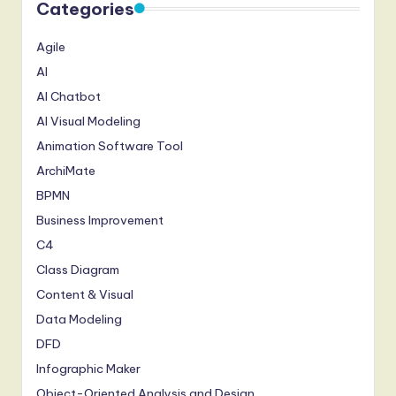
Categories
Agile
AI
AI Chatbot
AI Visual Modeling
Animation Software Tool
ArchiMate
BPMN
Business Improvement
C4
Class Diagram
Content & Visual
Data Modeling
DFD
Infographic Maker
Object-Oriented Analysis and Design