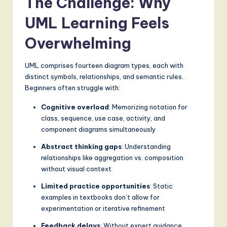
The Challenge: Why
g
UML Learning Feels
it
Overwhelming
a
l
UML comprises fourteen diagram types, each with
distinct symbols, relationships, and semantic rules.
I
Beginners often struggle with:
n
Cognitive overload
: Memorizing notation for
n
class, sequence, use case, activity, and
o
component diagrams simultaneously
v
Abstract thinking gaps
: Understanding
relationships like aggregation vs. composition
a
without visual context
ti
Limited practice opportunities
: Static
o
examples in textbooks don’t allow for
experimentation or iterative refinement
n
Feedback delays
: Without expert guidance,