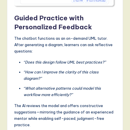
Guided Practice with
Personalized Feedback
The chatbot functions as an on-demand UML tutor.
After generating a diagram, learners can ask reflective
questions:
“Does this design follow UML best practices?”
“How can I improve the clarity of this class
diagram?”
“What alternative patterns could model this
workflow more efficiently?”
The AI reviews the model and offers constructive
suggestions—mirroring the guidance of an experienced
mentor while enabling self-paced, judgment-free
practice.