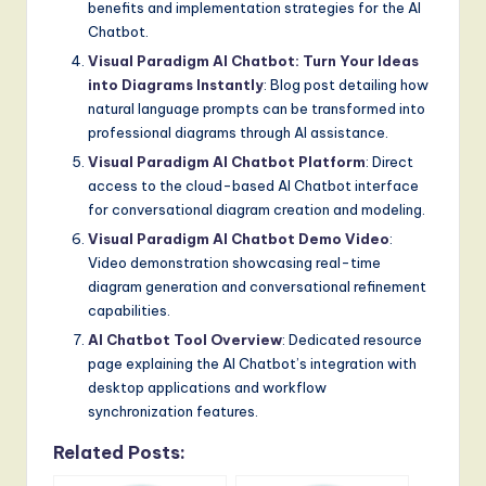
benefits and implementation strategies for the AI
Chatbot.
Visual Paradigm AI Chatbot: Turn Your Ideas
into Diagrams Instantly
: Blog post detailing how
natural language prompts can be transformed into
professional diagrams through AI assistance.
Visual Paradigm AI Chatbot Platform
: Direct
access to the cloud-based AI Chatbot interface
for conversational diagram creation and modeling.
Visual Paradigm AI Chatbot Demo Video
:
Video demonstration showcasing real-time
diagram generation and conversational refinement
capabilities.
AI Chatbot Tool Overview
: Dedicated resource
page explaining the AI Chatbot’s integration with
desktop applications and workflow
synchronization features.
Related Posts: