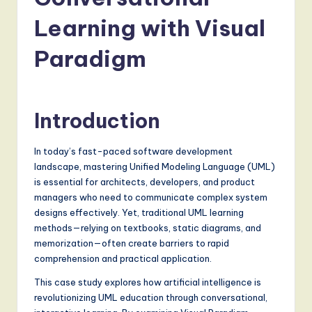
a
t
Learning with Visual
e
Paradigm
s
t
T
Introduction
r
In today’s fast-paced software development
e
landscape, mastering Unified Modeling Language (UML)
n
is essential for architects, developers, and product
managers who need to communicate complex system
d
designs effectively. Yet, traditional UML learning
s
methods—relying on textbooks, static diagrams, and
memorization—often create barriers to rapid
in
comprehension and practical application.
A
This case study explores how artificial intelligence is
I,
revolutionizing UML education through conversational,