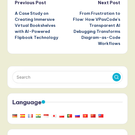
Post
Paradigm
Architecture
Previous Post
Next Post
A Case Study on
From Frustration to
navigation
Creating Immersive
Flow: How VPasCode’s
Virtual Bookshelves
Transparent AI
with AI-Powered
Debugging Transforms
Flipbook Technology
Diagram-as-Code
Workflows
Language