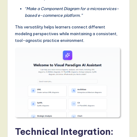
“Make a Component Diagram for a microservices-
based e-commerce platform.”
This versatility helps learners connect different
modeling perspectives while maintaining a consistent,
tool-agnostic practice environment.
Technical Integration: