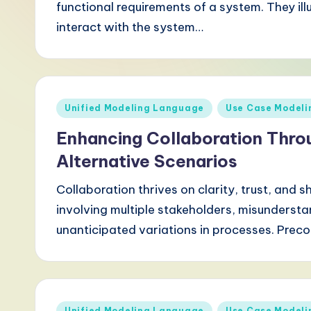
functional requirements of a system. They il
-
interact with the system…
L
a
t
Posted
Unified Modeling Language
Use Case Modeli
in
e
Enhancing Collaboration Thro
s
Alternative Scenarios
t
Collaboration thrives on clarity, trust, and
involving multiple stakeholders, misundersta
T
unanticipated variations in processes. Prec
r
e
n
Posted
Unified Modeling Language
Use Case Modeli