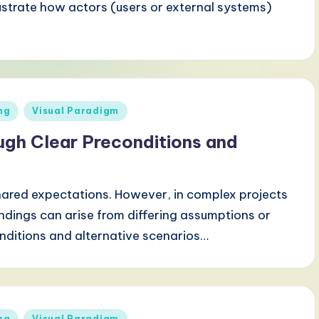
lustrate how actors (users or external systems)
ng
Visual Paradigm
ugh Clear Preconditions and
 shared expectations. However, in complex projects
ndings can arise from differing assumptions or
onditions and alternative scenarios…
ng
Visual Paradigm