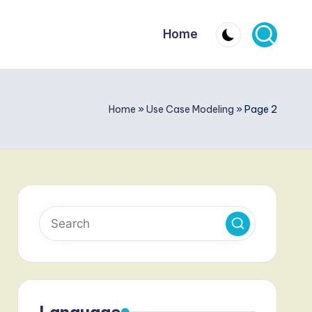
Home
Home
»
Use Case Modeling
»
Page 2