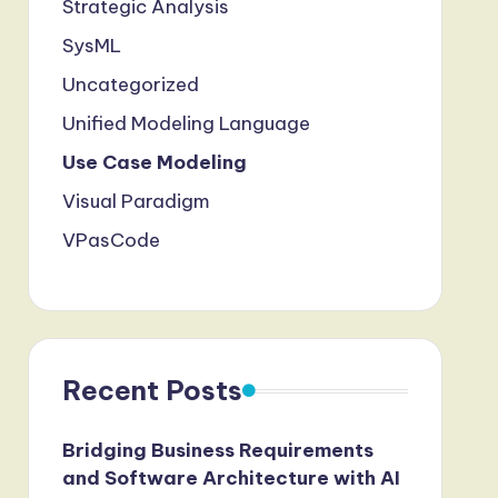
Strategic Analysis
SysML
Uncategorized
Unified Modeling Language
Use Case Modeling
Visual Paradigm
VPasCode
Recent Posts
Bridging Business Requirements
and Software Architecture with AI