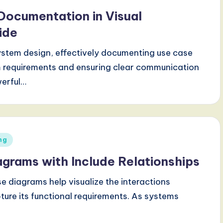
Documentation in Visual
ide
ystem design, effectively documenting use case
m requirements and ensuring clear communication
werful…
ng
agrams with Include Relationships
e diagrams help visualize the interactions
ure its functional requirements. As systems