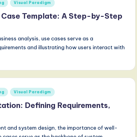
ng
Visual Paradigm
e Case Template: A Step-by-Step
siness analysis, use cases serve as a
quirements and illustrating how users interact with
ng
Visual Paradigm
tion: Defining Requirements,
nt and system design, the importance of well-
e cases serve as the backbone of system