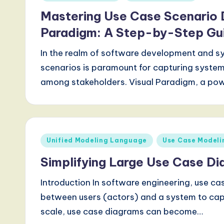
in
Mastering Use Case Scenario 
Paradigm: A Step-by-Step Gu
In the realm of software development and s
scenarios is paramount for capturing syste
among stakeholders. Visual Paradigm, a po
Posted
Unified Modeling Language
Use Case Modeli
in
Simplifying Large Use Case Di
Introduction In software engineering, use cas
between users (actors) and a system to capt
scale, use case diagrams can become…