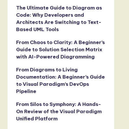
The Ultimate Guide to Diagram as
Code: Why Developers and
Architects Are Switching to Text-
Based UML Tools
From Chaos to Clarity: A Beginner’s
Guide to Solution Selection Matrix
with AI-Powered Diagramming
From Diagrams to Living
Documentation: A Beginner’s Guide
to Visual Paradigm’s DevOps
Pipeline
From Silos to Symphony: A Hands-
On Review of the Visual Paradigm
Unified Platform