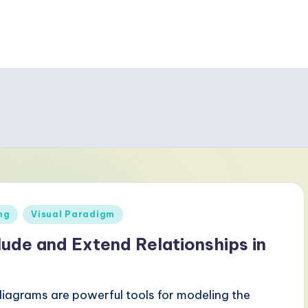
ng
Visual Paradigm
ude and Extend Relationships in
iagrams are powerful tools for modeling the