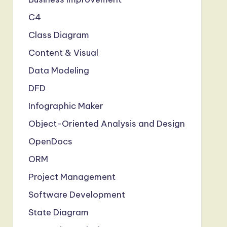
C4
Class Diagram
Content & Visual
Data Modeling
DFD
Infographic Maker
Object-Oriented Analysis and Design
OpenDocs
ORM
Project Management
Software Development
State Diagram