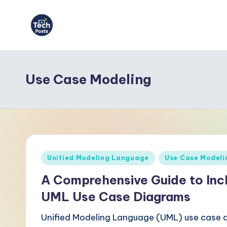
Skip
to
T
content
e
Use Case Modeling
c
h
P
o
Posted
Unified Modeling Language
Use Case Modeli
s
in
A Comprehensive Guide to Incl
t
UML Use Case Diagrams
s
Unified Modeling Language (UML) use case d