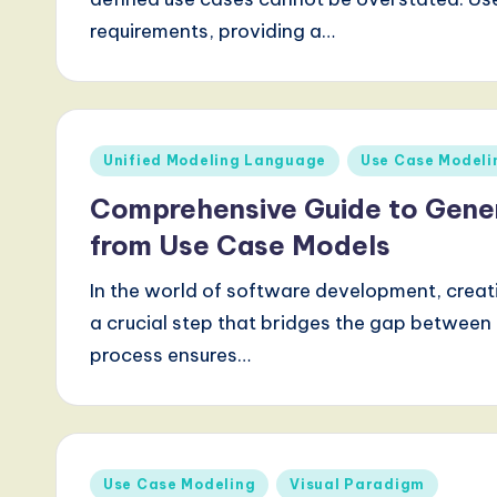
requirements, providing a…
Posted
Unified Modeling Language
Use Case Modeli
in
Comprehensive Guide to Gene
from Use Case Models
In the world of software development, crea
a crucial step that bridges the gap between i
process ensures…
Posted
Use Case Modeling
Visual Paradigm