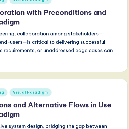
oration with Preconditions and
radigm
eering, collaboration among stakeholders—
nd-users—is critical to delivering successful
us requirements, or unaddressed edge cases can
ng
Visual Paradigm
ons and Alternative Flows in Use
radigm
tive system design, bridging the gap between