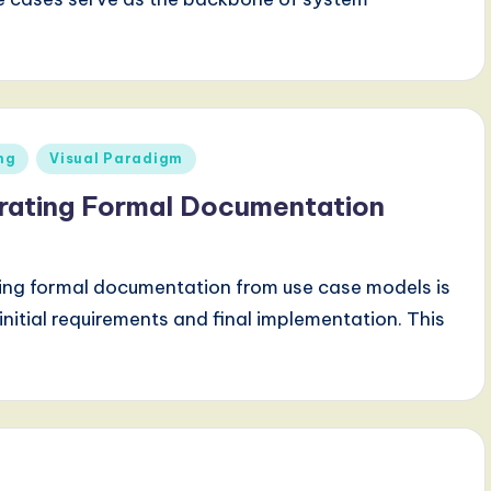
ng
Visual Paradigm
rating Formal Documentation
ting formal documentation from use case models is
nitial requirements and final implementation. This