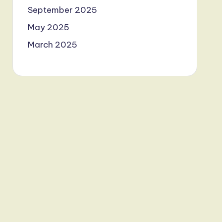
September 2025
May 2025
March 2025