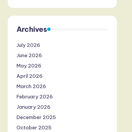
Archives
July 2026
June 2026
May 2026
April 2026
March 2026
February 2026
January 2026
December 2025
October 2025