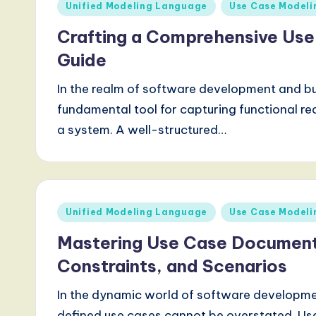
Posted
Unified Modeling Language
Use Case Modeli
a
in
Crafting a Comprehensive Us
l
Guide
I
In the realm of software development and bu
n
fundamental tool for capturing functional re
n
a system. A well-structured…
o
v
Posted
Unified Modeling Language
Use Case Modeli
a
in
Mastering Use Case Documenta
ti
Constraints, and Scenarios
o
In the dynamic world of software developme
n
defined use cases cannot be overstated. Us