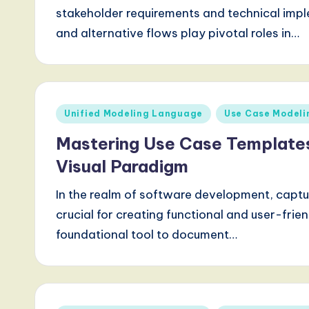
a
stakeholder requirements and technical impl
r
and alternative flows play pivotal roles in…
e
,
Posted
Unified Modeling Language
Use Case Modeli
a
in
Mastering Use Case Template
n
Visual Paradigm
d
In the realm of software development, captu
D
crucial for creating functional and user-frie
i
foundational tool to document…
g
it