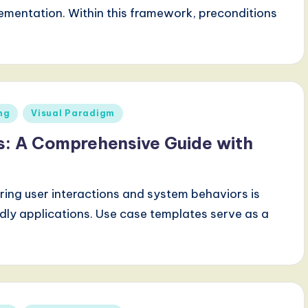
ementation. Within this framework, preconditions
ng
Visual Paradigm
s: A Comprehensive Guide with
ring user interactions and system behaviors is
ndly applications. Use case templates serve as a