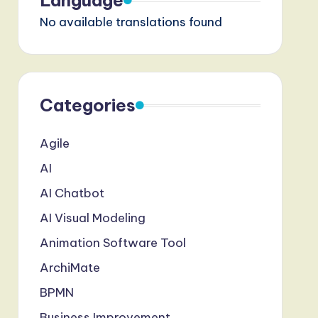
Language
No available translations found
Categories
Agile
AI
AI Chatbot
AI Visual Modeling
Animation Software Tool
ArchiMate
BPMN
Business Improvement