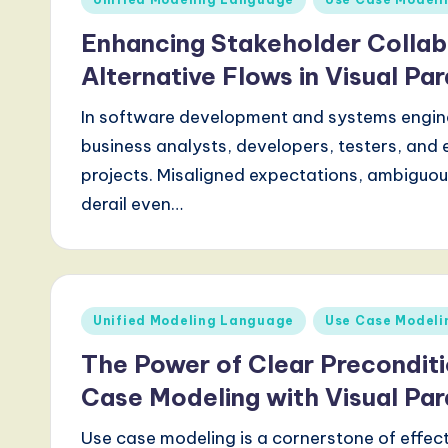
in
d
Enhancing Stakeholder Collab
s
Alternative Flows in Visual Pa
i
In software development and systems engin
business analysts, developers, testers, and e
n
projects. Misaligned expectations, ambiguo
A
derail even…
I,
S
Posted
o
Unified Modeling Language
Use Case Modeli
in
The Power of Clear Preconditi
ft
Case Modeling with Visual Pa
w
Use case modeling is a cornerstone of effec