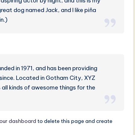
aspiring actor by night, and this is my
 great dog named Jack, and I like piña
n.)
ed in 1971, and has been providing
r since. Located in Gotham City, XYZ
all kinds of awesome things for the
our dashboard
to delete this page and create