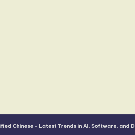
fied Chinese - Latest Trends in AI, Software, and D