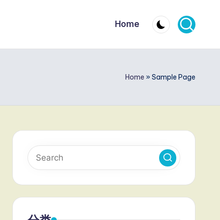
Home
Home
»
Sample Page