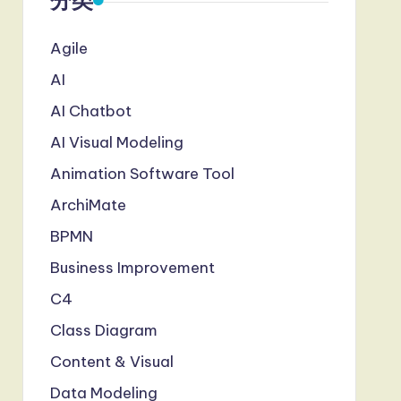
分类
Agile
AI
AI Chatbot
AI Visual Modeling
Animation Software Tool
ArchiMate
BPMN
Business Improvement
C4
Class Diagram
Content & Visual
Data Modeling