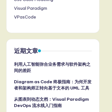
Visual Paradigm
VPasCode
近期文章
利用人工智能弥合业务需求与软件架构之
间的差距
Diagram as Code 终极指南：为何开发
者和架构师正转向基于文本的 UML 工具
从图表到动态文档：Visual Paradigm
DevOps 流水线入门指南