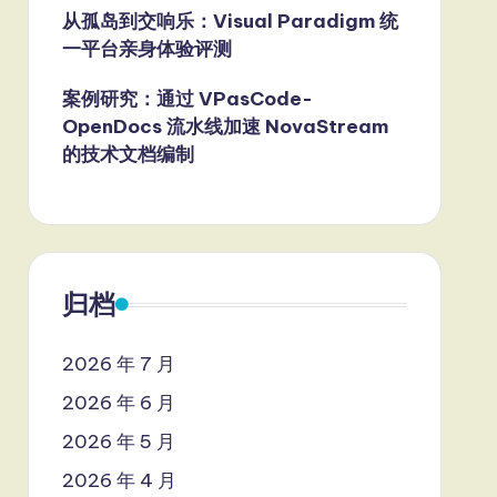
从孤岛到交响乐：Visual Paradigm 统
一平台亲身体验评测
案例研究：通过 VPasCode-
OpenDocs 流水线加速 NovaStream
的技术文档编制
归档
2026 年 7 月
2026 年 6 月
2026 年 5 月
2026 年 4 月