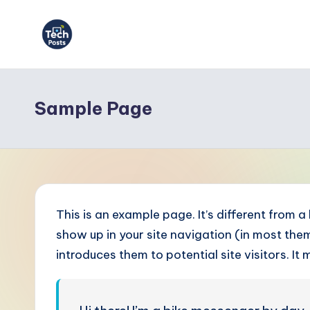
Skip
to
T
content
e
Sample Page
c
h
P
o
This is an example page. It’s different from a
s
show up in your site navigation (in most th
introduces them to potential site visitors. It 
t
s