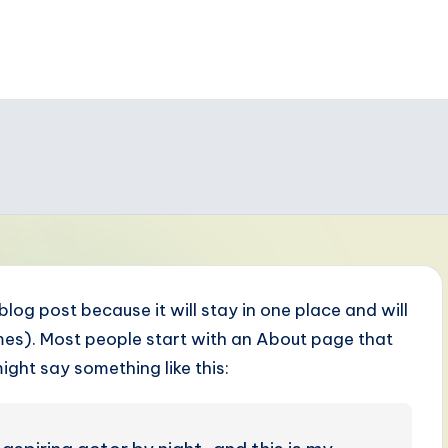
 blog post because it will stay in one place and will
emes). Most people start with an About page that
might say something like this: