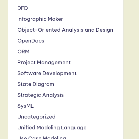
DFD
Infographic Maker
Object-Oriented Analysis and Design
OpenDocs
ORM
Project Management
Software Development
State Diagram
Strategic Analysis
SysML
Uncategorized
Unified Modeling Language
Use Case Modeling