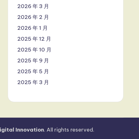
2026 年 3 月
2026 年 2 月
2026 年 1 月
2025 年 12 月
2025 年 10 月
2025 年 9 月
2025 年 5 月
2025 年 3 月
igital Innovation
. All rights reserved.