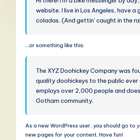
Hi there! I’m a bike messenger by day, 
S
website. I live in Los Angeles, have a
i
coladas. (And gettin’ caught in the rai
m
p
…or something like this:
li
fi
The XYZ Doohickey Company was found
quality doohickeys to the public eve
e
employs over 2,000 people and does 
d
Gotham community.
C
hi
As a new WordPress user, you should go to
y
new pages for your content. Have fun!
n