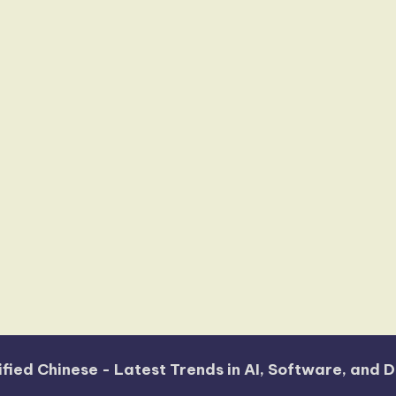
fied Chinese - Latest Trends in AI, Software, and D