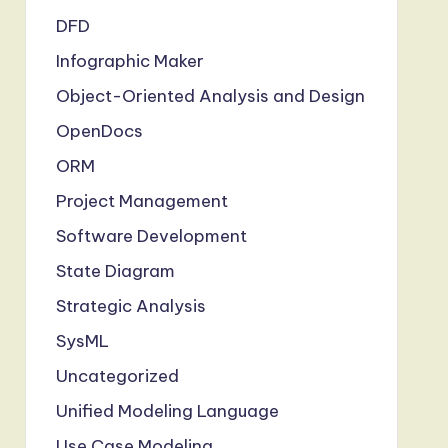
DFD
Infographic Maker
Object-Oriented Analysis and Design
OpenDocs
ORM
Project Management
Software Development
State Diagram
Strategic Analysis
SysML
Uncategorized
Unified Modeling Language
Use Case Modeling