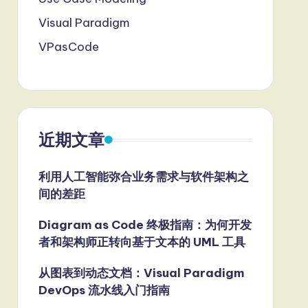
Visual Paradigm
VPasCode
近期文章
利用人工智能弥合业务需求与软件架构之
间的差距
Diagram as Code 终极指南：为何开发
者和架构师正转向基于文本的 UML 工具
从图表到动态文档：Visual Paradigm
DevOps 流水线入门指南