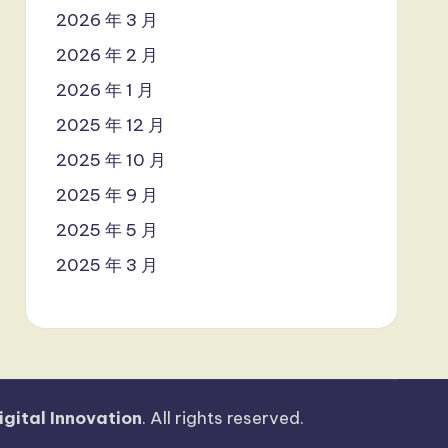
2026 年 3 月
2026 年 2 月
2026 年 1 月
2025 年 12 月
2025 年 10 月
2025 年 9 月
2025 年 5 月
2025 年 3 月
igital Innovation
. All rights reserved.