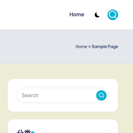
Home
Home
»
Sample Page