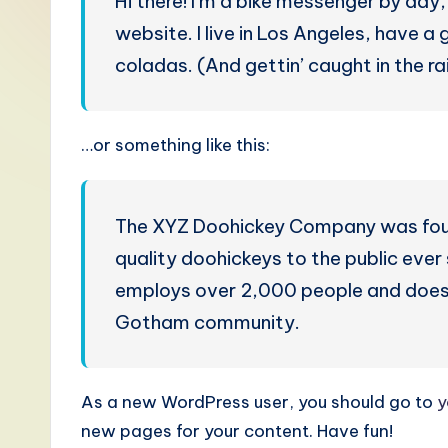
Hi there! I’m a bike messenger by day, 
S
website. I live in Los Angeles, have a
i
coladas. (And gettin’ caught in the rai
m
p
…or something like this:
li
fi
The XYZ Doohickey Company was found
quality doohickeys to the public eve
e
employs over 2,000 people and does 
d
Gotham community.
C
hi
As a new WordPress user, you should go to
y
new pages for your content. Have fun!
n