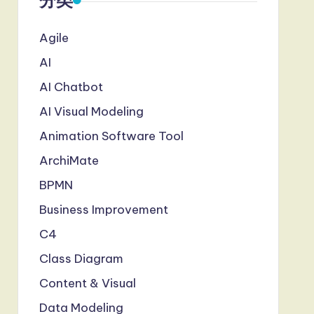
分类
Agile
AI
AI Chatbot
AI Visual Modeling
Animation Software Tool
ArchiMate
BPMN
Business Improvement
C4
Class Diagram
Content & Visual
Data Modeling