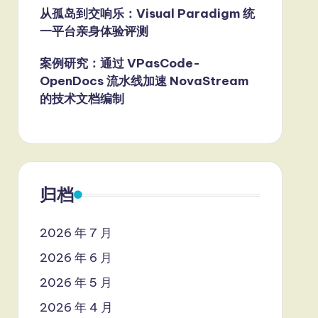
从孤岛到交响乐：Visual Paradigm 统
一平台亲身体验评测
案例研究：通过 VPasCode-
OpenDocs 流水线加速 NovaStream
的技术文档编制
归档
2026 年 7 月
2026 年 6 月
2026 年 5 月
2026 年 4 月