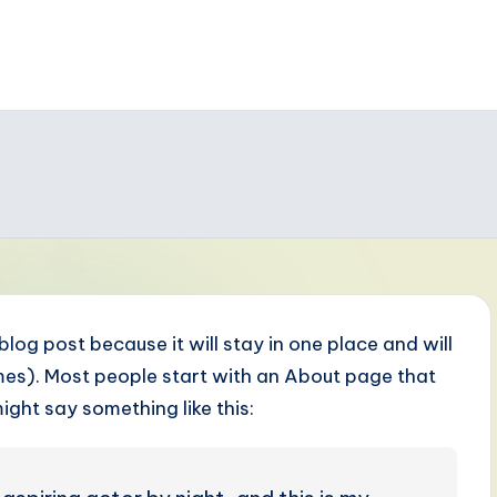
 blog post because it will stay in one place and will
emes). Most people start with an About page that
might say something like this: