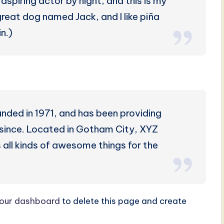
aspiring actor by night, and this is my
 great dog named Jack, and I like piña
n.)
ed in 1971, and has been providing
r since. Located in Gotham City, XYZ
all kinds of awesome things for the
our dashboard
to delete this page and create