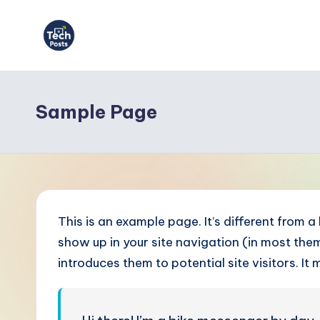
Skip
to
T
content
e
Sample Page
c
h
P
o
This is an example page. It’s different from a
s
show up in your site navigation (in most th
introduces them to potential site visitors. It 
t
s