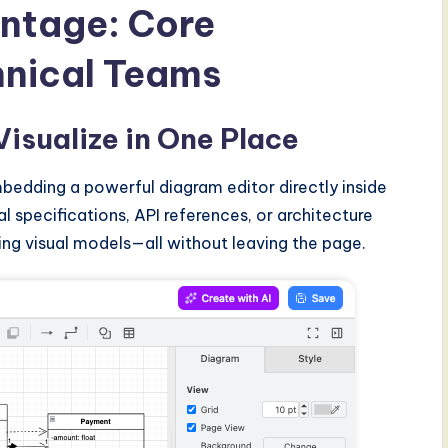
ntage: Core
chnical Teams
Visualize in One Place
edding a powerful diagram editor directly inside
 specifications, API references, or architecture
ing visual models—all without leaving the page.