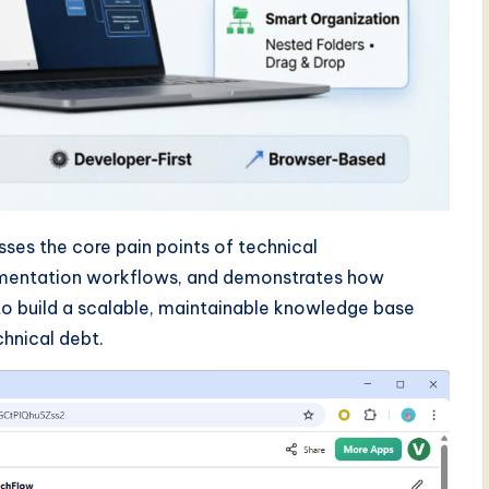
es the core pain points of technical
ementation workflows, and demonstrates how
o build a scalable, maintainable knowledge base
hnical debt.