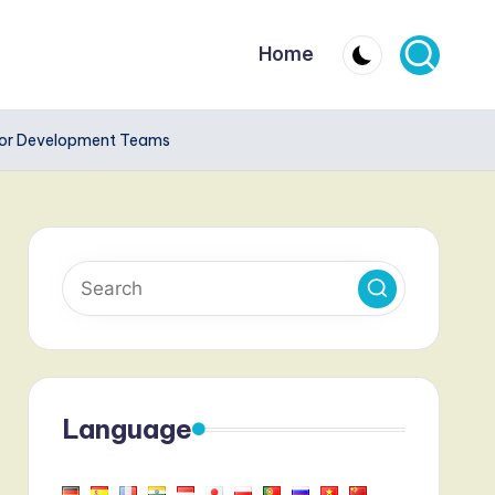
Home
for Development Teams
Language