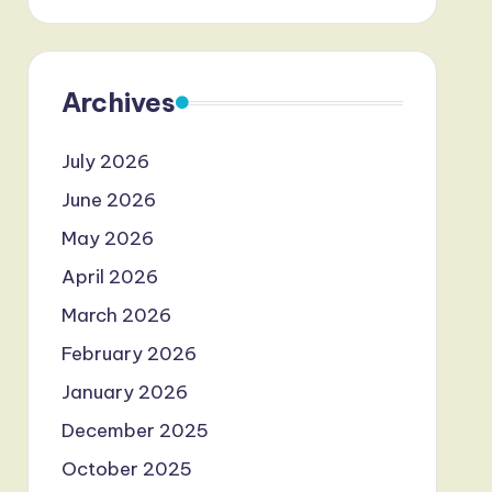
Archives
July 2026
June 2026
May 2026
April 2026
March 2026
February 2026
January 2026
December 2025
October 2025