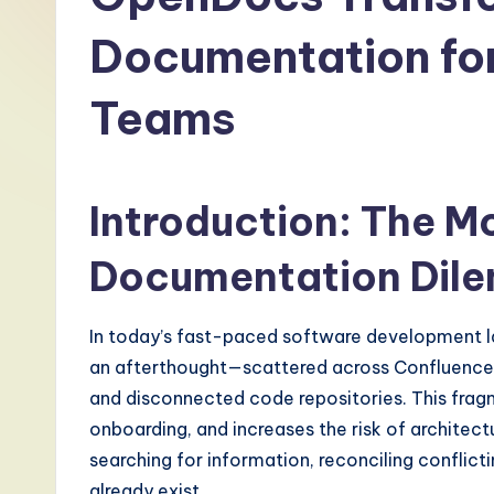
-
Documentation fo
L
Teams
a
t
e
Introduction: The M
s
Documentation Dil
t
In today’s fast-paced software development 
T
an afterthought—scattered across Confluence 
r
and disconnected code repositories. This frag
onboarding, and increases the risk of architec
e
searching for information, reconciling conflict
n
already exist.