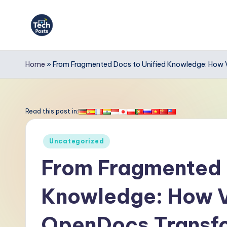
Skip
to
T
content
e
Home
»
From Fragmented Docs to Unified Knowledge: How
c
h
Read this post in:
P
Posted
Uncategorized
o
in
From Fragmented 
s
Knowledge: How V
t
s
OpenDocs Transfo