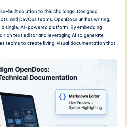
-built solution to this challenge. Designed
tects, and DevOps teams, OpenDocs unifies writing,
 a single, AI-powered platform. By embedding
a rich text editor and leveraging AI to generate
es teams to create living, visual documentation that