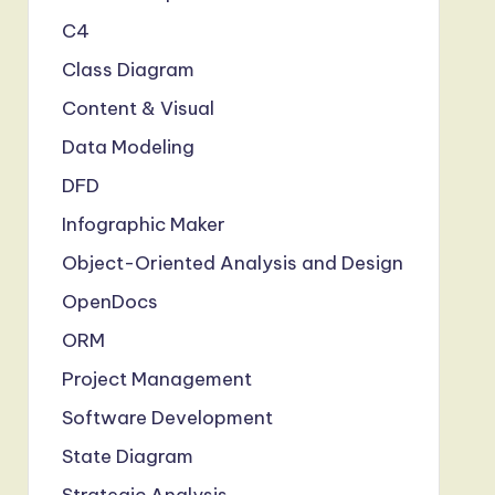
C4
Class Diagram
Content & Visual
Data Modeling
DFD
Infographic Maker
Object-Oriented Analysis and Design
OpenDocs
ORM
Project Management
Software Development
State Diagram