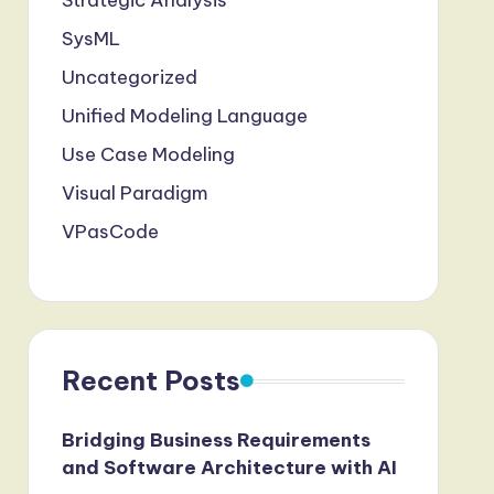
Strategic Analysis
SysML
Uncategorized
Unified Modeling Language
Use Case Modeling
Visual Paradigm
VPasCode
Recent Posts
Bridging Business Requirements
and Software Architecture with AI