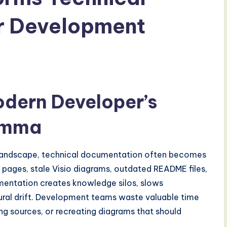
r Development
odern Developer’s
emma
landscape, technical documentation often becomes
pages, stale Visio diagrams, outdated README files,
mentation creates knowledge silos, slows
tural drift. Development teams waste valuable time
ing sources, or recreating diagrams that should