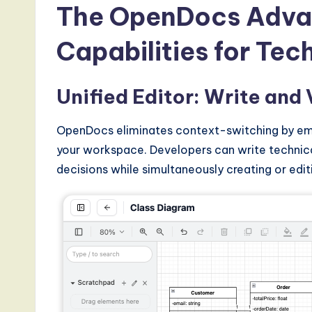
The OpenDocs Adva
Capabilities for Te
Unified Editor: Write and 
OpenDocs eliminates context-switching by emb
your workspace. Developers can write technical
decisions while simultaneously creating or edit