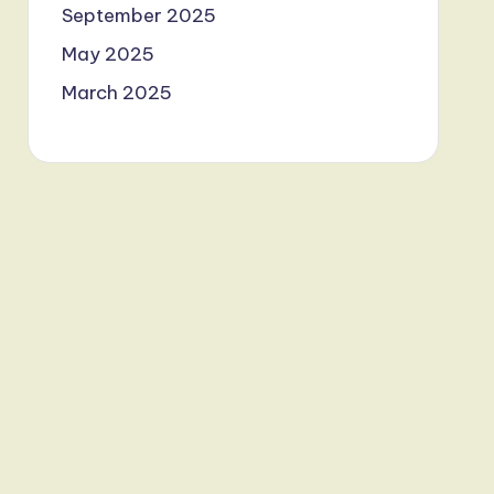
September 2025
May 2025
March 2025