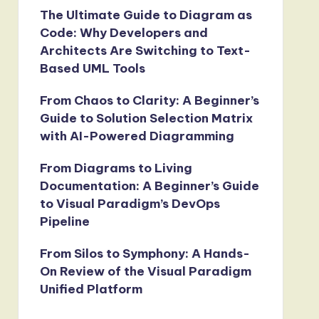
The Ultimate Guide to Diagram as
Code: Why Developers and
Architects Are Switching to Text-
Based UML Tools
From Chaos to Clarity: A Beginner’s
Guide to Solution Selection Matrix
with AI-Powered Diagramming
From Diagrams to Living
Documentation: A Beginner’s Guide
to Visual Paradigm’s DevOps
Pipeline
From Silos to Symphony: A Hands-
On Review of the Visual Paradigm
Unified Platform