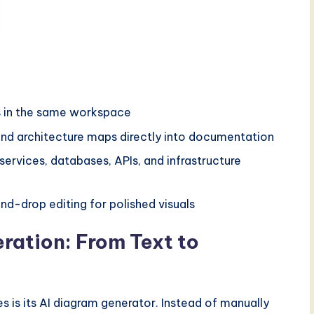
ls in the same workspace
nd architecture maps directly into documentation
 services, databases, APIs, and infrastructure
d-drop editing for polished visuals
ation: From Text to
 is its AI diagram generator. Instead of manually