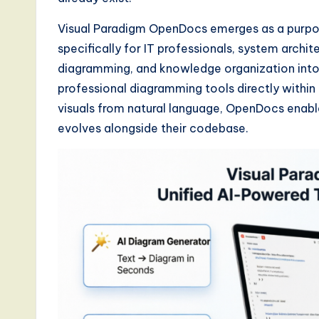
d
Visual Paradigm OpenDocs emerges as a purpose
specifically for IT professionals, system archi
s
diagramming, and knowledge organization into
i
professional diagramming tools directly within 
visuals from natural language, OpenDocs enabl
n
evolves alongside their codebase.
A
I,
S
o
ft
w