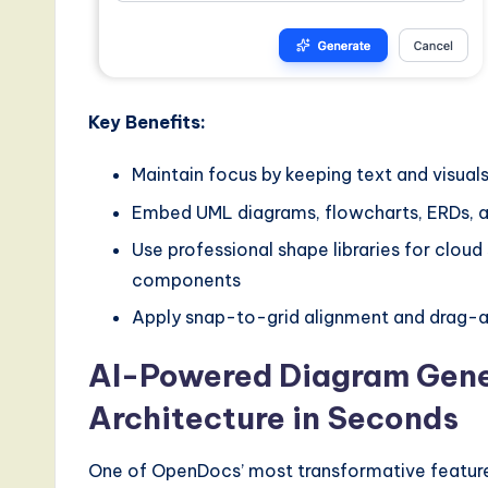
Key Benefits:
Maintain focus by keeping text and visua
Embed UML diagrams, flowcharts, ERDs, a
Use professional shape libraries for cloud
components
Apply snap-to-grid alignment and drag-an
AI-Powered Diagram Gener
Architecture in Seconds
One of OpenDocs’ most transformative features