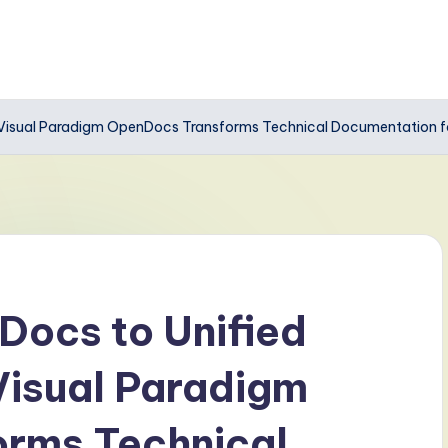
 Visual Paradigm OpenDocs Transforms Technical Documentation 
Docs to Unified
isual Paradigm
rms Technical