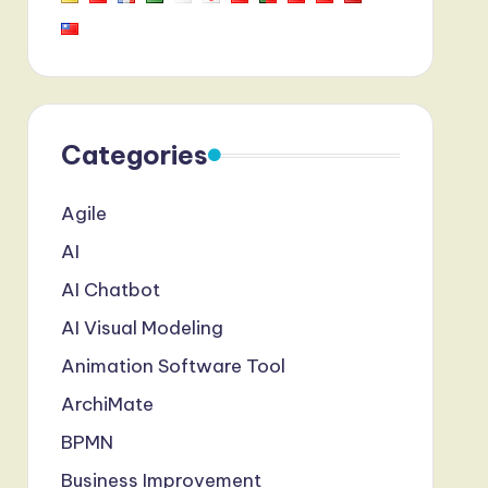
Categories
Agile
AI
AI Chatbot
AI Visual Modeling
Animation Software Tool
ArchiMate
BPMN
Business Improvement