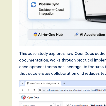
a
r
e
,
a
n
This case study explores how OpenDocs address
d
documentation, walks through practical impl
development teams can leverage its features t
D
that accelerates collaboration and reduces tec
i
g
it