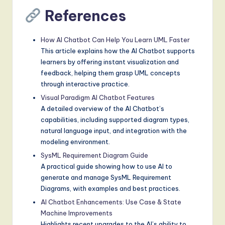
References
How AI Chatbot Can Help You Learn UML Faster
This article explains how the AI Chatbot supports
learners by offering instant visualization and
feedback, helping them grasp UML concepts
through interactive practice.
Visual Paradigm AI Chatbot Features
A detailed overview of the AI Chatbot’s
capabilities, including supported diagram types,
natural language input, and integration with the
modeling environment.
SysML Requirement Diagram Guide
A practical guide showing how to use AI to
generate and manage SysML Requirement
Diagrams, with examples and best practices.
AI Chatbot Enhancements: Use Case & State
Machine Improvements
Highlights recent upgrades to the AI’s ability to