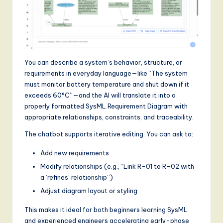
g
it
a
l
You can describe a system’s behavior, structure, or
requirements in everyday language—like “The system
I
must monitor battery temperature and shut down if it
n
exceeds 60°C”—and the AI will translate it into a
properly formatted SysML Requirement Diagram with
n
appropriate relationships, constraints, and traceability.
o
The chatbot supports iterative editing. You can ask to:
v
Add new requirements
a
Modify relationships (e.g., “Link R-01 to R-02 with
ti
a ‘refines’ relationship”)
Adjust diagram layout or styling
o
n
This makes it ideal for both beginners learning SysML
and experienced engineers accelerating early-phase