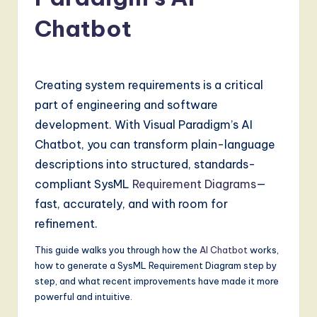
a
t
Chatbot
e
s
Creating system requirements is a critical
t
part of engineering and software
T
development. With Visual Paradigm’s AI
r
Chatbot, you can transform plain-language
e
descriptions into structured, standards-
compliant SysML
Requirement Diagrams
—
n
fast, accurately, and with room for
d
refinement.
s
This guide walks you through how the
AI Chatbot
works,
in
how to generate a SysML Requirement Diagram step by
A
step, and what recent improvements have made it more
powerful and intuitive.
I,