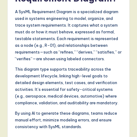
A SysML Requirement Diagram is a specialized diagram
used in systems engineering to model, organize, and
trace system requirements. It captures what a system
must do or how it must behave, expressed as formal,
testable statements. Each requirement is represented
as a node (e.g., R-01), and relationships between
requirements—such as “refines,” “derives,” “satisfies,” or
“verifies”—are shown using labeled connectors.
This diagram type supports traceability across the
development lifecycle, linking high-level goals to
detailed design elements, test cases, and verification
activities. It’s essential for safety-critical systems
(e.g., aerospace, medical devices, automotive) where
compliance, validation, and auditability are mandatory.
By using AI to generate these diagrams, teams reduce
manual effort, minimize modeling errors, and ensure
consistency with SysML standards.