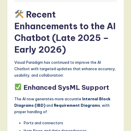
Recent
Enhancements to the AI
Chatbot (Late 2025 –
Early 2026)
Visual Paradigm has continued to improve the AI
Chatbot with targeted updates that enhance accuracy,
usability, and collaboration:
Enhanced SysML Support
The AI now generates more accurate
Internal Block
Diagrams (IBD)
and
Requirement Diagrams
, with
proper handling of:
Ports and connectors
Item flows and data dependencies