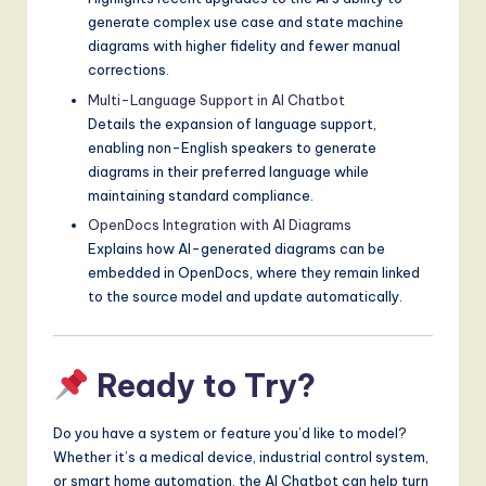
generate complex use case and state machine
diagrams with higher fidelity and fewer manual
corrections.
Multi-Language Support in AI Chatbot
Details the expansion of language support,
enabling non-English speakers to generate
diagrams in their preferred language while
maintaining standard compliance.
OpenDocs Integration with AI Diagrams
Explains how AI-generated diagrams can be
embedded in OpenDocs, where they remain linked
to the source model and update automatically.
Ready to Try?
Do you have a system or feature you’d like to model?
Whether it’s a medical device, industrial control system,
or smart home automation, the AI Chatbot can help turn