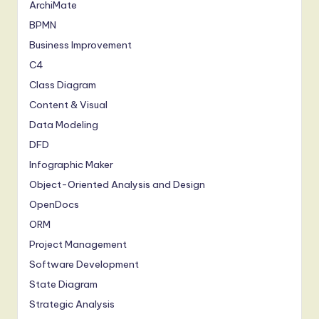
ArchiMate
BPMN
Business Improvement
C4
Class Diagram
Content & Visual
Data Modeling
DFD
Infographic Maker
Object-Oriented Analysis and Design
OpenDocs
ORM
Project Management
Software Development
State Diagram
Strategic Analysis