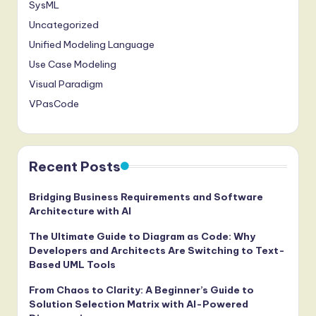
SysML
Uncategorized
Unified Modeling Language
Use Case Modeling
Visual Paradigm
VPasCode
Recent Posts
Bridging Business Requirements and Software
Architecture with AI
The Ultimate Guide to Diagram as Code: Why
Developers and Architects Are Switching to Text-
Based UML Tools
From Chaos to Clarity: A Beginner’s Guide to
Solution Selection Matrix with AI-Powered