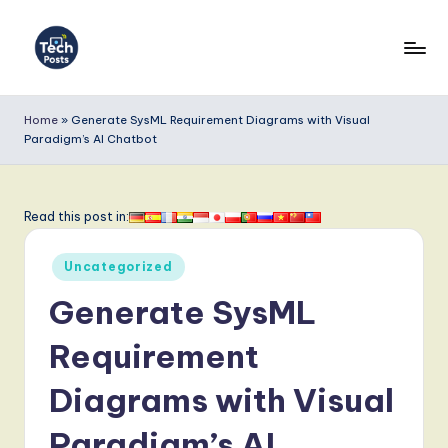
Skip
to
T
content
e
Home
»
Generate SysML Requirement Diagrams with Visual
Paradigm’s AI Chatbot
c
h
P
Read this post in:
o
Posted
Uncategorized
s
in
Generate SysML
t
s
Requirement
-
Diagrams with Visual
L
Paradigm’s AI