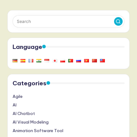
Language
Categories
Agile
AI
AI Chatbot
AI Visual Modeling
Animation Software Tool