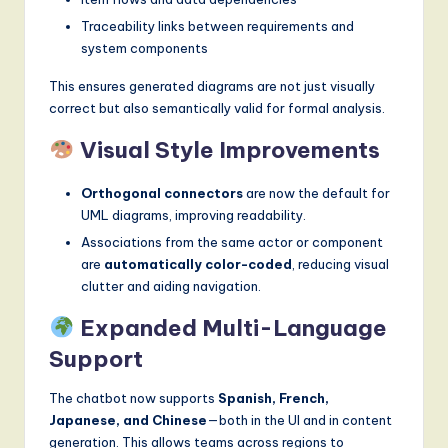
Traceability links between requirements and
system components
This ensures generated diagrams are not just visually
correct but also semantically valid for formal analysis.
Visual Style Improvements
Orthogonal connectors
are now the default for
UML diagrams, improving readability.
Associations from the same actor or component
are
automatically color-coded
, reducing visual
clutter and aiding navigation.
Expanded Multi-Language
Support
The chatbot now supports
Spanish, French,
Japanese, and Chinese
—both in the UI and in content
generation. This allows teams across regions to