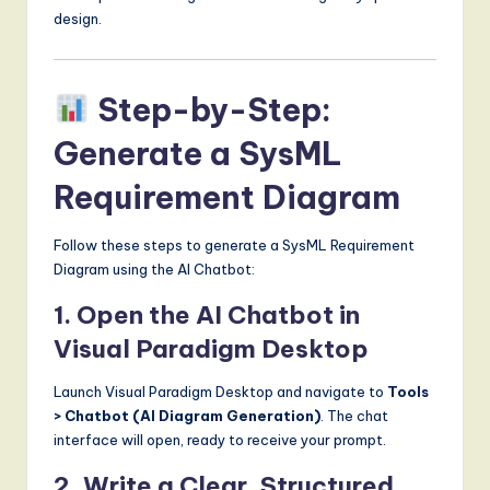
design.
Step-by-Step:
Generate a SysML
Requirement Diagram
Follow these steps to generate a SysML Requirement
Diagram using the AI Chatbot:
1. Open the AI Chatbot in
Visual Paradigm Desktop
Launch Visual Paradigm Desktop and navigate to
Tools
> Chatbot (AI Diagram Generation)
. The chat
interface will open, ready to receive your prompt.
2. Write a Clear, Structured