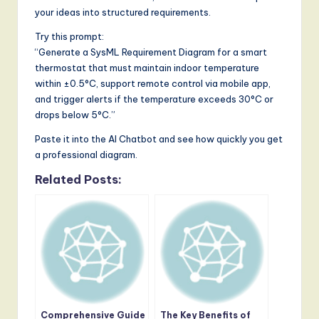
your ideas into structured requirements.
Try this prompt:
“Generate a SysML Requirement Diagram for a smart
thermostat that must maintain indoor temperature
within ±0.5°C, support remote control via mobile app,
and trigger alerts if the temperature exceeds 30°C or
drops below 5°C.”
Paste it into the AI Chatbot and see how quickly you get
a professional diagram.
Related Posts:
Comprehensive Guide
The Key Benefits of