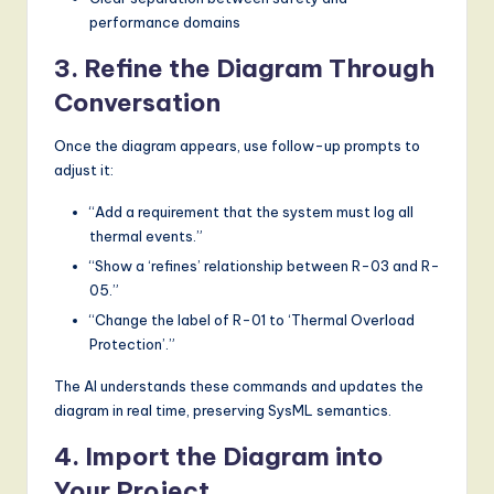
performance domains
3. Refine the Diagram Through
Conversation
Once the diagram appears, use follow-up prompts to
adjust it:
“Add a requirement that the system must log all
thermal events.”
“Show a ‘refines’ relationship between R-03 and R-
05.”
“Change the label of R-01 to ‘Thermal Overload
Protection’.”
The AI understands these commands and updates the
diagram in real time, preserving SysML semantics.
4. Import the Diagram into
Your Project