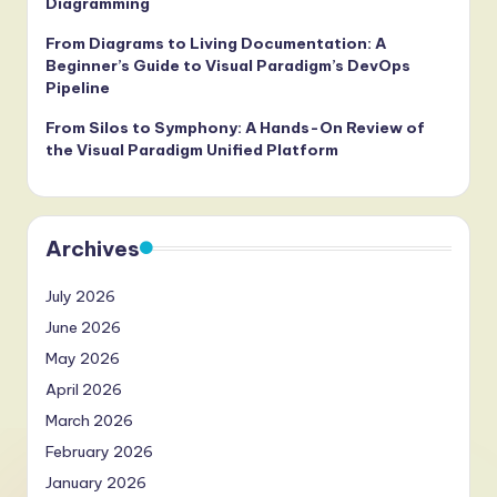
Diagramming
From Diagrams to Living Documentation: A
Beginner’s Guide to Visual Paradigm’s DevOps
Pipeline
From Silos to Symphony: A Hands-On Review of
the Visual Paradigm Unified Platform
Archives
July 2026
June 2026
May 2026
April 2026
March 2026
February 2026
January 2026