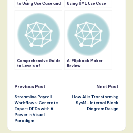
to Using Use Case and
Using UML Use Case
Sequence Diagrams
Diagrams in
Together
Requirements
Gathering
Comprehensive Guide
AI Flipbook Maker
to Levels of
Review:
Abstraction in
Revolutionizing
Sequence Diagrams
Digital Publishing with
AI and Virtual
Post
Bookshelves
Previous Post
Next Post
Streamline Payroll
How AI is Transforming
navigation
Workflows: Generate
SysML Internal Block
Expert DFDs with AI
Diagram Design
Power in Visual
Paradigm