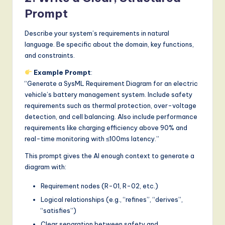
Prompt
Describe your system’s requirements in natural
language. Be specific about the domain, key functions,
and constraints.
Example Prompt
:
“Generate a SysML Requirement Diagram for an electric
vehicle’s battery management system. Include safety
requirements such as thermal protection, over-voltage
detection, and cell balancing. Also include performance
requirements like charging efficiency above 90% and
real-time monitoring with ≤100ms latency.”
This prompt gives the AI enough context to generate a
diagram with:
Requirement nodes (R-01, R-02, etc.)
Logical relationships (e.g., “refines”, “derives”,
“satisfies”)
Clear separation between safety and