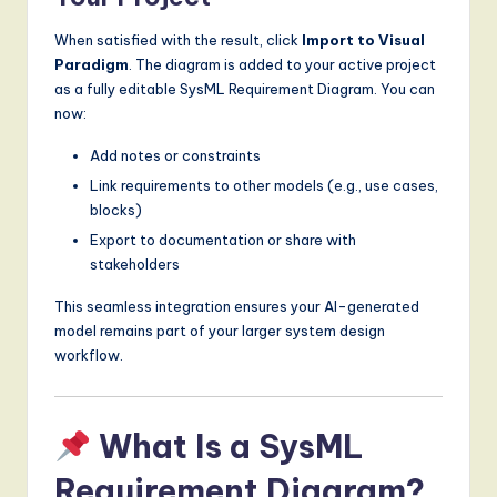
When satisfied with the result, click
Import to Visual
Paradigm
. The diagram is added to your active project
as a fully editable SysML Requirement Diagram. You can
now:
Add notes or constraints
Link requirements to other models (e.g., use cases,
blocks)
Export to documentation or share with
stakeholders
This seamless integration ensures your AI-generated
model remains part of your larger system design
workflow.
What Is a SysML
Requirement Diagram?