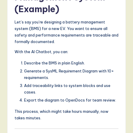
(Example)
Let’s say you’re designing a battery management
system (BMS) for a new EV. You want to ensure all
safety and performance requirements are traceable and
formally documented.
With the AI Chatbot, you can:
Describe the BMS in plain English.
Generate a SysML Requirement Diagram with 10+
requirements.
Add traceability links to system blocks and use
cases.
Export the diagram to OpenDocs for team review.
This process, which might take hours manually, now
takes minutes.