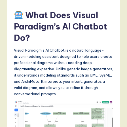
S
o
What Does Visual
f
Paradigm’s AI Chatbot
t
Do?
w
a
Visual Paradigm’s AI Chatbot is a natural language-
driven modeling assistant designed to help users create
r
professional diagrams without needing deep
e
diagramming expertise. Unlike generic image generators,
it understands modeling standards such as UML, SysML,
,
and ArchiMate. It interprets your intent, generates a
a
valid diagram, and allows you to refine it through
conversational prompts.
n
d
D
i