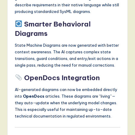
describe requirements in their native language while still
producing standardized SysML diagrams.
Smarter Behavioral
Diagrams
State Machine Diagrams are now generated with better
context awareness. The AI captures complex state
transitions, guard conditions, and entry/exit actions in a
single pass, reducing the need for manual corrections.
OpenDocs Integration
AI-generated diagrams can now be embedded directly
into
OpenDocs
articles. These diagrams are “living”—
they auto-update when the underlying model changes.
This is especially useful for maintaining up-to-date
technical documentation in regulated environments.