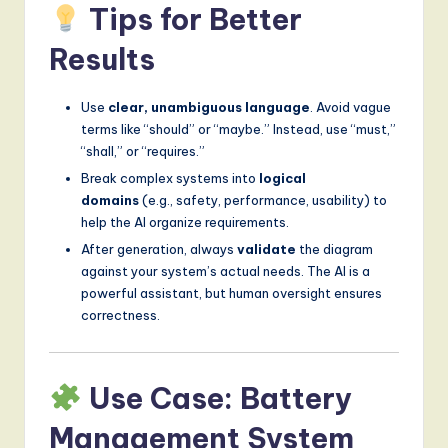
Tips for Better
Results
Use
clear, unambiguous language
. Avoid vague
terms like “should” or “maybe.” Instead, use “must,”
“shall,” or “requires.”
Break complex systems into
logical
domains
(e.g., safety, performance, usability) to
help the AI organize requirements.
After generation, always
validate
the diagram
against your system’s actual needs. The AI is a
powerful assistant, but human oversight ensures
correctness.
Use Case: Battery
Management System