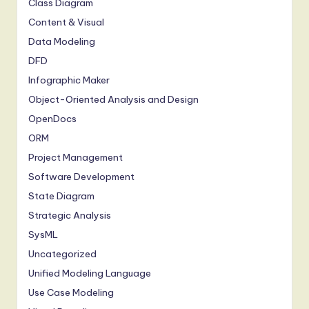
Class Diagram
Content & Visual
Data Modeling
DFD
Infographic Maker
Object-Oriented Analysis and Design
OpenDocs
ORM
Project Management
Software Development
State Diagram
Strategic Analysis
SysML
Uncategorized
Unified Modeling Language
Use Case Modeling