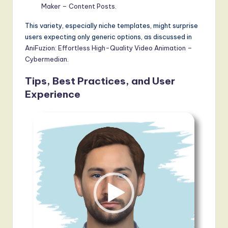
Maker – Content Posts
.
This variety, especially niche templates, might surprise
users expecting only generic options, as discussed in
AniFuzion: Effortless High-Quality Video Animation –
Cybermedian
.
Tips, Best Practices, and User
Experience
V
i
d
e
o
P
l
a
y
e
r