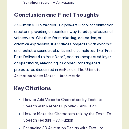
Synchronization – AniFuzion
.
Conclusion and Final Thoughts
AniFuzion’s TTS feature is a powerful tool for animation
creators, providing a seamless way to add professional
voiceovers. Whether for marketing, education, or
creative expression, it enhances projects with dynamic
and realistic soundtracks. Its niche templates, like “Fresh
Eats Delivered to Your Door”, add an unexpected layer
of specificity, enhancing its appeal for targeted
projects, as discussed in
AniFuzion: The Ultimate
Animation Video Maker – ArchiMetric
.
Key Citations
How to Add Voice to Characters by Text-to-
Speech with Perfect Lip Sync- AniFuzion
How to Make the Characters talk by the Text-To-
Speech Feature – AniFuzion
Enhancing 3D Animation Design with Text-to-