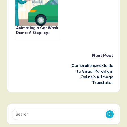
Animating a Car Wash
Demo: A Step-by-
Step Guide with
AniFuzion
Post
Next Post
Comprehensive Guide
navigation
to Visual Paradigm
Online’s AI Image
Translator