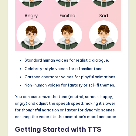
g
it
a
l
I
n
Standard human voices for realistic dialogue.
n
Celebrity-style voices for a familiar tone.
Cartoon character voices for playful animations.
o
Non-human voices for fantasy or sci-fi themes.
v
You can customize the tone (neutral, serious, happy,
a
angry) and adjust the speech speed, making it slower
ti
for thoughtful narration or faster for dynamic scenes,
ensuring the voice fits the animation’s mood and pace.
o
n
Getting Started with TTS