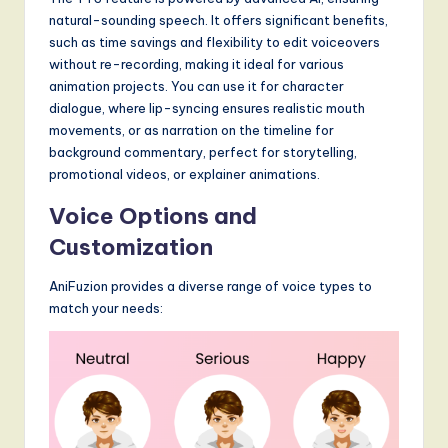
S
natural-sounding speech. It offers significant benefits,
o
such as time savings and flexibility to edit voiceovers
without re-recording, making it ideal for various
f
animation projects. You can use it for character
t
dialogue, where lip-syncing ensures realistic mouth
movements, or as narration on the timeline for
w
background commentary, perfect for storytelling,
a
promotional videos, or explainer animations.
r
Voice Options and
e
Customization
,
AniFuzion provides a diverse range of voice types to
a
match your needs:
n
d
D
i