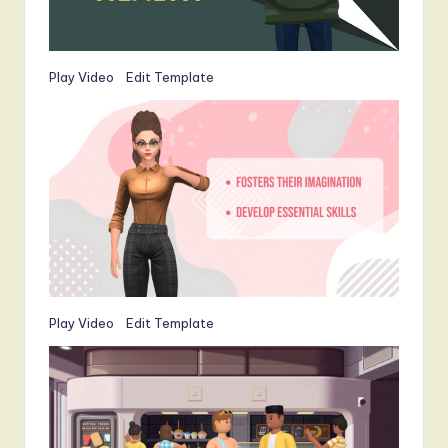
Play Video
Edit Template
Play Video
Edit Template