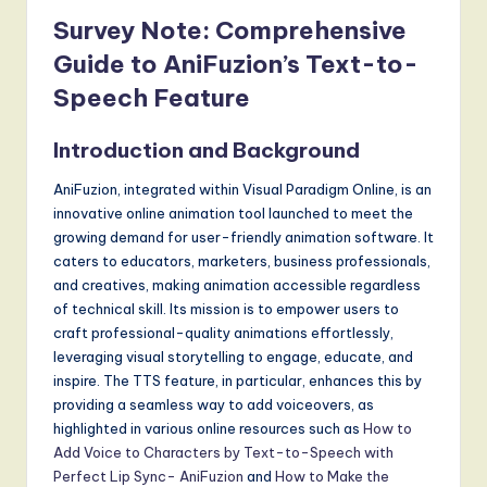
Survey Note: Comprehensive
Guide to AniFuzion’s Text-to-
Speech Feature
Introduction and Background
AniFuzion, integrated within Visual Paradigm Online, is an
innovative online animation tool launched to meet the
growing demand for user-friendly animation software. It
caters to educators, marketers, business professionals,
and creatives, making animation accessible regardless
of technical skill. Its mission is to empower users to
craft professional-quality animations effortlessly,
leveraging visual storytelling to engage, educate, and
inspire. The TTS feature, in particular, enhances this by
providing a seamless way to add voiceovers, as
highlighted in various online resources such as
How to
Add Voice to Characters by Text-to-Speech with
Perfect Lip Sync- AniFuzion
and
How to Make the