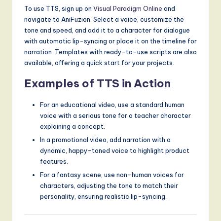
To use TTS, sign up on
Visual Paradigm Online
and
navigate to AniFuzion. Select a voice, customize the
tone and speed, and add it to a character for dialogue
with automatic lip-syncing or place it on the timeline for
narration. Templates with ready-to-use scripts are also
available, offering a quick start for your projects.
Examples of TTS in Action
For an educational video, use a standard human
voice with a serious tone for a teacher character
explaining a concept.
In a promotional video, add narration with a
dynamic, happy-toned voice to highlight product
features.
For a fantasy scene, use non-human voices for
characters, adjusting the tone to match their
personality, ensuring realistic lip-syncing.