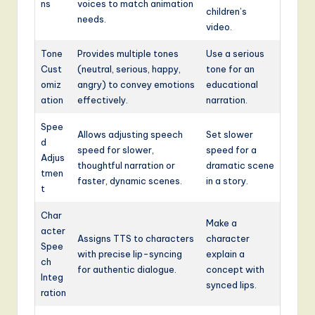
ns
voices to match animation
children’s
needs.
video.
Tone
Provides multiple tones
Use a serious
Cust
(neutral, serious, happy,
tone for an
omiz
angry) to convey emotions
educational
ation
effectively.
narration.
Spee
Allows adjusting speech
Set slower
d
speed for slower,
speed for a
Adjus
thoughtful narration or
dramatic scene
tmen
faster, dynamic scenes.
in a story.
t
Char
Make a
acter
Assigns TTS to characters
character
Spee
with precise lip-syncing
explain a
ch
for authentic dialogue.
concept with
Integ
synced lips.
ration