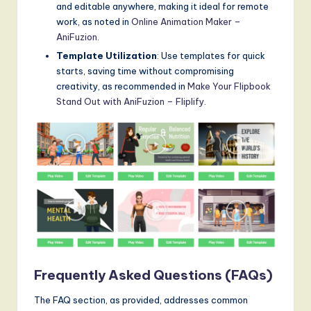
and editable anywhere, making it ideal for remote
work, as noted in
Online Animation Maker –
AniFuzion
.
Template Utilization
: Use templates for quick
starts, saving time without compromising
creativity, as recommended in
Make Your Flipbook
Stand Out with AniFuzion – Fliplify
.
Frequently Asked Questions (FAQs)
The FAQ section, as provided, addresses common