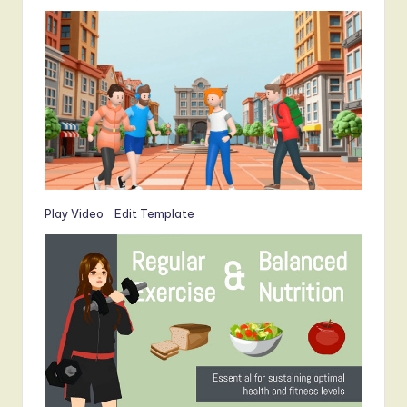
Play Video
Edit Template