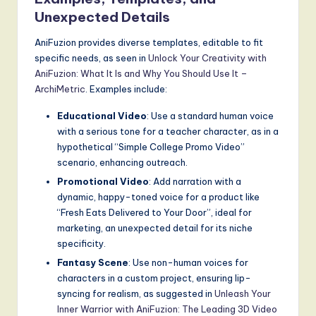
Unexpected Details
AniFuzion provides diverse templates, editable to fit
specific needs, as seen in
Unlock Your Creativity with
AniFuzion: What It Is and Why You Should Use It –
ArchiMetric
. Examples include:
Educational Video
: Use a standard human voice
with a serious tone for a teacher character, as in a
hypothetical “Simple College Promo Video”
scenario, enhancing outreach.
Promotional Video
: Add narration with a
dynamic, happy-toned voice for a product like
“Fresh Eats Delivered to Your Door”, ideal for
marketing, an unexpected detail for its niche
specificity.
Fantasy Scene
: Use non-human voices for
characters in a custom project, ensuring lip-
syncing for realism, as suggested in
Unleash Your
Inner Warrior with AniFuzion: The Leading 3D Video