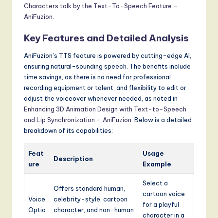
Characters talk by the Text-To-Speech Feature –
AniFuzion
.
Key Features and Detailed Analysis
AniFuzion’s TTS feature is powered by cutting-edge AI,
ensuring natural-sounding speech. The benefits include
time savings, as there is no need for professional
recording equipment or talent, and flexibility to edit or
adjust the voiceover whenever needed, as noted in
Enhancing 3D Animation Design with Text-to-Speech
and Lip Synchronization – AniFuzion
. Below is a detailed
breakdown of its capabilities:
Feat
Usage
Description
ure
Example
Select a
Offers standard human,
cartoon voice
Voice
celebrity-style, cartoon
for a playful
Optio
character, and non-human
character in a