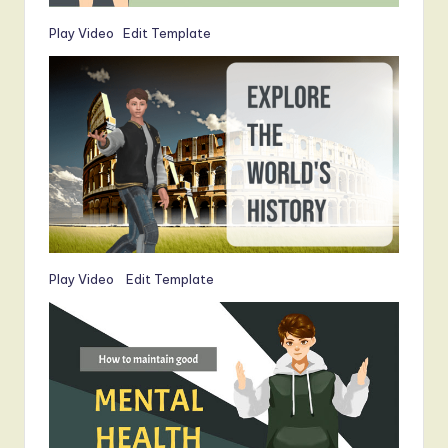
Play Video
Edit Template
Play Video
Edit Template