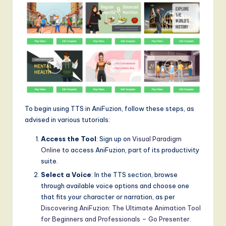
To begin using TTS in AniFuzion, follow these steps, as
advised in various tutorials:
Access the Tool
: Sign up on
Visual Paradigm
Online
to access AniFuzion, part of its productivity
suite.
Select a Voice
: In the TTS section, browse
through available voice options and choose one
that fits your character or narration, as per
Discovering AniFuzion: The Ultimate Animation Tool
for Beginners and Professionals – Go Presenter
.