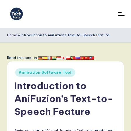
Skip
to
T
content
e
Home
»
Introduction to AniFuzion’s Text-to-Speech Feature
c
h
Read this post in:
P
Posted
o
Animation Software Tool
in
s
Introduction to
t
AniFuzion’s Text-to-
s
Speech Feature
-
L
AniFuzion
, part of
Visual Paradigm Online
, is an intuitive