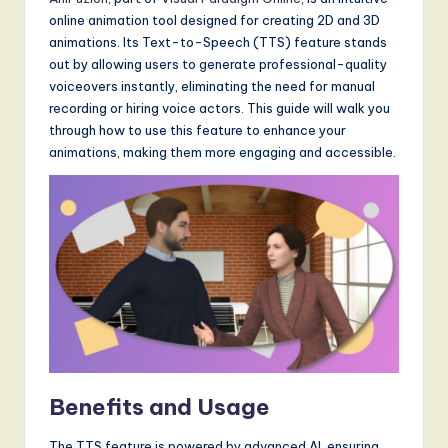
a
online animation tool designed for creating 2D and 3D
t
animations. Its Text-to-Speech (TTS) feature stands
e
out by allowing users to generate professional-quality
voiceovers instantly, eliminating the need for manual
s
recording or hiring voice actors. This guide will walk you
t
through how to use this feature to enhance your
animations, making them more engaging and accessible.
T
r
e
n
d
s
in
A
Benefits and Usage
I,
The TTS feature is powered by advanced AI, ensuring