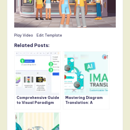
Play Video
Edit Template
Related Posts:
Comprehensive Guide
Mastering Diagram
to Visual Paradigm
Translation: A
Online’s AI Image
Comprehensive Guide
Translator
to Visual Paradigm
Online’s AI Image
Translator