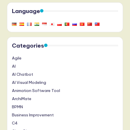
Language
Categories
Agile
AI
AI Chatbot
AI Visual Modeling
Animation Software Tool
ArchiMate
BPMN
Business Improvement
C4