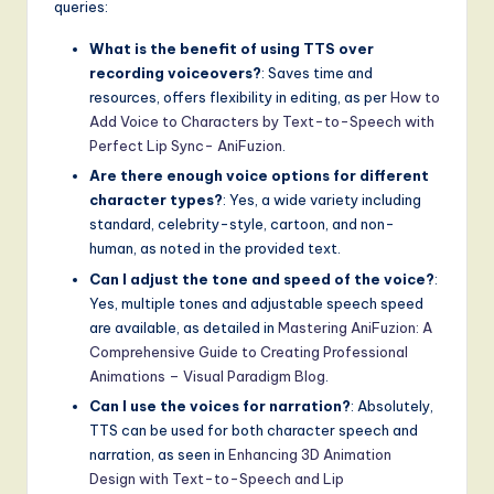
queries:
What is the benefit of using TTS over
recording voiceovers?
: Saves time and
resources, offers flexibility in editing, as per
How to
Add Voice to Characters by Text-to-Speech with
Perfect Lip Sync- AniFuzion
.
Are there enough voice options for different
character types?
: Yes, a wide variety including
standard, celebrity-style, cartoon, and non-
human, as noted in the provided text.
Can I adjust the tone and speed of the voice?
:
Yes, multiple tones and adjustable speech speed
are available, as detailed in
Mastering AniFuzion: A
Comprehensive Guide to Creating Professional
Animations – Visual Paradigm Blog
.
Can I use the voices for narration?
: Absolutely,
TTS can be used for both character speech and
narration, as seen in
Enhancing 3D Animation
Design with Text-to-Speech and Lip