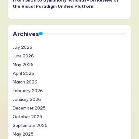
From Silos to Symphony: A Hands-On Review of
the Visual Paradigm Unified Platform
Archives
July 2026
June 2026
May 2026
April 2026
March 2026
February 2026
January 2026
December 2025
October 2025
September 2025
May 2025