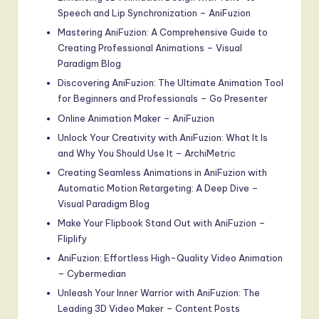
Speech and Lip Synchronization – AniFuzion
Mastering AniFuzion: A Comprehensive Guide to
Creating Professional Animations – Visual
Paradigm Blog
Discovering AniFuzion: The Ultimate Animation Tool
for Beginners and Professionals – Go Presenter
Online Animation Maker – AniFuzion
Unlock Your Creativity with AniFuzion: What It Is
and Why You Should Use It – ArchiMetric
Creating Seamless Animations in AniFuzion with
Automatic Motion Retargeting: A Deep Dive –
Visual Paradigm Blog
Make Your Flipbook Stand Out with AniFuzion –
Fliplify
AniFuzion: Effortless High-Quality Video Animation
– Cybermedian
Unleash Your Inner Warrior with AniFuzion: The
Leading 3D Video Maker – Content Posts