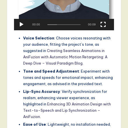
00:00
00:09
Voice Selection
: Choose voices resonating with
your audience, fitting the project’s tone, as
suggested in
Creating Seamless Animations in
AniFuzion with Automatic Motion Retargeting: A
Deep Dive – Visual Paradigm Blog
.
Tone and Speed Adjustment
: Experiment with
tones and speeds for emotional impact, enhancing
engagement, as advised in the provided text.
Lip-Sync Accuracy
: Verify synchronization for
realism, enhancing viewer experience, as
highlighted in
Enhancing 3D Animation Design with
Text-to-Speech and Lip Synchronization –
AniFuzion
.
Ease of Use
: Lightweight, no installation needed,