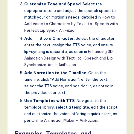
Customize Tone and Speed
: Select the
appropriate tone and adjust the speech speed to
match your animation’s needs, detailed in
How to
Add Voice to Characters by Text-to-Speech with
Perfect Lip Sync- AniFuzion
.
Add TTS to a Character
: Select the character,
enter the text, assign the TTS voice, and ensure
lip-syncing is accurate, as seen in
Enhancing 3D
Animation Design with Text-to-Speech and Lip
Synchronization – AniFuzion
.
Add Narration to the Timeline
: Go to the
timeline, click “Add Narration”, enter the text,
select the TTS voice, and position it, as noted in
the provided user text.
Use Templates with TTS
: Navigate to the
template library, select a template, edit the script,
and customize the voice, offering a quick start, as
per
Online Animation Maker – AniFuzion
.
Examples, Templates, and