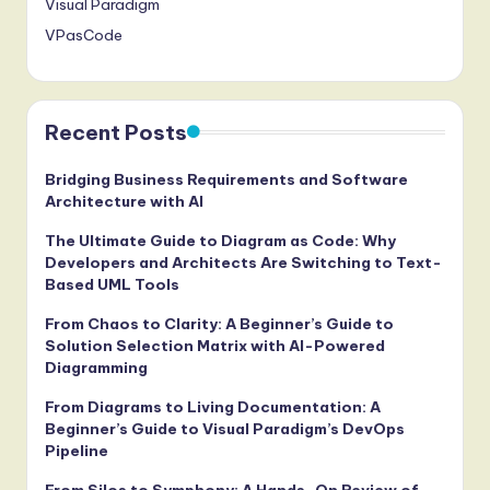
Visual Paradigm
VPasCode
Recent Posts
Bridging Business Requirements and Software
Architecture with AI
The Ultimate Guide to Diagram as Code: Why
Developers and Architects Are Switching to Text-
Based UML Tools
From Chaos to Clarity: A Beginner’s Guide to
Solution Selection Matrix with AI-Powered
Diagramming
From Diagrams to Living Documentation: A
Beginner’s Guide to Visual Paradigm’s DevOps
Pipeline