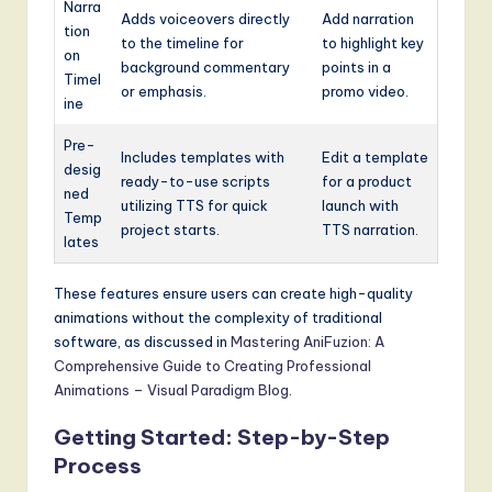
Narra
Adds voiceovers directly
Add narration
tion
to the timeline for
to highlight key
on
background commentary
points in a
Timel
or emphasis.
promo video.
ine
Pre-
Includes templates with
Edit a template
desig
ready-to-use scripts
for a product
ned
utilizing TTS for quick
launch with
Temp
project starts.
TTS narration.
lates
These features ensure users can create high-quality
animations without the complexity of traditional
software, as discussed in
Mastering AniFuzion: A
Comprehensive Guide to Creating Professional
Animations – Visual Paradigm Blog
.
Getting Started: Step-by-Step
Process