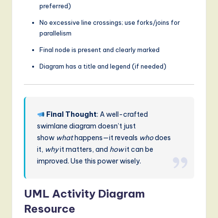
preferred)
No excessive line crossings; use forks/joins for
parallelism
Final node is present and clearly marked
Diagram has a title and legend (if needed)
Final Thought
: A well-crafted
swimlane diagram doesn’t just
show
what
happens—it reveals
who
does
it,
why
it matters, and
how
it can be
improved. Use this power wisely.
UML Activity Diagram
Resource