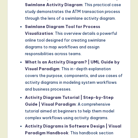
Swimlane Activity Diagram
: This practical case
study demonstrates the ATM transaction process
through the lens of a swimlane activity diagram.
Swimlane Diagram Tool for Process
Visualization
: This overview details a powerful
online tool designed for creating swimlane
diagrams to map workflows and assign
responsibilities across teams.
What Is an Activity Diagram? | UML Guide by
Visual Paradigm
: This in-depth explanation
covers the purpose, components, and use cases of
activity diagrams in modeling system workflows
and business processes.
Activity Diagram Tutorial | Step-by-Step
Guide | Visual Paradigm
: A comprehensive
tutorial aimed at beginners to help them model
complex workflows using activity diagrams.
Activity Diagrams in Software Design | Visual
Paradigm Handbook
: This handbook section