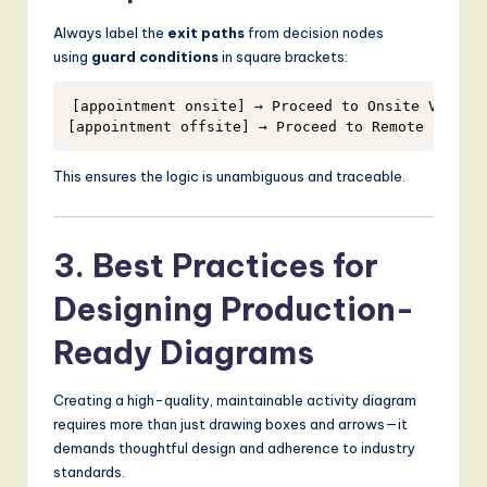
Always label the
exit paths
from decision nodes
using
guard conditions
in square brackets:
[appointment onsite] → Proceed to Onsite Visit

This ensures the logic is unambiguous and traceable.
3. Best Practices for
Designing Production-
Ready Diagrams
Creating a high-quality, maintainable activity diagram
requires more than just drawing boxes and arrows—it
demands thoughtful design and adherence to industry
standards.