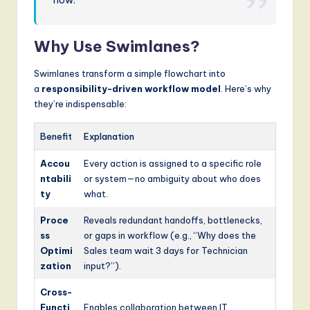
g
it
Why Use Swimlanes?
a
Swimlanes transform a simple flowchart into
l
a
responsibility-driven workflow model
. Here’s why
they’re indispensable:
I
n
Benefit
Explanation
n
Accou
Every action is assigned to a specific role
o
ntabili
or system—no ambiguity about who does
ty
what.
v
Proce
Reveals redundant handoffs, bottlenecks,
a
ss
or gaps in workflow (e.g., “Why does the
ti
Optimi
Sales team wait 3 days for Technician
zation
input?”).
o
n
Cross-
Functi
Enables collaboration between IT,