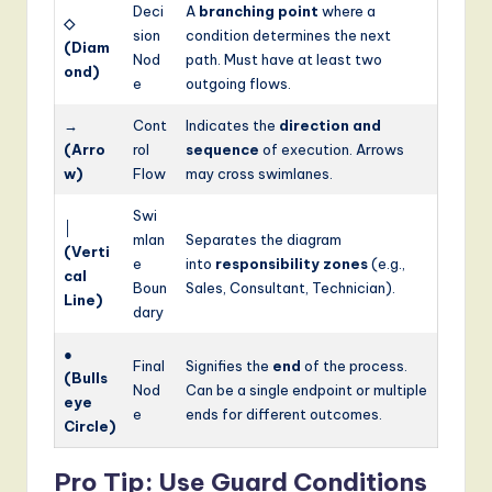
Deci
A
branching point
where a
◇
sion
condition determines the next
(Diam
Nod
path. Must have at least two
ond)
e
outgoing flows.
→
Cont
Indicates the
direction and
(Arro
rol
sequence
of execution. Arrows
w)
Flow
may cross swimlanes.
Swi
│
mlan
Separates the diagram
(Verti
e
into
responsibility zones
(e.g.,
cal
Boun
Sales, Consultant, Technician).
Line)
dary
●
Final
Signifies the
end
of the process.
(Bulls
Nod
Can be a single endpoint or multiple
eye
e
ends for different outcomes.
Circle)
Pro Tip: Use Guard Conditions