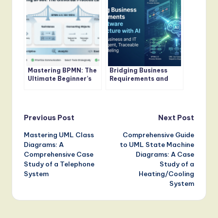
Comprehensive Guide
Mastering BPMN: The
Bridging Business
Ultimate Beginner’s
Requirements and
Guide to Visualizing
Software
Business Processes
Architecture with AI
Post
Previous Post
Next Post
Mastering UML Class
Comprehensive Guide
navigation
Diagrams: A
to UML State Machine
Comprehensive Case
Diagrams: A Case
Study of a Telephone
Study of a
System
Heating/Cooling
System