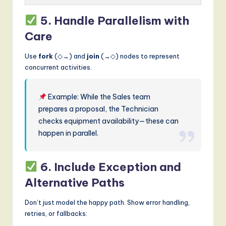
5. Handle Parallelism with
Care
Use
fork
(◇→) and
join
(→◇) nodes to represent
concurrent activities.
Example: While the Sales team
prepares a proposal, the Technician
checks equipment availability—these can
happen in parallel.
6. Include Exception and
Alternative Paths
Don’t just model the happy path. Show error handling,
retries, or fallbacks: