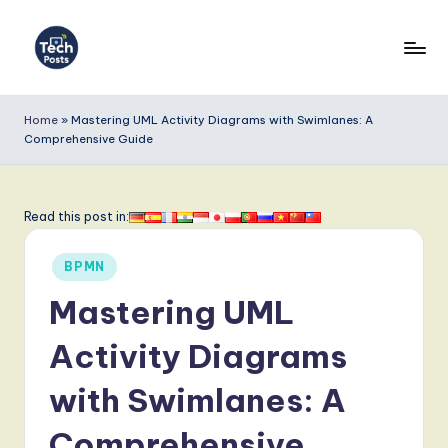
Skip
to
T
content
e
Home
»
Mastering UML Activity Diagrams with Swimlanes: A
Comprehensive Guide
c
h
P
Read this post in:
o
Posted
BPMN
s
in
Mastering UML
t
s
Activity Diagrams
-
with Swimlanes: A
L
Comprehensive