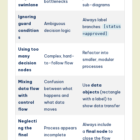
bottlenecks
swimlane
sub-diagrams
Ignoring
Always label
guard
Ambiguous
branches:
[status
condition
decision logic
=approved]
s
Using too
Refactor into
many
Complex, hard-
smaller, modular
decision
to-follow flow
processes
nodes
Mixing
Confusion
Use
data
data flow
between what
objects
(rectangle
with
happens and
with a label) to
control
what data
show data transfer
flow
moves
Neglecti
Always include
ng the
Process appears
a
final node
to
final
incomplete
close the flow