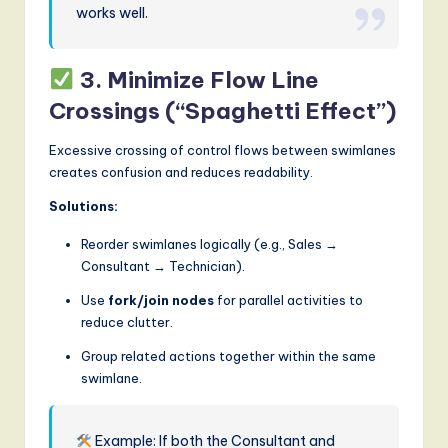
works well.
3. Minimize Flow Line
Crossings (“Spaghetti Effect”)
Excessive crossing of control flows between swimlanes
creates confusion and reduces readability.
Solutions:
Reorder swimlanes logically (e.g., Sales →
Consultant → Technician).
Use
fork/join nodes
for parallel activities to
reduce clutter.
Group related actions together within the same
swimlane.
Example: If both the Consultant and