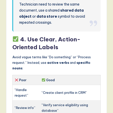
Technician need to review the same
document, use a shared
shared data
object
or
data store
symbol to avoid
repeated crossings.
4. Use Clear, Action-
Oriented Labels
Avoid vague terms like “Do something” or “Process
request.” Instead, use
active verbs
and
specific
nouns
:
Poor
Good
“Handle
“Create client profile in CRM”
request”
“Verify service eligibility using
“Review info”
database”