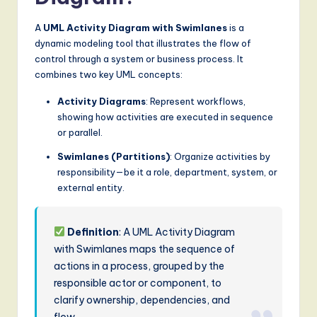
S
A
UML Activity Diagram with Swimlanes
is a
o
dynamic modeling tool that illustrates the flow of
f
control through a system or business process. It
combines two key UML concepts:
t
w
Activity Diagrams
: Represent workflows,
showing how activities are executed in sequence
a
or parallel.
r
Swimlanes (Partitions)
: Organize activities by
e
responsibility—be it a role, department, system, or
external entity.
,
a
Definition
: A UML Activity Diagram
n
with Swimlanes maps the sequence of
d
actions in a process, grouped by the
responsible actor or component, to
D
clarify ownership, dependencies, and
i
flow.