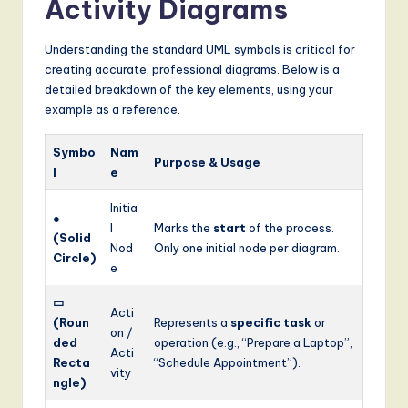
Activity Diagrams
Understanding the standard UML symbols is critical for
creating accurate, professional diagrams. Below is a
detailed breakdown of the key elements, using your
example as a reference.
Symbo
Nam
Purpose & Usage
l
e
Initia
●
l
Marks the
start
of the process.
(Solid
Nod
Only one initial node per diagram.
Circle)
e
▭
Acti
(Roun
Represents a
specific task
or
on /
ded
operation (e.g., “Prepare a Laptop”,
Acti
Recta
“Schedule Appointment”).
vity
ngle)