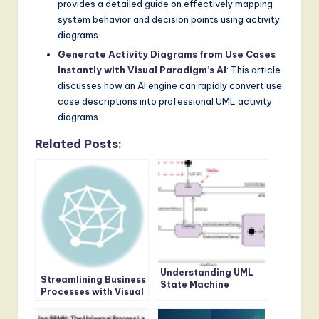
provides a detailed guide on effectively mapping
system behavior and decision points using activity
diagrams.
Generate Activity Diagrams from Use Cases
Instantly with Visual Paradigm’s AI
: This article
discusses how an AI engine can rapidly convert use
case descriptions into professional UML activity
diagrams.
Related Posts:
Understanding UML
Streamlining Business
State Machine
Processes with Visual
Diagrams: A
Paradigm’s BPMN
Comprehensive Guide
Tool: A