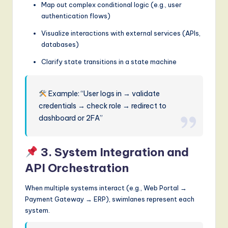
Map out complex conditional logic (e.g., user
authentication flows)
Visualize interactions with external services (APIs,
databases)
Clarify state transitions in a state machine
Example: “User logs in → validate
credentials → check role → redirect to
dashboard or 2FA”
3. System Integration and
API Orchestration
When multiple systems interact (e.g., Web Portal →
Payment Gateway → ERP), swimlanes represent each
system.