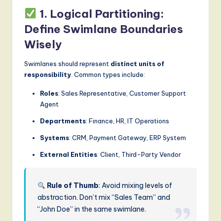
1. Logical Partitioning:
Define Swimlane Boundaries
Wisely
Swimlanes should represent
distinct units of
responsibility
. Common types include:
Roles
: Sales Representative, Customer Support
Agent
Departments
: Finance, HR, IT Operations
Systems
: CRM, Payment Gateway, ERP System
External Entities
: Client, Third-Party Vendor
Rule of Thumb
: Avoid mixing levels of
abstraction. Don’t mix “Sales Team” and
“John Doe” in the same swimlane.