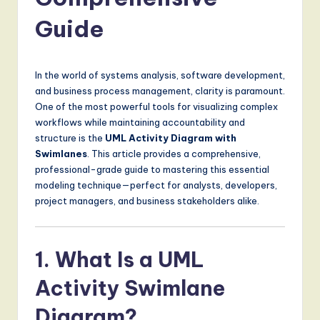
a
t
Guide
e
s
In the world of systems analysis, software development,
t
and business process management, clarity is paramount.
One of the most powerful tools for visualizing complex
T
workflows while maintaining accountability and
r
structure is the
UML Activity Diagram with
Swimlanes
. This article provides a comprehensive,
e
professional-grade guide to mastering this essential
n
modeling technique—perfect for analysts, developers,
project managers, and business stakeholders alike.
d
s
1. What Is a UML
in
A
Activity Swimlane
I,
Diagram?