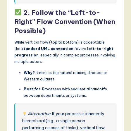
2. Follow the “Left-to-
Right” Flow Convention (When
Possible)
While vertical flow (top to bottom) is acceptable,
the
standard UML convention
favors
left-to-right
progression
, especially in complex processes involving
multiple actors.
Why?
It mimics the natural reading direction in
Western cultures.
Best for
: Processes with sequential handoffs
between departments or systems.
Alternative
: If your process is inherently
hierarchical (e.g., a single person
performing a series of tasks), vertical flow