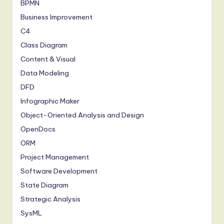
BPMN
Business Improvement
C4
Class Diagram
Content & Visual
Data Modeling
DFD
Infographic Maker
Object-Oriented Analysis and Design
OpenDocs
ORM
Project Management
Software Development
State Diagram
Strategic Analysis
SysML