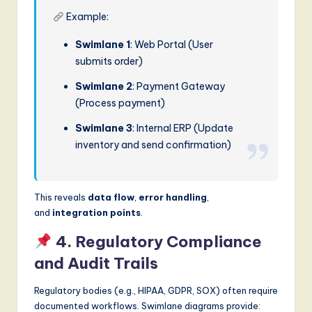
Example:
Swimlane 1
: Web Portal (User
submits order)
Swimlane 2
: Payment Gateway
(Process payment)
Swimlane 3
: Internal ERP (Update
inventory and send confirmation)
This reveals
data flow
,
error handling
,
and
integration points
.
4. Regulatory Compliance
and Audit Trails
Regulatory bodies (e.g., HIPAA, GDPR, SOX) often require
documented workflows. Swimlane diagrams provide: