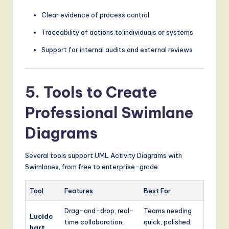
Clear evidence of process control
Traceability of actions to individuals or systems
Support for internal audits and external reviews
5. Tools to Create
Professional Swimlane
Diagrams
Several tools support UML Activity Diagrams with
Swimlanes, from free to enterprise-grade:
Tool
Features
Best For
Drag-and-drop, real-
Teams needing
Lucidc
time collaboration,
quick, polished
hart