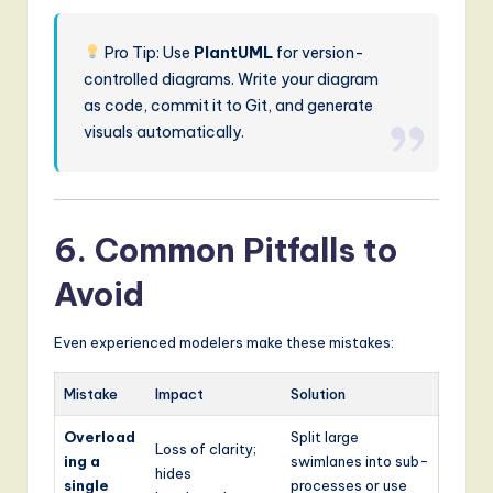
Pro Tip: Use
PlantUML
for version-
controlled diagrams. Write your diagram
as code, commit it to Git, and generate
visuals automatically.
6. Common Pitfalls to
Avoid
Even experienced modelers make these mistakes:
Mistake
Impact
Solution
Overload
Split large
Loss of clarity;
ing a
swimlanes into sub-
hides
single
processes or use