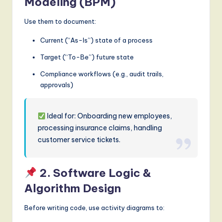
Modeling (BPM)
Use them to document:
Current (“As-Is”) state of a process
Target (“To-Be”) future state
Compliance workflows (e.g., audit trails,
approvals)
Ideal for: Onboarding new employees,
processing insurance claims, handling
customer service tickets.
2. Software Logic &
Algorithm Design
Before writing code, use activity diagrams to: