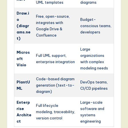
UML templates
diagrams
Draw.i
Free, open-source,
o
Budget-
integrates with
(diagr
conscious teams,
Google Drive &
ams.ne
developers
Confluence
t)
Large
Micros
Full UML support,
organizations
oft
enterprise integration
with complex
Visio
modeling needs
Code-based diagram
PlantU
DevOps teams,
generation (text-to-
ML
CI/CD pipelines
diagram)
Enterp
Large-scale
Full lifecycle
rise
software and
modeling, traceability,
Archite
systems
version control
ct
engineering