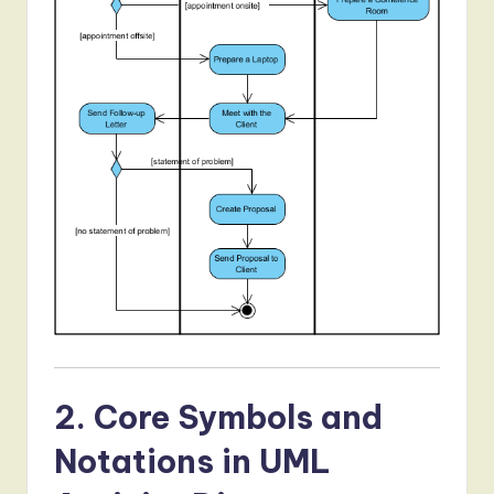
2. Core Symbols and
Notations in UML