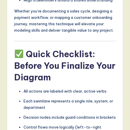
Whether you’re documenting a sales cycle, designing a
payment workflow, or mapping a customer onboarding
journey, mastering this technique will elevate your
modeling skills and deliver tangible value to any project.
Quick Checklist:
Before You Finalize Your
Diagram
All actions are labeled with clear, active verbs
Each swimlane represents a single role, system, or
department
Decision nodes include guard conditions in brackets
Control flows move logically (left-to-right