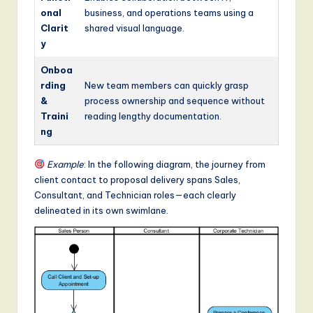
onal
business, and operations teams using a
Clarit
shared visual language.
y
Onboa
rding
New team members can quickly grasp
&
process ownership and sequence without
Traini
reading lengthy documentation.
ng
Example
: In the following diagram, the journey from
client contact to proposal delivery spans Sales,
Consultant, and Technician roles—each clearly
delineated in its own swimlane.