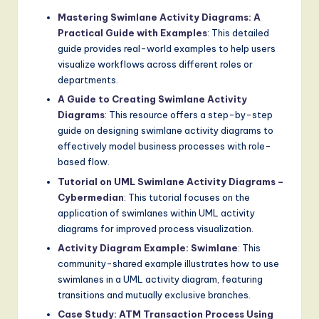
Mastering Swimlane Activity Diagrams: A
Practical Guide with Examples
: This detailed
guide provides real-world examples to help users
visualize workflows across different roles or
departments.
A Guide to Creating Swimlane Activity
Diagrams
: This resource offers a step-by-step
guide on designing swimlane activity diagrams to
effectively model business processes with role-
based flow.
Tutorial on UML Swimlane Activity Diagrams –
Cybermedian
: This tutorial focuses on the
application of swimlanes within UML activity
diagrams for improved process visualization.
Activity Diagram Example: Swimlane
: This
community-shared example illustrates how to use
swimlanes in a UML activity diagram, featuring
transitions and mutually exclusive branches.
Case Study: ATM Transaction Process Using