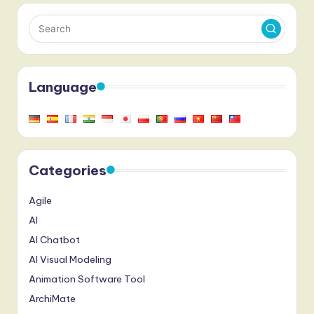
Language
Categories
Agile
AI
AI Chatbot
AI Visual Modeling
Animation Software Tool
ArchiMate