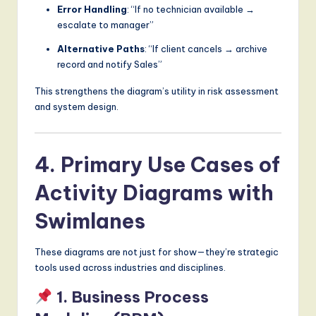
Error Handling
: “If no technician available →
escalate to manager”
Alternative Paths
: “If client cancels → archive
record and notify Sales”
This strengthens the diagram’s utility in risk assessment
and system design.
4. Primary Use Cases of
Activity Diagrams with
Swimlanes
These diagrams are not just for show—they’re strategic
tools used across industries and disciplines.
1. Business Process