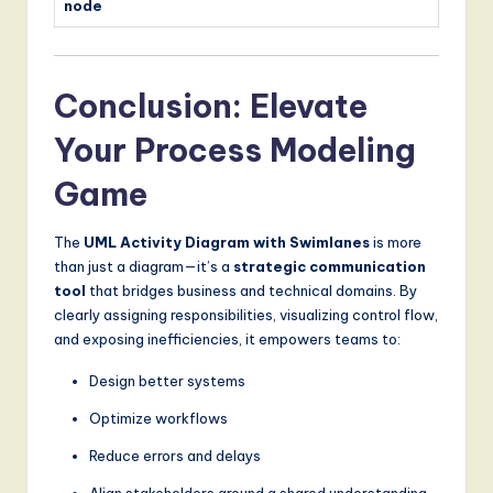
node
Conclusion: Elevate
Your Process Modeling
Game
The
UML Activity Diagram with Swimlanes
is more
than just a diagram—it’s a
strategic communication
tool
that bridges business and technical domains. By
clearly assigning responsibilities, visualizing control flow,
and exposing inefficiencies, it empowers teams to:
Design better systems
Optimize workflows
Reduce errors and delays
Align stakeholders around a shared understanding