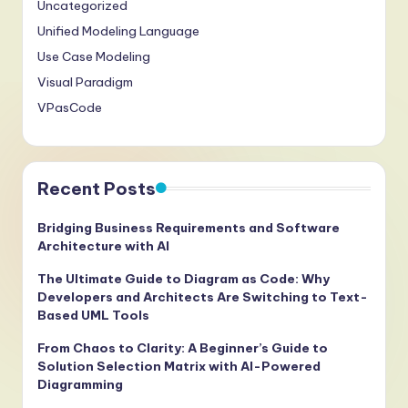
Uncategorized
Unified Modeling Language
Use Case Modeling
Visual Paradigm
VPasCode
Recent Posts
Bridging Business Requirements and Software
Architecture with AI
The Ultimate Guide to Diagram as Code: Why
Developers and Architects Are Switching to Text-
Based UML Tools
From Chaos to Clarity: A Beginner’s Guide to
Solution Selection Matrix with AI-Powered
Diagramming