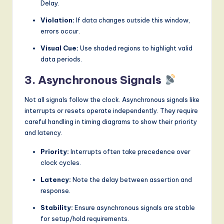
Delay.
Violation:
If data changes outside this window,
errors occur.
Visual Cue:
Use shaded regions to highlight valid
data periods.
3. Asynchronous Signals
Not all signals follow the clock. Asynchronous signals like
interrupts or resets operate independently. They require
careful handling in timing diagrams to show their priority
and latency.
Priority:
Interrupts often take precedence over
clock cycles.
Latency:
Note the delay between assertion and
response.
Stability:
Ensure asynchronous signals are stable
for setup/hold requirements.