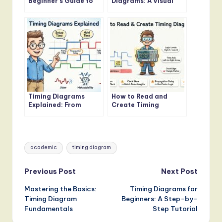
Beginner’s Guide to
Diagrams: A Visual
Timing Diagrams
Guide for Software
Engineers
Timing Diagrams
How to Read and
Explained: From
Create Timing
Basics to Advanced
Diagrams for
Concepts
Embedded Systems
Tags:
academic
timing diagram
Post
Previous Post
Next Post
Mastering the Basics:
Timing Diagrams for
navigation
Timing Diagram
Beginners: A Step-by-
Fundamentals
Step Tutorial