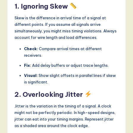
1. Ignoring Skew
Skew is the difference in arrival time of a signal at
different points. If you assume all signals arrive
simultaneously, you might miss timing violations. Always
account for wire length and load differences.
Check:
Compare arrival times at different
receivers.
Fix:
Add delay buffers or adjust trace lengths.
Visual:
Show slight offsets in parallel lines if skew
is significant.
2. Overlooking Jitter
Jitter is the variation in the timing of a signal. A clock
might not be perfectly periodic. In high-speed designs,
jitter can eat into your timing margins. Represent jitter
as a shaded area around the clock edge.