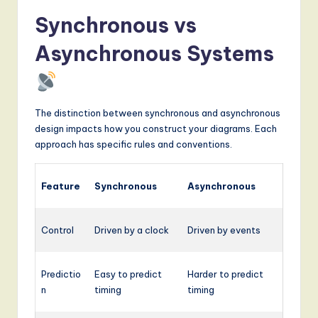
Synchronous vs
Asynchronous Systems
The distinction between synchronous and asynchronous
design impacts how you construct your diagrams. Each
approach has specific rules and conventions.
Feature
Synchronous
Asynchronous
Control
Driven by a clock
Driven by events
Predictio
Easy to predict
Harder to predict
n
timing
timing