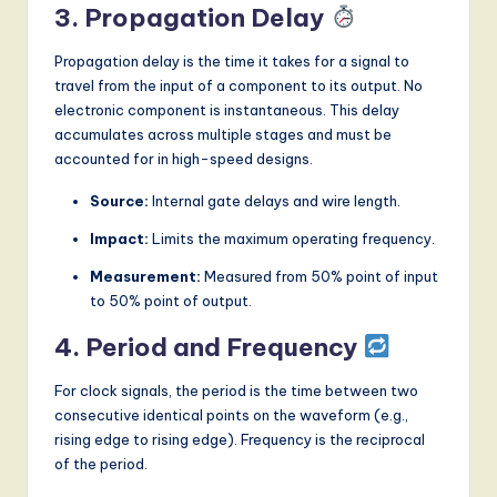
3. Propagation Delay
Propagation delay is the time it takes for a signal to
travel from the input of a component to its output. No
electronic component is instantaneous. This delay
accumulates across multiple stages and must be
accounted for in high-speed designs.
Source:
Internal gate delays and wire length.
Impact:
Limits the maximum operating frequency.
Measurement:
Measured from 50% point of input
to 50% point of output.
4. Period and Frequency
For clock signals, the period is the time between two
consecutive identical points on the waveform (e.g.,
rising edge to rising edge). Frequency is the reciprocal
of the period.