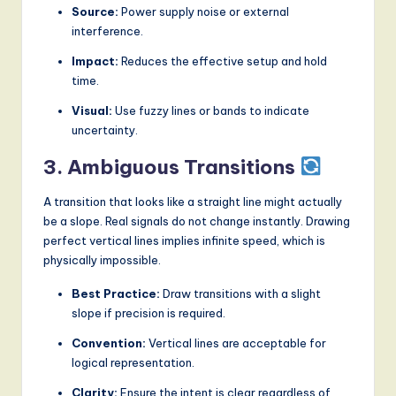
Source:
Power supply noise or external
interference.
Impact:
Reduces the effective setup and hold
time.
Visual:
Use fuzzy lines or bands to indicate
uncertainty.
3. Ambiguous Transitions
A transition that looks like a straight line might actually
be a slope. Real signals do not change instantly. Drawing
perfect vertical lines implies infinite speed, which is
physically impossible.
Best Practice:
Draw transitions with a slight
slope if precision is required.
Convention:
Vertical lines are acceptable for
logical representation.
Clarity:
Ensure the intent is clear regardless of