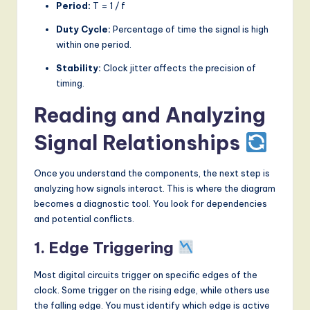
Period:
T = 1 / f
Duty Cycle:
Percentage of time the signal is high
within one period.
Stability:
Clock jitter affects the precision of
timing.
Reading and Analyzing
Signal Relationships
Once you understand the components, the next step is
analyzing how signals interact. This is where the diagram
becomes a diagnostic tool. You look for dependencies
and potential conflicts.
1. Edge Triggering
Most digital circuits trigger on specific edges of the
clock. Some trigger on the rising edge, while others use
the falling edge. You must identify which edge is active