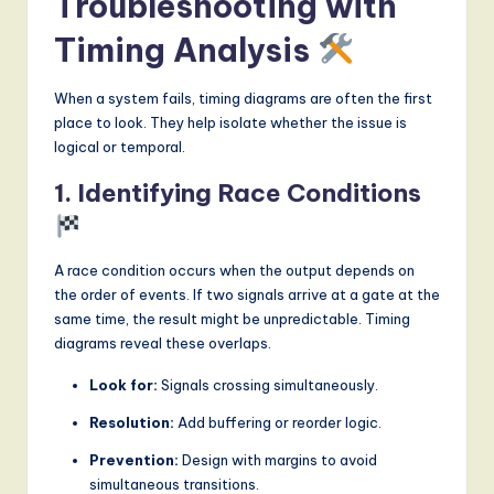
Troubleshooting with
Timing Analysis
When a system fails, timing diagrams are often the first
place to look. They help isolate whether the issue is
logical or temporal.
1. Identifying Race Conditions
A race condition occurs when the output depends on
the order of events. If two signals arrive at a gate at the
same time, the result might be unpredictable. Timing
diagrams reveal these overlaps.
Look for:
Signals crossing simultaneously.
Resolution:
Add buffering or reorder logic.
Prevention:
Design with margins to avoid
simultaneous transitions.