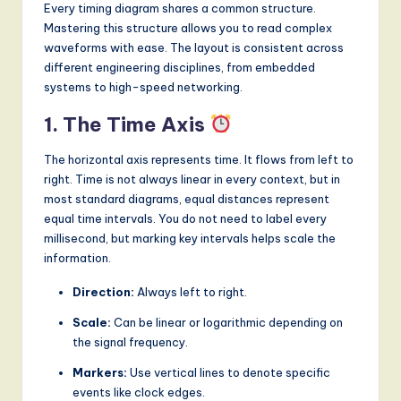
Every timing diagram shares a common structure.
Mastering this structure allows you to read complex
waveforms with ease. The layout is consistent across
different engineering disciplines, from embedded
systems to high-speed networking.
1. The Time Axis
The horizontal axis represents time. It flows from left to
right. Time is not always linear in every context, but in
most standard diagrams, equal distances represent
equal time intervals. You do not need to label every
millisecond, but marking key intervals helps scale the
information.
Direction:
Always left to right.
Scale:
Can be linear or logarithmic depending on
the signal frequency.
Markers:
Use vertical lines to denote specific
events like clock edges.