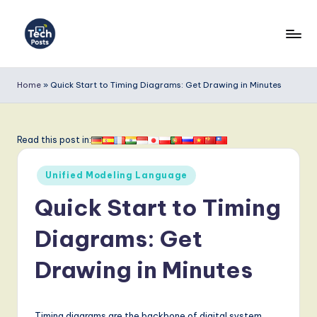
Skip
to
T
content
e
Home
»
Quick Start to Timing Diagrams: Get Drawing in Minutes
c
h
Read this post in:
P
Posted
o
Unified Modeling Language
in
s
Quick Start to Timing
t
Diagrams: Get
s
Drawing in Minutes
-
L
Timing diagrams are the backbone of digital system