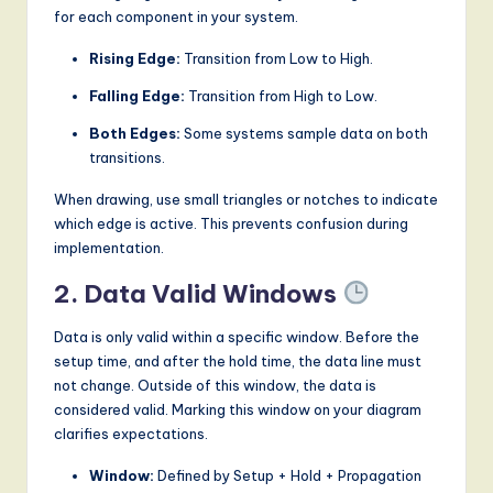
for each component in your system.
Rising Edge:
Transition from Low to High.
Falling Edge:
Transition from High to Low.
Both Edges:
Some systems sample data on both
transitions.
When drawing, use small triangles or notches to indicate
which edge is active. This prevents confusion during
implementation.
2. Data Valid Windows
Data is only valid within a specific window. Before the
setup time, and after the hold time, the data line must
not change. Outside of this window, the data is
considered valid. Marking this window on your diagram
clarifies expectations.
Window:
Defined by Setup + Hold + Propagation