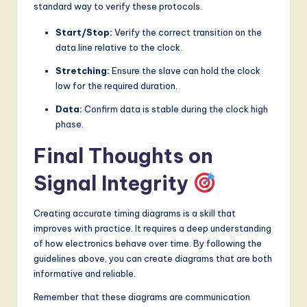
standard way to verify these protocols.
Start/Stop:
Verify the correct transition on the
data line relative to the clock.
Stretching:
Ensure the slave can hold the clock
low for the required duration.
Data:
Confirm data is stable during the clock high
phase.
Final Thoughts on
Signal Integrity
Creating accurate timing diagrams is a skill that
improves with practice. It requires a deep understanding
of how electronics behave over time. By following the
guidelines above, you can create diagrams that are both
informative and reliable.
Remember that these diagrams are communication