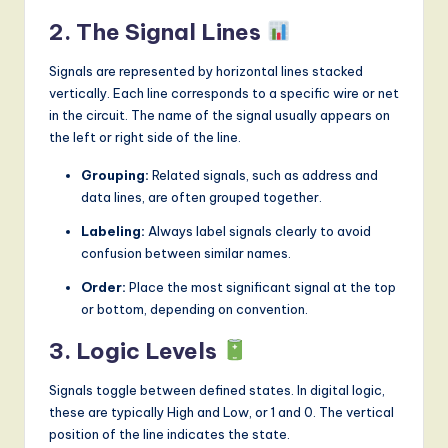
2. The Signal Lines
Signals are represented by horizontal lines stacked
vertically. Each line corresponds to a specific wire or net
in the circuit. The name of the signal usually appears on
the left or right side of the line.
Grouping:
Related signals, such as address and
data lines, are often grouped together.
Labeling:
Always label signals clearly to avoid
confusion between similar names.
Order:
Place the most significant signal at the top
or bottom, depending on convention.
3. Logic Levels
Signals toggle between defined states. In digital logic,
these are typically High and Low, or 1 and 0. The vertical
position of the line indicates the state.