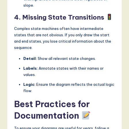
slope.
4. Missing State Transitions
Complex state machines often have intermediate
states that are not obvious. If you only draw the start
and end states, you lose critical information about the
sequence.
Detail:
Show all relevant state changes.
Labels:
Annotate states with their names or
values.
Logic:
Ensure the diagram reflects the actual logic
flow.
Best Practices for
Documentation
To ensure your diagrams are useful for years, follow a