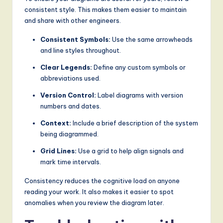
consistent style. This makes them easier to maintain
and share with other engineers.
Consistent Symbols:
Use the same arrowheads
and line styles throughout.
Clear Legends:
Define any custom symbols or
abbreviations used.
Version Control:
Label diagrams with version
numbers and dates.
Context:
Include a brief description of the system
being diagrammed.
Grid Lines:
Use a grid to help align signals and
mark time intervals.
Consistency reduces the cognitive load on anyone
reading your work. It also makes it easier to spot
anomalies when you review the diagram later.