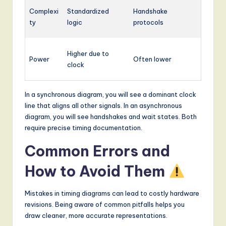
Complexi
Standardized
Handshake
ty
logic
protocols
Higher due to
Power
Often lower
clock
In a synchronous diagram, you will see a dominant clock
line that aligns all other signals. In an asynchronous
diagram, you will see handshakes and wait states. Both
require precise timing documentation.
Common Errors and
How to Avoid Them
Mistakes in timing diagrams can lead to costly hardware
revisions. Being aware of common pitfalls helps you
draw cleaner, more accurate representations.