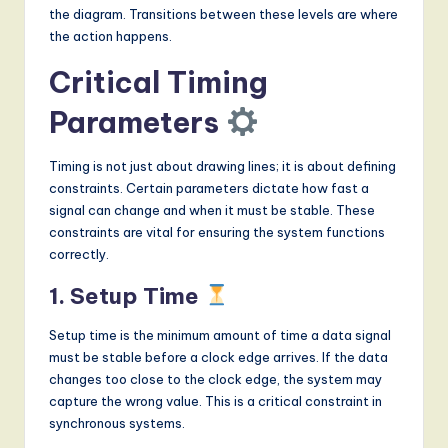
the diagram. Transitions between these levels are where
the action happens.
Critical Timing
Parameters
Timing is not just about drawing lines; it is about defining
constraints. Certain parameters dictate how fast a
signal can change and when it must be stable. These
constraints are vital for ensuring the system functions
correctly.
1. Setup Time
Setup time is the minimum amount of time a data signal
must be stable before a clock edge arrives. If the data
changes too close to the clock edge, the system may
capture the wrong value. This is a critical constraint in
synchronous systems.