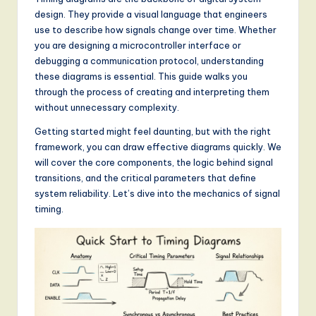
a
design. They provide a visual language that engineers
t
use to describe how signals change over time. Whether
e
you are designing a microcontroller interface or
debugging a communication protocol, understanding
s
these diagrams is essential. This guide walks you
t
through the process of creating and interpreting them
without unnecessary complexity.
T
Getting started might feel daunting, but with the right
r
framework, you can draw effective diagrams quickly. We
e
will cover the core components, the logic behind signal
transitions, and the critical parameters that define
n
system reliability. Let’s dive into the mechanics of signal
d
timing.
s
in
A
I,