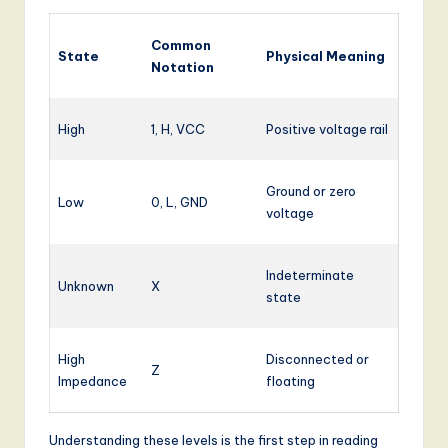
Common
State
Physical Meaning
Notation
High
1, H, VCC
Positive voltage rail
Ground or zero
Low
0, L, GND
voltage
Indeterminate
Unknown
X
state
High
Disconnected or
Z
Impedance
floating
Understanding these levels is the first step in reading