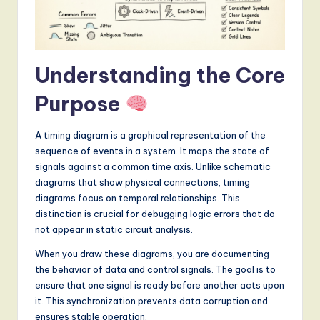
S
o
f
Understanding the Core
t
Purpose
w
a
A timing diagram is a graphical representation of the
r
sequence of events in a system. It maps the state of
signals against a common time axis. Unlike schematic
e
diagrams that show physical connections, timing
,
diagrams focus on temporal relationships. This
distinction is crucial for debugging logic errors that do
a
not appear in static circuit analysis.
n
When you draw these diagrams, you are documenting
d
the behavior of data and control signals. The goal is to
ensure that one signal is ready before another acts upon
D
it. This synchronization prevents data corruption and
i
ensures stable operation.