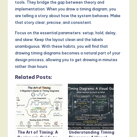
tools. They bridge the gap between theory and
implementation. When you draw a timing diagram, you
are telling a story about how the system behaves. Make
that story clear, precise, and consistent.
Focus on the essential parameters: setup, hold, delay,
and skew. Keep the layout clean and the labels
unambiguous. With these habits, you will find that
drawing timing diagrams becomes a natural part of your
design process, allowing you to get drawing in minutes
rather than hours.
Related Posts:
The Art of Timing: A
Understanding Timing