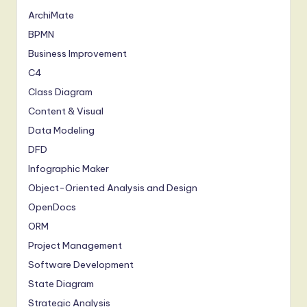
ArchiMate
BPMN
Business Improvement
C4
Class Diagram
Content & Visual
Data Modeling
DFD
Infographic Maker
Object-Oriented Analysis and Design
OpenDocs
ORM
Project Management
Software Development
State Diagram
Strategic Analysis