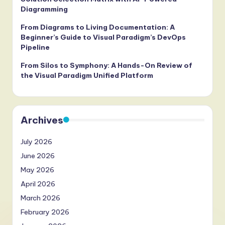
Diagramming
From Diagrams to Living Documentation: A
Beginner’s Guide to Visual Paradigm’s DevOps
Pipeline
From Silos to Symphony: A Hands-On Review of
the Visual Paradigm Unified Platform
Archives
July 2026
June 2026
May 2026
April 2026
March 2026
February 2026