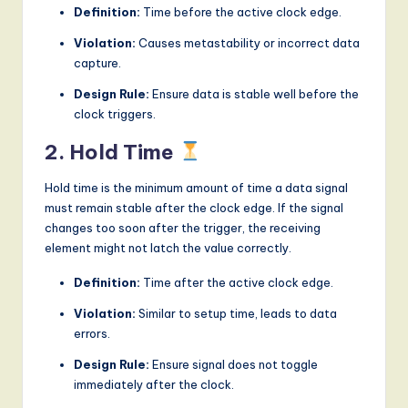
Definition:
Time before the active clock edge.
Violation:
Causes metastability or incorrect data
capture.
Design Rule:
Ensure data is stable well before the
clock triggers.
2. Hold Time
Hold time is the minimum amount of time a data signal
must remain stable after the clock edge. If the signal
changes too soon after the trigger, the receiving
element might not latch the value correctly.
Definition:
Time after the active clock edge.
Violation:
Similar to setup time, leads to data
errors.
Design Rule:
Ensure signal does not toggle
immediately after the clock.