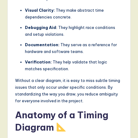
g
Visual Clarity:
They make abstract time
dependencies concrete.
it
a
Debugging Aid:
They highlight race conditions
and setup violations.
l
Documentation:
They serve as a reference for
I
hardware and software teams.
n
Verification:
They help validate that logic
n
matches specification.
o
Without a clear diagram, it is easy to miss subtle timing
issues that only occur under specific conditions. By
v
standardizing the way you draw, you reduce ambiguity
a
for everyone involved in the project.
ti
Anatomy of a Timing
o
Diagram
n