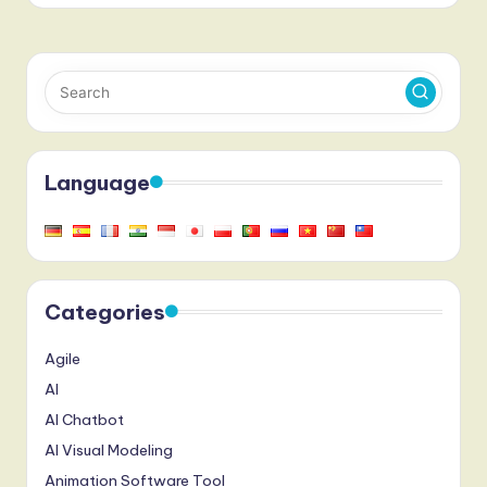
Language
Categories
Agile
AI
AI Chatbot
AI Visual Modeling
Animation Software Tool