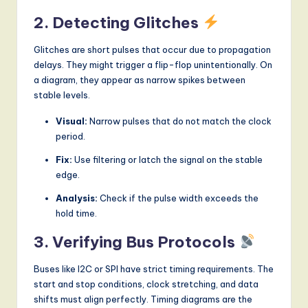
2. Detecting Glitches
Glitches are short pulses that occur due to propagation
delays. They might trigger a flip-flop unintentionally. On
a diagram, they appear as narrow spikes between
stable levels.
Visual:
Narrow pulses that do not match the clock
period.
Fix:
Use filtering or latch the signal on the stable
edge.
Analysis:
Check if the pulse width exceeds the
hold time.
3. Verifying Bus Protocols
Buses like I2C or SPI have strict timing requirements. The
start and stop conditions, clock stretching, and data
shifts must align perfectly. Timing diagrams are the