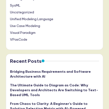
SysML
Uncategorized
Unified Modeling Language
Use Case Modeling
Visual Paradigm
VPasCode
Recent Posts
Bridging Business Requirements and Software
Architecture with AI
The Ultimate Guide to Diagram as Code: Why
Developers and Architects Are Switching to Text-
Based UML Tools
From Chaos to Clarity: A Beginner’s Guide to
Solution Selection Matrix with AI-Powered