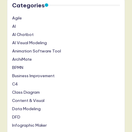
Categories
Agile
AI
AI Chatbot
AI Visual Modeling
Animation Software Tool
ArchiMate
BPMN
Business Improvement
C4
Class Diagram
Content & Visual
Data Modeling
DFD
Infographic Maker