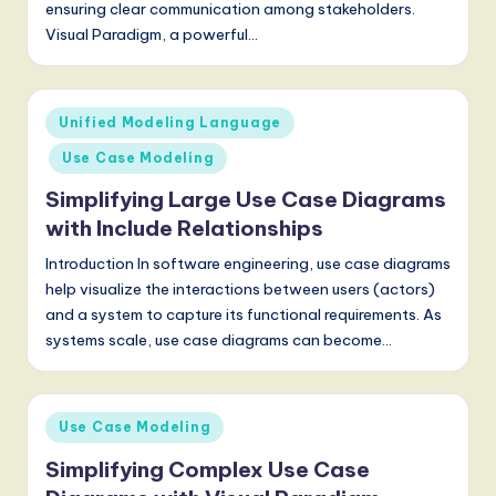
ensuring clear communication among stakeholders.
Visual Paradigm, a powerful…
Posted
Unified Modeling Language
in
Use Case Modeling
Simplifying Large Use Case Diagrams
with Include Relationships
Introduction In software engineering, use case diagrams
help visualize the interactions between users (actors)
and a system to capture its functional requirements. As
systems scale, use case diagrams can become…
Posted
Use Case Modeling
in
Simplifying Complex Use Case