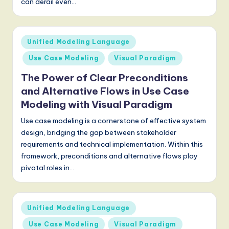
can derail even…
S
o
f
Posted
Unified Modeling Language
in
t
Use Case Modeling
Visual Paradigm
w
The Power of Clear Preconditions
a
and Alternative Flows in Use Case
Modeling with Visual Paradigm
r
Use case modeling is a cornerstone of effective system
e
design, bridging the gap between stakeholder
,
requirements and technical implementation. Within this
framework, preconditions and alternative flows play
a
pivotal roles in…
n
d
Posted
D
Unified Modeling Language
in
i
Use Case Modeling
Visual Paradigm