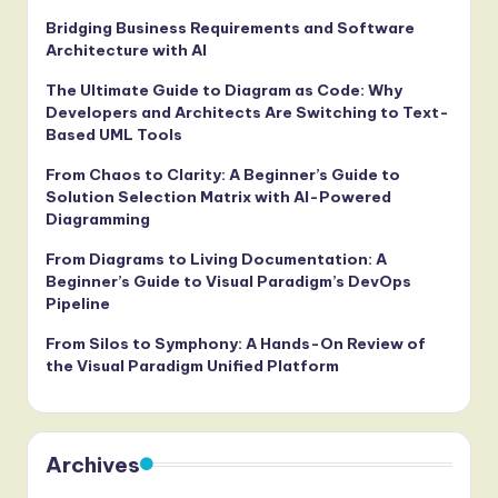
Bridging Business Requirements and Software
Architecture with AI
The Ultimate Guide to Diagram as Code: Why
Developers and Architects Are Switching to Text-
Based UML Tools
From Chaos to Clarity: A Beginner’s Guide to
Solution Selection Matrix with AI-Powered
Diagramming
From Diagrams to Living Documentation: A
Beginner’s Guide to Visual Paradigm’s DevOps
Pipeline
From Silos to Symphony: A Hands-On Review of
the Visual Paradigm Unified Platform
Archives