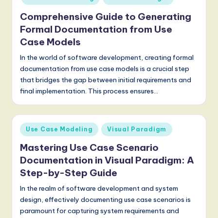
Comprehensive Guide to Generating
Formal Documentation from Use
Case Models
In the world of software development, creating formal
documentation from use case models is a crucial step
that bridges the gap between initial requirements and
final implementation. This process ensures…
Posted
Use Case Modeling
Visual Paradigm
in
Mastering Use Case Scenario
Documentation in Visual Paradigm: A
Step-by-Step Guide
In the realm of software development and system
design, effectively documenting use case scenarios is
paramount for capturing system requirements and