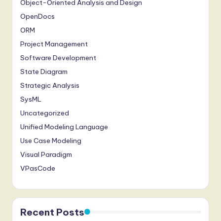
Object-Oriented Analysis and Design
OpenDocs
ORM
Project Management
Software Development
State Diagram
Strategic Analysis
SysML
Uncategorized
Unified Modeling Language
Use Case Modeling
Visual Paradigm
VPasCode
Recent Posts