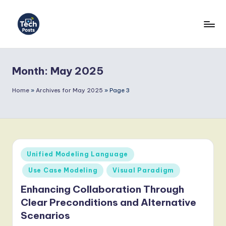
Skip
to
T
content
e
Month:
May 2025
c
h
Home
»
Archives for May 2025
»
Page 3
P
o
s
Posted
Unified Modeling Language
t
in
Use Case Modeling
Visual Paradigm
s
Enhancing Collaboration Through
-
Clear Preconditions and Alternative
L
Scenarios