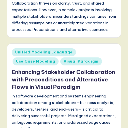
a
Collaboration thrives on clarity, trust, and shared
t
expectations. However, in complex projects involving
multiple stakeholders, misunderstandings can arise from
e
differing assumptions or unanticipated variations in
s
processes. Preconditions and alternative scenarios…
t
T
Posted
Unified Modeling Language
r
in
Use Case Modeling
Visual Paradigm
e
Enhancing Stakeholder Collaboration
n
with Preconditions and Alternative
d
Flows in Visual Paradigm
s
In software development and systems engineering,
in
collaboration among stakeholders—business analysts,
developers, testers, and end-users—is critical to
A
delivering successful projects. Misaligned expectations,
I,
ambiguous requirements, or unaddressed edge cases