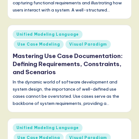
capturing functional requirements and illustrating how
users interact with a system. A well-structured…
Posted
Unified Modeling Language
in
Use Case Modeling
Visual Paradigm
Mastering Use Case Documentation:
Defining Requirements, Constraints,
and Scenarios
In the dynamic world of software development and
system design, the importance of well-defined use
cases cannot be overstated. Use cases serve as the
backbone of system requirements, providing a…
Posted
Unified Modeling Language
in
Use Case Modeling
Visual Paradigm