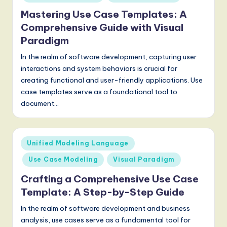
g
Mastering Use Case Templates: A
Comprehensive Guide with Visual
it
Paradigm
a
In the realm of software development, capturing user
l
interactions and system behaviors is crucial for
I
creating functional and user-friendly applications. Use
case templates serve as a foundational tool to
n
document…
n
o
Posted
Unified Modeling Language
v
in
Use Case Modeling
Visual Paradigm
a
Crafting a Comprehensive Use Case
ti
Template: A Step-by-Step Guide
o
In the realm of software development and business
n
analysis, use cases serve as a fundamental tool for