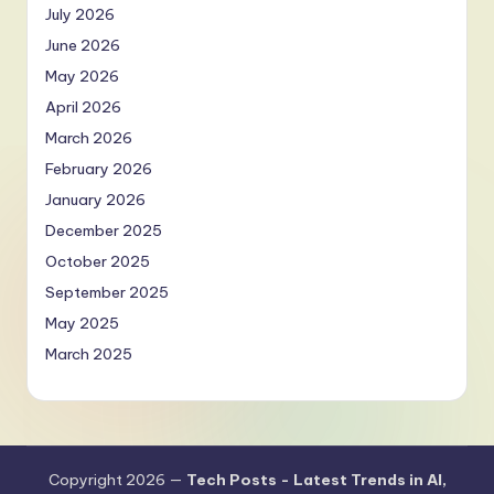
July 2026
June 2026
May 2026
April 2026
March 2026
February 2026
January 2026
December 2025
October 2025
September 2025
May 2025
March 2025
Copyright 2026 —
Tech Posts - Latest Trends in AI,