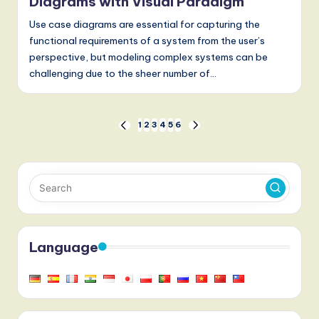
Diagrams with Visual Paradigm
Use case diagrams are essential for capturing the
functional requirements of a system from the user’s
perspective, but modeling complex systems can be
challenging due to the sheer number of…
Posts
1
2
3
4
5
6
PREVIOUS
NEXT
PAGE
PAGE
pagination
Language