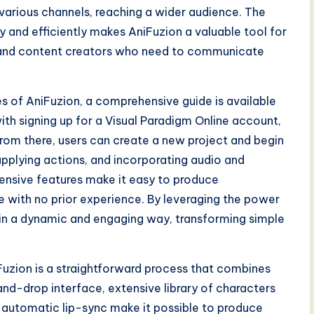
 various channels, reaching a wider audience. The
ly and efficiently makes AniFuzion a valuable tool for
, and content creators who need to communicate
ies of AniFuzion, a comprehensive guide is available
ith signing up for a Visual Paradigm Online account,
rom there, users can create a new project and begin
applying actions, and incorporating audio and
tensive features make it easy to produce
e with no prior experience. By leveraging the power
fe in a dynamic and engaging way, transforming simple
uzion is a straightforward process that combines
nd-drop interface, extensive library of characters
automatic lip-sync make it possible to produce