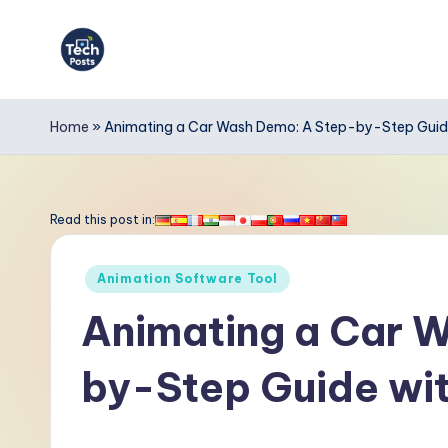
Skip
to
T
content
e
Home
»
Animating a Car Wash Demo: A Step-by-Step Guide
c
h
Read this post in:
P
Posted
Animation Software Tool
o
in
Animating a Car 
s
by-Step Guide wit
t
s