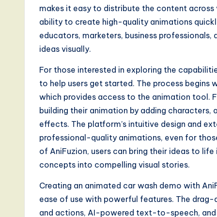
makes it easy to distribute the content across
ability to create high-quality animations quick
educators, marketers, business professionals
ideas visually.
For those interested in exploring the capabilit
to help users get started. The process begins w
which provides access to the animation tool. F
building their animation by adding characters, 
effects. The platform’s intuitive design and ex
professional-quality animations, even for thos
of AniFuzion, users can bring their ideas to li
concepts into compelling visual stories.
Creating an animated car wash demo with AniF
ease of use with powerful features. The drag-a
and actions, AI-powered text-to-speech, and 