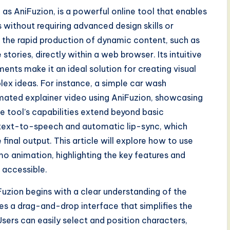
 as AniFuzion, is a powerful online tool that enables
without requiring advanced design skills or
r the rapid production of dynamic content, such as
stories, directly within a web browser. Its intuitive
ments make it an ideal solution for creating visual
ex ideas. For instance, a simple car wash
mated explainer video using AniFuzion, showcasing
e tool’s capabilities extend beyond basic
 text-to-speech and automatic lip-sync, which
final output. This article will explore how to use
o animation, highlighting the key features and
 accessible.
zion begins with a clear understanding of the
des a drag-and-drop interface that simplifies the
sers can easily select and position characters,