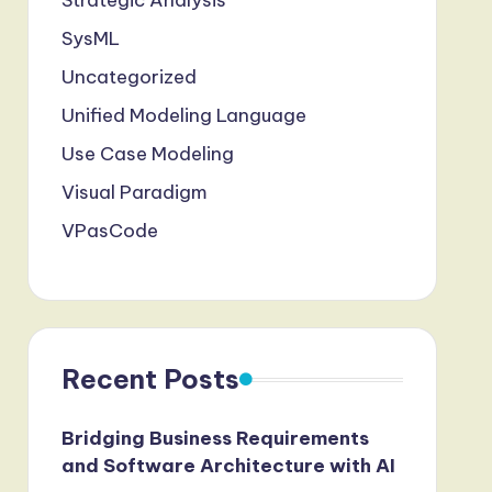
Strategic Analysis
SysML
Uncategorized
Unified Modeling Language
Use Case Modeling
Visual Paradigm
VPasCode
Recent Posts
Bridging Business Requirements
and Software Architecture with AI