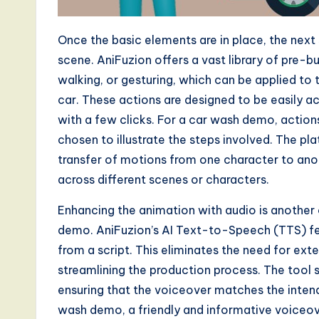
a
r
Once the basic elements are in place, the next
e
scene. AniFuzion offers a vast library of pre-b
walking, or gesturing, which can be applied to
,
car. These actions are designed to be easily a
a
with a few clicks. For a car wash demo, action
chosen to illustrate the steps involved. The pl
n
transfer of motions from one character to anot
d
across different scenes or characters.
D
Enhancing the animation with audio is another
demo. AniFuzion’s AI Text-to-Speech (TTS) fea
i
from a script. This eliminates the need for ext
g
streamlining the production process. The tool
ensuring that the voiceover matches the inten
it
wash demo, a friendly and informative voiceov