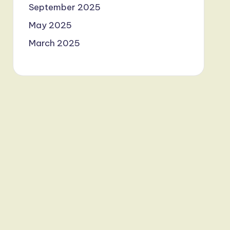
September 2025
May 2025
March 2025