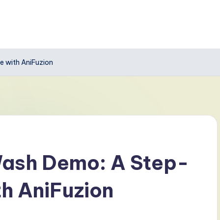
 with AniFuzion
Wash Demo: A Step-
h AniFuzion