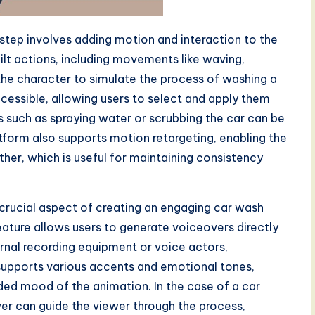
 step involves adding motion and interaction to the
uilt actions, including movements like waving,
 the character to simulate the process of washing a
ccessible, allowing users to select and apply them
s such as spraying water or scrubbing the car can be
atform also supports motion retargeting, enabling the
her, which is useful for maintaining consistency
 crucial aspect of creating an engaging car wash
ture allows users to generate voiceovers directly
ernal recording equipment or voice actors,
 supports various accents and emotional tones,
ded mood of the animation. In the case of a car
er can guide the viewer through the process,