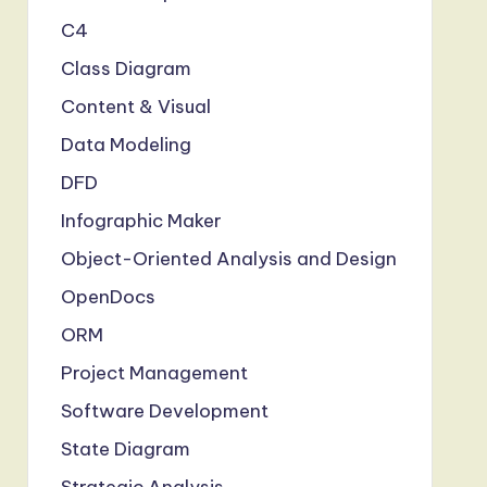
C4
Class Diagram
Content & Visual
Data Modeling
DFD
Infographic Maker
Object-Oriented Analysis and Design
OpenDocs
ORM
Project Management
Software Development
State Diagram