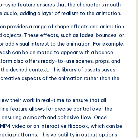
lip-sync feature ensures that the character’s mouth
audio, adding a layer of realism to the animation.
zion provides a range of shape effects and animation
d objects. These effects, such as fades, bounces, or
 or add visual interest to the animation. For example,
ar wash can be animated to appear with a bounce
atform also offers ready-to-use scenes, props, and
the desired context. This library of assets saves
 creative aspects of the animation rather than the
ew their work in real-time to ensure that all
ine feature allows for precise control over the
s, ensuring a smooth and cohesive flow. Once
 MP4 video or an interactive flipbook, which can be
edia platforms. This versatility in output options