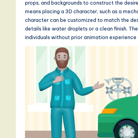
props, and backgrounds to construct the desire
d
means placing a 3D character, such as a mecha
character can be customized to match the des
s
details like water droplets or a clean finish. Th
i
individuals without prior animation experience
n
A
I,
S
o
ft
w