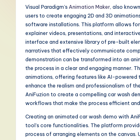
-
Visual Paradigm’s
Animation Maker
, also known
users to create engaging 2D and 3D animations 
L
software installations. This platform allows fo
a
explainer videos, presentations, and interactive 
interface and extensive library of pre-built ele
t
narratives that effectively communicate compl
e
demonstration can be transformed into an ani
the process in a clear and engaging manner. Th
s
animations, offering features like AI-powered
t
enhance the realism and professionalism of the 
AniFuzion to create a compelling car wash dem
T
workflows that make the process efficient and
r
Creating an animated car wash demo with AniFu
e
tool’s core functionalities. The platform provi
process of arranging elements on the canvas. U
n