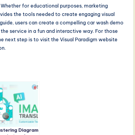
y. Whether for educational purposes, marketing
vides the tools needed to create engaging visual
is guide, users can create a compelling car wash demo
the service in a fun and interactive way. For those
he next step is to visit the Visual Paradigm website
on.
stering Diagram