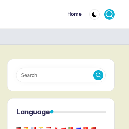
Home
Language