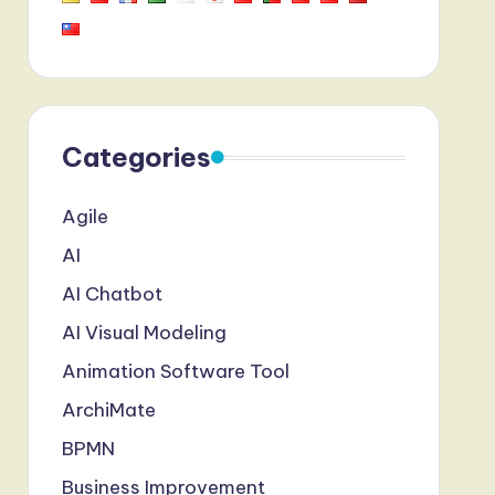
Categories
Agile
AI
AI Chatbot
AI Visual Modeling
Animation Software Tool
ArchiMate
BPMN
Business Improvement