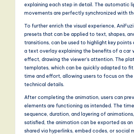
a
explaining each step in detail. The automatic 
movements are perfectly synchronized with the 
l
To further enrich the visual experience, AniFu
I
presets that can be applied to text, shapes, an
n
transitions, can be used to highlight key points
a text overlay explaining the benefits of a c
n
effect, drawing the viewer’s attention. The pl
o
templates, which can be quickly adapted to fit 
time and effort, allowing users to focus on the
v
technical details.
a
After completing the animation, users can previ
ti
elements are functioning as intended. The timel
sequence, duration, and layering of animation
o
satisfied, the animation can be exported as an
n
shared via hyperlinks, embed codes, or social m