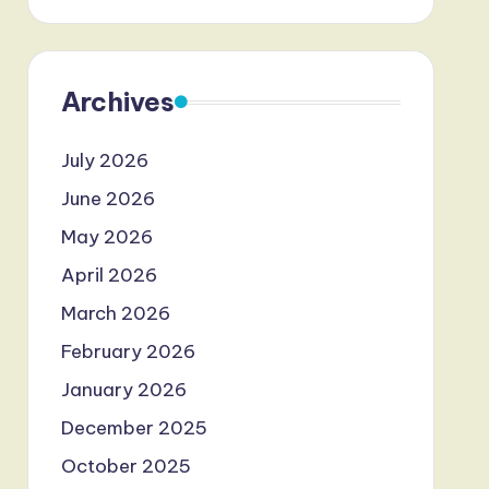
Archives
July 2026
June 2026
May 2026
April 2026
March 2026
February 2026
January 2026
December 2025
October 2025