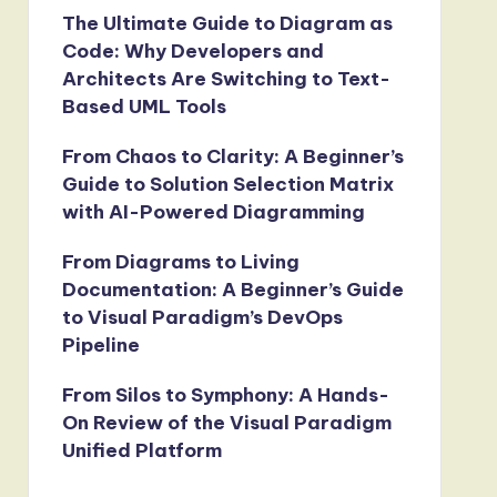
The Ultimate Guide to Diagram as
Code: Why Developers and
Architects Are Switching to Text-
Based UML Tools
From Chaos to Clarity: A Beginner’s
Guide to Solution Selection Matrix
with AI-Powered Diagramming
From Diagrams to Living
Documentation: A Beginner’s Guide
to Visual Paradigm’s DevOps
Pipeline
From Silos to Symphony: A Hands-
On Review of the Visual Paradigm
Unified Platform