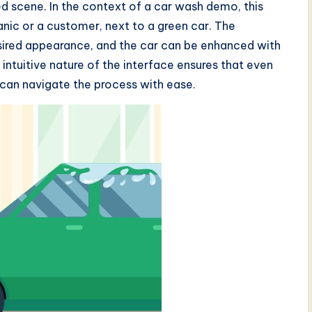
d scene. In the context of a car wash demo, this
nic or a customer, next to a green car. The
ired appearance, and the car can be enhanced with
e intuitive nature of the interface ensures that even
 can navigate the process with ease.