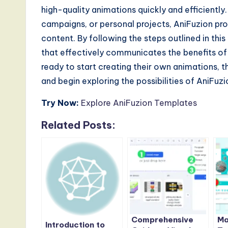
high-quality animations quickly and efficientl
campaigns, or personal projects, AniFuzion pro
content. By following the steps outlined in th
that effectively communicates the benefits of 
ready to start creating their own animations, t
and begin exploring the possibilities of AniFuzi
Try Now:
Explore AniFuzion Templates
Related Posts:
Comprehensive
Ma
Introduction to