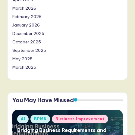
March 2026
February 2026
January 2026
December 2025
October 2025
September 2025
May 2025
March 2025
You May Have Missed
Posted
AI
BPMN
Business Improvement
in
Bridging Business Requirements and