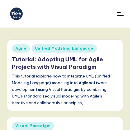
Skip
to
T
content
e
c
Posted
Agile
Unified Modeling Language
h
in
Tutorial: Adopting UML for Agile
P
Projects with Visual Paradigm
o
This tutorial explores how to integrate UML (Unified
s
Modeling Language) modeling into Agile software
development using Visual Paradigm. By combining
t
UML’s standardized visual modeling with Agile’s
s
iterative and collaborative principles,…
-
L
Posted
Visual Paradigm