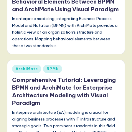
Behavioral Elements Between BPMN
g
and ArchiMate Using Visual Paradigm
it
In enterprise modeling, integrating Business Process
Model and Notation (BPMN) with ArchiMate provides a
a
holistic view of an organization's structure and
l
operations. Mapping behavioral elements between
these two standards is…
I
n
n
Posted
ArchiMate
BPMN
in
o
Comprehensive Tutorial: Leveraging
v
BPMN and ArchiMate for Enterprise
a
Architecture Modeling with Visual
Paradigm
ti
Enterprise architecture (EA) modeling is crucial for
o
aligning business processes with IT infrastructure and
n
strategic goals. Two prominent standards in this field