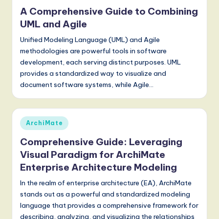
a
in
A Comprehensive Guide to Combining
t
UML and Agile
e
Unified Modeling Language (UML) and Agile
s
methodologies are powerful tools in software
development, each serving distinct purposes. UML
t
provides a standardized way to visualize and
T
document software systems, while Agile…
r
e
Posted
ArchiMate
n
in
Comprehensive Guide: Leveraging
d
Visual Paradigm for ArchiMate
s
Enterprise Architecture Modeling
in
In the realm of enterprise architecture (EA), ArchiMate
A
stands out as a powerful and standardized modeling
language that provides a comprehensive framework for
I,
describing, analyzing, and visualizing the relationships