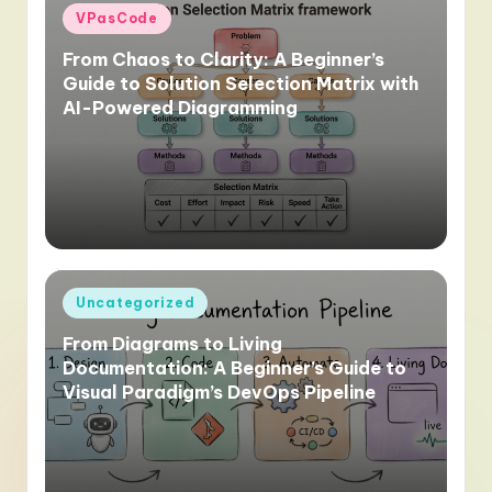
Posted
VPasCode
in
From Chaos to Clarity: A Beginner’s
Guide to Solution Selection Matrix with
AI-Powered Diagramming
Posted
Uncategorized
in
From Diagrams to Living
Documentation: A Beginner’s Guide to
Visual Paradigm’s DevOps Pipeline