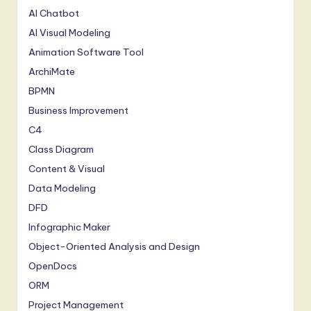
AI Chatbot
AI Visual Modeling
Animation Software Tool
ArchiMate
BPMN
Business Improvement
C4
Class Diagram
Content & Visual
Data Modeling
DFD
Infographic Maker
Object-Oriented Analysis and Design
OpenDocs
ORM
Project Management