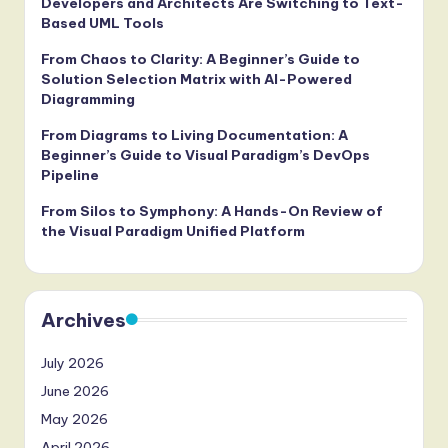
Developers and Architects Are Switching to Text-
Based UML Tools
From Chaos to Clarity: A Beginner’s Guide to
Solution Selection Matrix with AI-Powered
Diagramming
From Diagrams to Living Documentation: A
Beginner’s Guide to Visual Paradigm’s DevOps
Pipeline
From Silos to Symphony: A Hands-On Review of
the Visual Paradigm Unified Platform
Archives
July 2026
June 2026
May 2026
April 2026