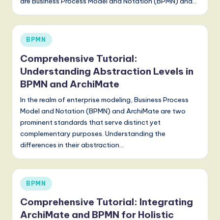
are Business Process Model and Notation (BPMN) and…
Posted
BPMN
in
Comprehensive Tutorial:
Understanding Abstraction Levels in
BPMN and ArchiMate
In the realm of enterprise modeling, Business Process
Model and Notation (BPMN) and ArchiMate are two
prominent standards that serve distinct yet
complementary purposes. Understanding the
differences in their abstraction…
Posted
BPMN
in
Comprehensive Tutorial: Integrating
ArchiMate and BPMN for Holistic