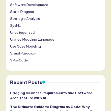
Software Development
State Diagram
Strategic Analysis
SysML
Uncategorized
Unified Modeling Language
Use Case Modeling
Visual Paradigm
VPasCode
Recent Posts
Bridging Business Requirements and Software
Architecture with AI
The Ultimate Guide to Diagram as Code: Why