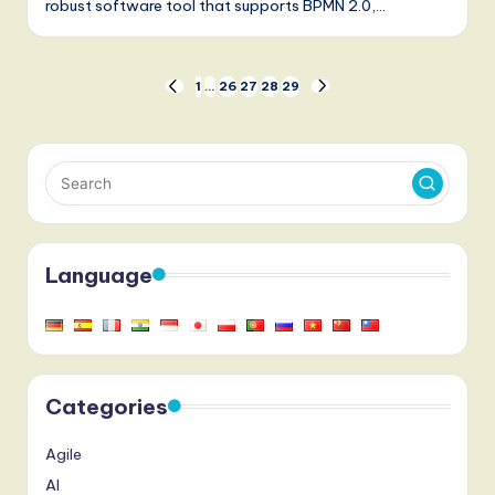
robust software tool that supports BPMN 2.0,…
Posts
1
…
26
27
28
29
PREVIOUS
NEXT
PAGE
PAGE
pagination
Language
Categories
Agile
AI