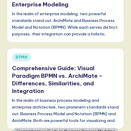
Enterprise Modeling
In the realm of enterprise modeling, two powerful
standards stand out: ArchiMate and Business Process
Model and Notation (BPMN). While each serves distinct
purposes, their integration can provide a holistic…
Posted
BPMN
in
Comprehensive Guide: Visual
Paradigm BPMN vs. ArchiMate –
Differences, Similarities, and
Integration
In the realm of business process modeling and
enterprise architecture, two prominent standards stand
out: Business Process Model and Notation (BPMN) and
ArchiMate. Both are powerful tools for visualizing and…