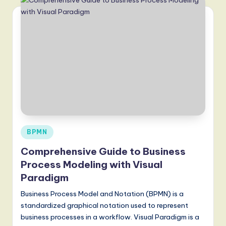
Posted
BPMN
in
Comprehensive Guide to Business
Process Modeling with Visual
Paradigm
Business Process Model and Notation (BPMN) is a
standardized graphical notation used to represent
business processes in a workflow. Visual Paradigm is a