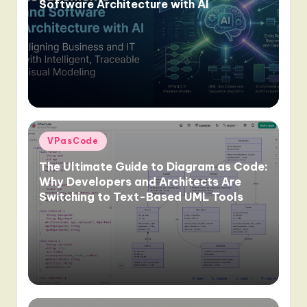
Software Architecture with AI
Posted
VPasCode
in
The Ultimate Guide to Diagram as Code:
Why Developers and Architects Are
Switching to Text-Based UML Tools