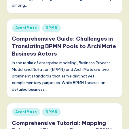
S
among…
o
f
Posted
ArchiMate
BPMN
t
in
Comprehensive Guide: Challenges in
w
Translating BPMN Pools to ArchiMate
a
Business Actors
r
In the realm of enterprise modeling, Business Process
e
Model and Notation (BPMN) and ArchiMate are two
prominent standards that serve distinct yet
,
complementary purposes. While BPMN focuses on
a
detailed business…
n
d
Posted
ArchiMate
BPMN
D
in
Comprehensive Tutorial: Mapping
i