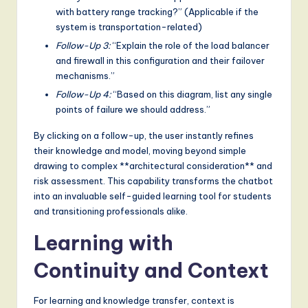
with battery range tracking?” (Applicable if the
system is transportation-related)
Follow-Up 3:
“Explain the role of the load balancer
and firewall in this configuration and their failover
mechanisms.”
Follow-Up 4:
“Based on this diagram, list any single
points of failure we should address.”
By clicking on a follow-up, the user instantly refines
their knowledge and model, moving beyond simple
drawing to complex **architectural consideration** and
risk assessment. This capability transforms the chatbot
into an invaluable self-guided learning tool for students
and transitioning professionals alike.
Learning with
Continuity and Context
For learning and knowledge transfer, context is