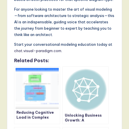
For anyone looking to master the art of visual modeling
—from software architecture to strategic analysis—this
AI is an indispensable, guiding voice that accelerates
the journey from beginner to expert by teaching you to
think like an architect.
Start your conversational modeling education today at
chat.visual-paradigm.com
.
Related Posts:
Reducing Cognitive
Unlocking Business
Load in Complex
Growth: A
Modeling Tasks
Comprehensive