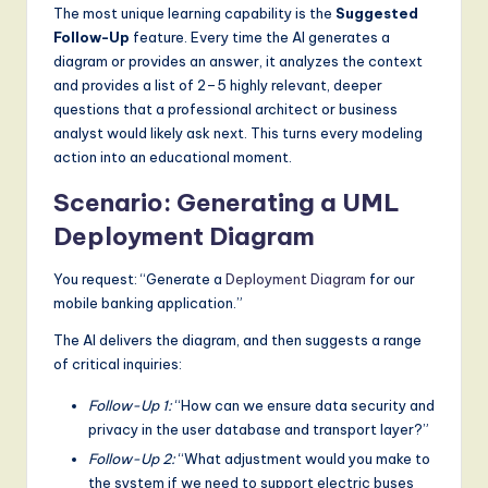
The most unique learning capability is the
Suggested
g
Follow-Up
feature. Every time the AI generates a
it
diagram or provides an answer, it analyzes the context
and provides a list of 2–5 highly relevant, deeper
a
questions that a professional architect or business
l
analyst would likely ask next. This turns every modeling
action into an educational moment.
I
Scenario: Generating a UML
n
Deployment Diagram
n
o
You request: “Generate a
Deployment Diagram
for our
mobile banking application.”
v
The AI delivers the diagram, and then suggests a range
a
of critical inquiries:
ti
Follow-Up 1:
“How can we ensure data security and
o
privacy in the user database and transport layer?”
n
Follow-Up 2:
“What adjustment would you make to
the system if we need to support electric buses