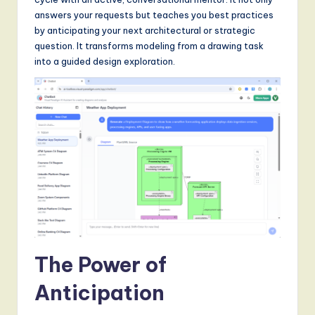
S
answers your requests but teaches you best practices
o
by anticipating your next architectural or strategic
question. It transforms modeling from a drawing task
f
into a guided design exploration.
t
w
a
r
e
,
a
n
The Power of
d
D
Anticipation
i