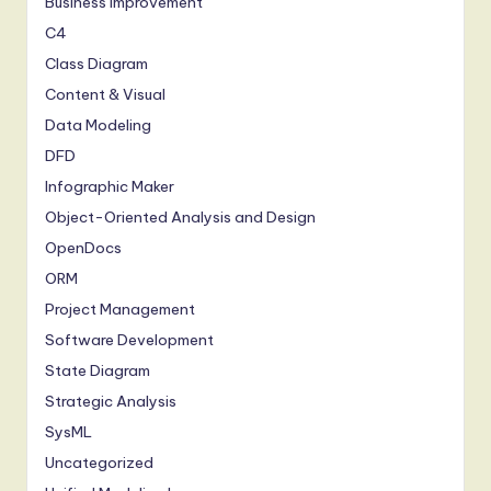
Business Improvement
C4
Class Diagram
Content & Visual
Data Modeling
DFD
Infographic Maker
Object-Oriented Analysis and Design
OpenDocs
ORM
Project Management
Software Development
State Diagram
Strategic Analysis
SysML
Uncategorized