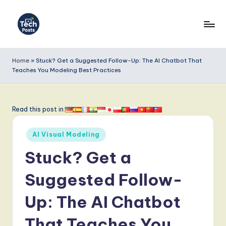
Skip
to
T
content
e
Home
»
Stuck? Get a Suggested Follow-Up: The AI Chatbot That
Teaches You Modeling Best Practices
c
h
P
Read this post in:
o
Posted
AI Visual Modeling
s
in
Stuck? Get a
t
s
Suggested Follow-
-
Up: The AI Chatbot
L
That Teaches You