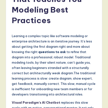
a
t
Modeling Best
e
Practices
s
t
Learning a complex topic like software modeling or
T
enterprise architecture is an iterative journey. It’s less
r
about getting the first diagram right and more about
knowing the right
questions to ask
to refine that
e
diagram into a professional, robust model. Traditional
n
modeling tools, by their silent nature, can’t guide you,
often leaving beginners stranded with a structurally
d
correct but architecturally weak diagram.The traditional
s
learning process is slow: create diagram, show expert,
get feedback, manually correct. This slow, manual cycle
in
is inefficient for onboarding new team members or for
A
developers transitioning into architectural roles.
I,
Visual Paradigm’s AI Chatbot
replaces this slow
cycle with an active, conversational mentor. It not only