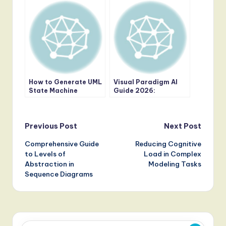
Review of the Ansoff
Matrix Strategy
Builder
How to Generate UML
Visual Paradigm AI
State Machine
Guide 2026:
Diagrams with AI in
Mastering Semantic
Visual Paradigm
UML and Enterprise
Modeling
Post
Previous Post
Next Post
Comprehensive Guide
Reducing Cognitive
navigation
to Levels of
Load in Complex
Abstraction in
Modeling Tasks
Sequence Diagrams