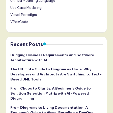
Unified Modeling Language
Use Case Modeling
Visual Paradigm
VPasCode
Recent Posts
Bridging Business Requirements and Software
Architecture with AI
The Ultimate Guide to Diagram as Code: Why
Developers and Architects Are Switching to Text-
Based UML Tools
From Chaos to Clarity: A Beginner’s Guide to
Solution Selection Matrix with AI-Powered
Diagramming
From Diagrams to Living Documentation: A
Beginner’s Guide to Visual Paradigm’s DevOps