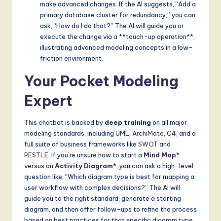
make advanced changes. If the AI suggests, “Add a
primary database cluster for redundancy,” you can
ask, “How do I do that?” The AI will guide you or
execute the change via a **touch-up operation**,
illustrating advanced modeling concepts in a low-
friction environment.
Your Pocket Modeling
Expert
This chatbot is backed by
deep training
on all major
modeling standards, including UML,
ArchiMate
, C4, and a
full suite of business frameworks like
SWOT
and
PESTLE
. If you’re unsure how to start a
Mind Map
*
versus an
Activity Diagram
*, you can ask a high-level
question like, “Which diagram type is best for mapping a
user workflow with complex decisions?” The AI will
guide you to the right standard, generate a starting
diagram, and then offer follow-ups to refine the process
based on best practices for that specific diagram type.