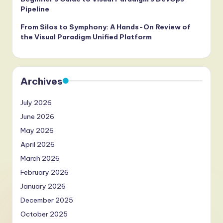
Pipeline
From Silos to Symphony: A Hands-On Review of
the Visual Paradigm Unified Platform
Archives
July 2026
June 2026
May 2026
April 2026
March 2026
February 2026
January 2026
December 2025
October 2025