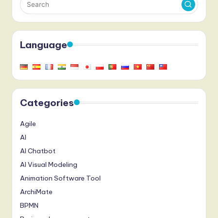
Language
Categories
Agile
AI
AI Chatbot
AI Visual Modeling
Animation Software Tool
ArchiMate
BPMN