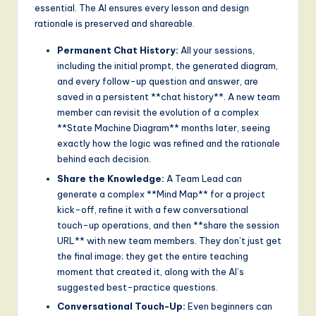
essential. The AI ensures every lesson and design
rationale is preserved and shareable.
Permanent Chat History:
All your sessions,
including the initial prompt, the generated diagram,
and every follow-up question and answer, are
saved in a persistent **chat history**. A new team
member can revisit the evolution of a complex
**State Machine Diagram** months later, seeing
exactly how the logic was refined and the rationale
behind each decision.
Share the Knowledge:
A Team Lead can
generate a complex **Mind Map** for a project
kick-off, refine it with a few conversational
touch-up operations, and then **share the session
URL** with new team members. They don’t just get
the final image; they get the entire teaching
moment that created it, along with the AI’s
suggested best-practice questions.
Conversational Touch-Up:
Even beginners can