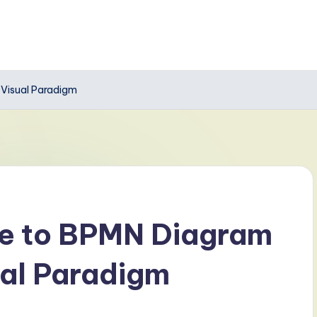
 Visual Paradigm
de to BPMN Diagram
ual Paradigm