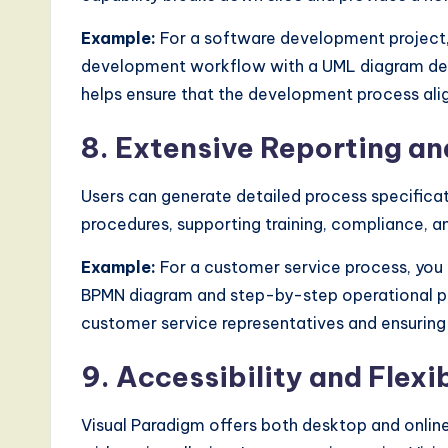
Example:
For a software development project,
development workflow with a UML diagram depic
helps ensure that the development process ali
8. Extensive Reporting a
Users can generate detailed process specific
procedures, supporting training, compliance, 
Example:
For a customer service process, you 
BPMN diagram and step-by-step operational pro
customer service representatives and ensuring
9. Accessibility and Flexib
Visual Paradigm offers both desktop and onlin