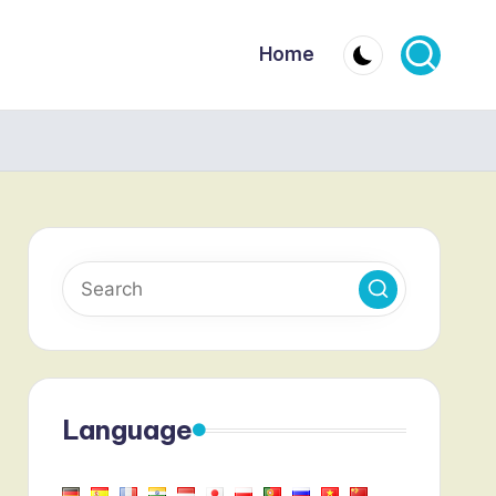
Home
Language