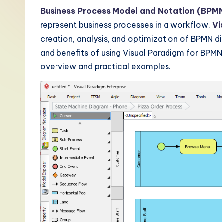
-
Business Process Model and Notation (BPM
represent business processes in a workflow.
Vi
L
creation, analysis, and optimization of BPMN di
a
and benefits of using Visual Paradigm for BPM
overview and practical examples.
t
e
s
t
T
r
e
n