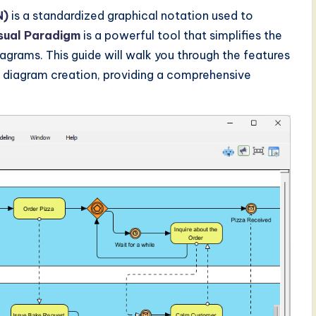
N)
is a standardized graphical notation used to
sual Paradigm
is a powerful tool that simplifies the
agrams. This guide will walk you through the features
N diagram creation, providing a comprehensive