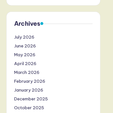
Archives
July 2026
June 2026
May 2026
April 2026
March 2026
February 2026
January 2026
December 2025
October 2025