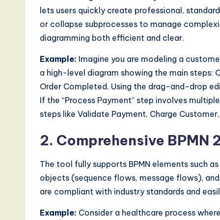
a
lets users quickly create professional, standa
r
or collapse subprocesses to manage complexit
diagramming both efficient and clear.
e
Example:
Imagine you are modeling a customer 
,
a high-level diagram showing the main steps: 
a
Order Completed. Using the drag-and-drop edit
If the “Process Payment” step involves multipl
n
steps like Validate Payment, Charge Customer,
d
2. Comprehensive BPMN 2
D
The tool fully supports BPMN elements such as
i
objects (sequence flows, message flows), and 
g
are compliant with industry standards and easil
it
Example:
Consider a healthcare process where a