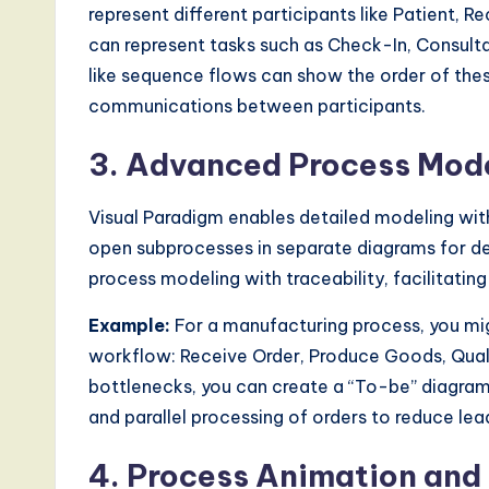
represent different participants like Patient, 
a
can represent tasks such as Check-In, Consulta
l
like sequence flows can show the order of the
communications between participants.
I
n
3. Advanced Process Mode
n
Visual Paradigm enables detailed modeling with
o
open subprocesses in separate diagrams for dee
process modeling with traceability, facilitati
v
Example:
For a manufacturing process, you mig
a
workflow: Receive Order, Produce Goods, Qualit
ti
bottlenecks, you can create a “To-be” diagra
and parallel processing of orders to reduce lea
o
4. Process Animation and
n