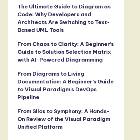
The Ultimate Guide to Diagram as
Code: Why Developers and
Architects Are Switching to Text-
Based UML Tools
From Chaos to Clarity: A Beginner’s
Guide to Solution Selection Matrix
with AI-Powered Diagramming
From Diagrams to Living
Documentation: A Beginner’s Guide
to Visual Paradigm’s DevOps
Pipeline
From Silos to Symphony: A Hands-
On Review of the Visual Paradigm
Unified Platform