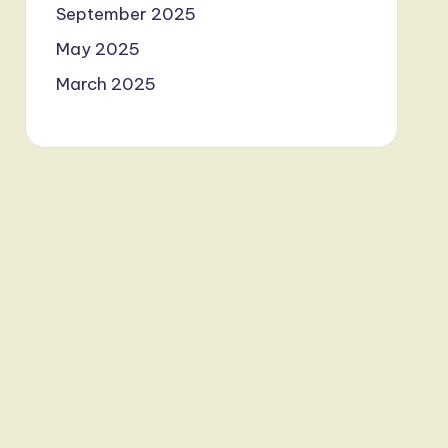
September 2025
May 2025
March 2025