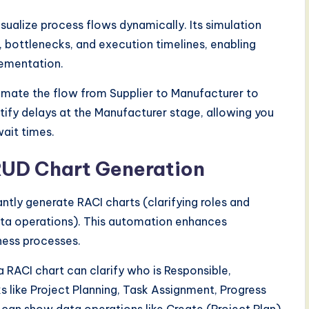
ualize process flows dynamically. Its simulation
 bottlenecks, and execution timelines, enabling
lementation.
nimate the flow from Supplier to Manufacturer to
ntify delays at the Manufacturer stage, allowing you
ait times.
RUD Chart Generation
tly generate RACI charts (clarifying roles and
data operations). This automation enhances
ness processes.
RACI chart can clarify who is Responsible,
 like Project Planning, Task Assignment, Progress