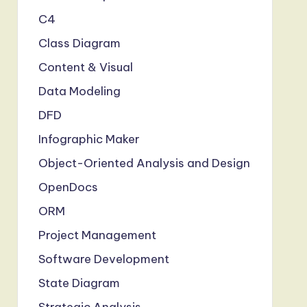
C4
Class Diagram
Content & Visual
Data Modeling
DFD
Infographic Maker
Object-Oriented Analysis and Design
OpenDocs
ORM
Project Management
Software Development
State Diagram