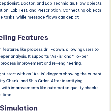
Receptionist, Doctor, and Lab Technician. Flow objects
tion, Lab Test, and Prescription. Connecting objects
se tasks, while message flows can depict
ling Features
 features like process drill-down, allowing users to
per analysis. It supports “As-is” and “To-be”
ng process improvement and re-engineering.
ht start with an “As-is” diagram showing the current
y Check, and Ship Order. After identifying
m with improvements like automated quality checks
d time.
 Simulation