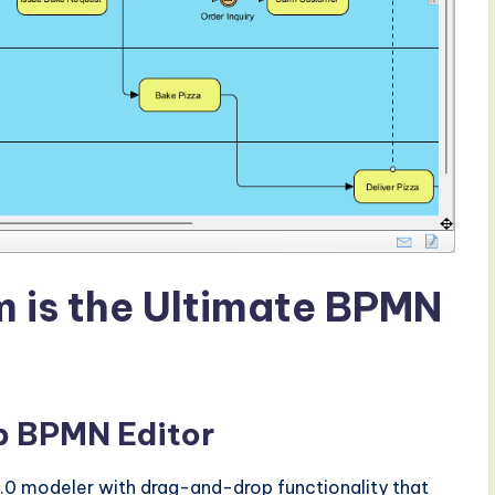
 is the Ultimate BPMN
op BPMN Editor
.0 modeler with drag-and-drop functionality that