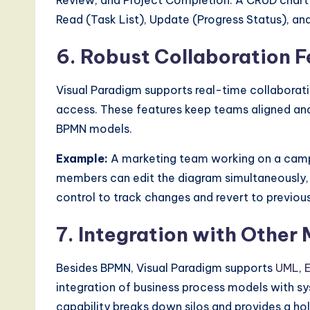
Review, and Project Completion. A CRUD chart 
Read (Task List), Update (Progress Status), a
6. Robust Collaboration F
Visual Paradigm supports real-time collaborati
access. These features keep teams aligned and
BPMN models.
Example:
A marketing team working on a camp
members can edit the diagram simultaneously,
control to track changes and revert to previous
7. Integration with Other
Besides BPMN, Visual Paradigm supports
UML
,
integration of business process models with s
capability breaks down silos and provides a hol