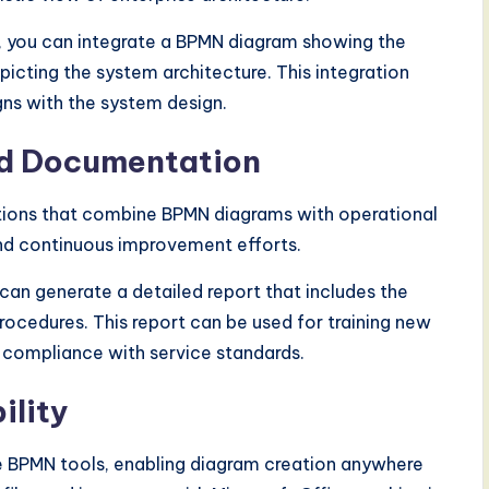
 you can integrate a BPMN diagram showing the
ting the system architecture. This integration
gns with the system design.
nd Documentation
ations that combine BPMN diagrams with operational
and continuous improvement efforts.
can generate a detailed report that includes the
cedures. This report can be used for training new
 compliance with service standards.
ility
e BPMN tools, enabling diagram creation anywhere