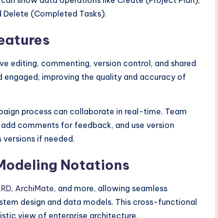
can show data operations like Create (Project Plan),
nd Delete (Completed Tasks).
eatures
ve editing, commenting, version control, and shared
 engaged, improving the quality and accuracy of
aign process can collaborate in real-time. Team
 add comments for feedback, and use version
 versions if needed.
 Modeling Notations
ERD
,
ArchiMate
, and more, allowing seamless
ystem design and data models. This cross-functional
istic view of enterprise architecture.