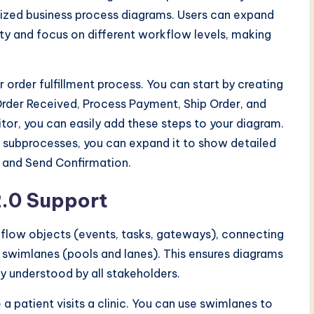
rdized business process diagrams. Users can expand
y and focus on different workflow levels, making
order fulfillment process. You can start by creating
Order Received, Process Payment, Ship Order, and
or, you can easily add these steps to your diagram.
e subprocesses, you can expand it to show detailed
 and Send Confirmation.
.0 Support
 flow objects (events, tasks, gateways), connecting
swimlanes (pools and lanes). This ensures diagrams
y understood by all stakeholders.
 patient visits a clinic. You can use swimlanes to