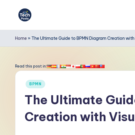
Skip
to
T
content
e
Home
»
The Ultimate Guide to BPMN Diagram Creation with
c
h
Read this post in:
P
Posted
BPMN
o
in
The Ultimate Gui
s
Creation with Vis
t
s