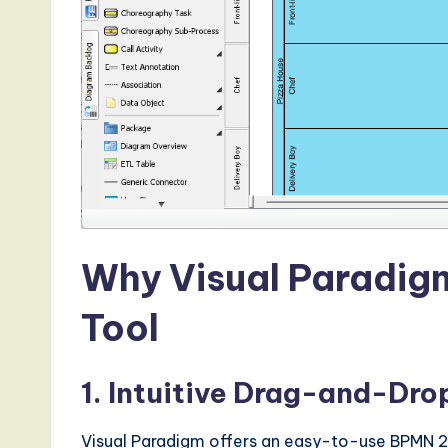
d
s
i
n
A
I,
Why Visual Paradigm
S
Tool
o
ft
1. Intuitive Drag-and-Dr
w
Visual Paradigm offers an easy-to-use BPMN 2