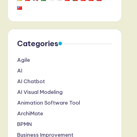
Categories
Agile
AI
AI Chatbot
AI Visual Modeling
Animation Software Tool
ArchiMate
BPMN
Business Improvement