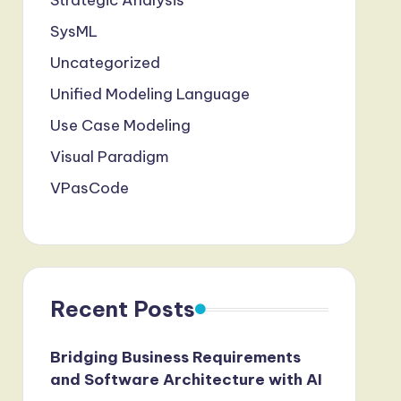
Strategic Analysis
SysML
Uncategorized
Unified Modeling Language
Use Case Modeling
Visual Paradigm
VPasCode
Recent Posts
Bridging Business Requirements
and Software Architecture with AI