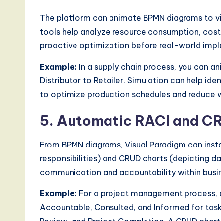
The platform can animate BPMN diagrams to vis
tools help analyze resource consumption, cost,
proactive optimization before real-world imp
Example:
In a supply chain process, you can a
Distributor to Retailer. Simulation can help ide
to optimize production schedules and reduce w
5. Automatic RACI and C
From BPMN diagrams, Visual Paradigm can instan
responsibilities) and CRUD charts (depicting 
communication and accountability within busi
Example:
For a project management process, a 
Accountable, Consulted, and Informed for tasks