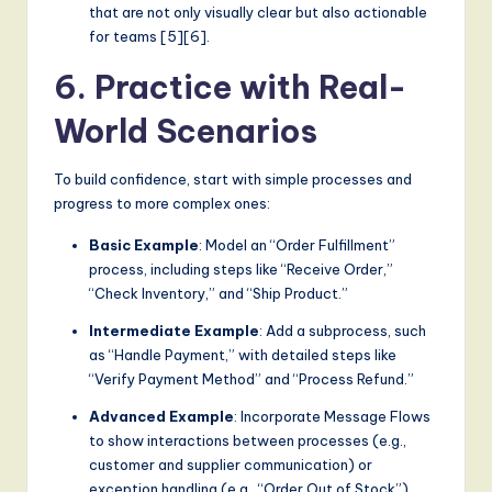
that are not only visually clear but also actionable
for teams [5][6].
6. Practice with Real-
World Scenarios
To build confidence, start with simple processes and
progress to more complex ones:
Basic Example
: Model an “Order Fulfillment”
process, including steps like “Receive Order,”
“Check Inventory,” and “Ship Product.”
Intermediate Example
: Add a subprocess, such
as “Handle Payment,” with detailed steps like
“Verify Payment Method” and “Process Refund.”
Advanced Example
: Incorporate Message Flows
to show interactions between processes (e.g.,
customer and supplier communication) or
exception handling (e.g., “Order Out of Stock”).