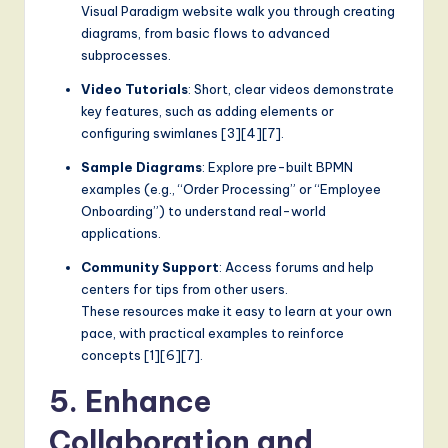
Visual Paradigm website walk you through creating
diagrams, from basic flows to advanced
subprocesses.
Video Tutorials
: Short, clear videos demonstrate
key features, such as adding elements or
configuring swimlanes [3][4][7].
Sample Diagrams
: Explore pre-built BPMN
examples (e.g., “Order Processing” or “Employee
Onboarding”) to understand real-world
applications.
Community Support
: Access forums and help
centers for tips from other users.
These resources make it easy to learn at your own
pace, with practical examples to reinforce
concepts [1][6][7].
5. Enhance
Collaboration and