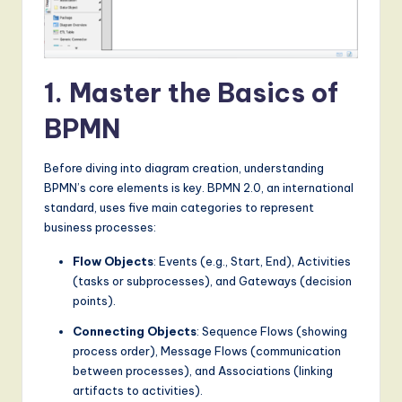
S
o
f
1. Master the Basics of
t
BPMN
w
a
Before diving into diagram creation, understanding
r
BPMN’s core elements is key. BPMN 2.0, an international
standard, uses five main categories to represent
e
business processes:
,
Flow Objects
: Events (e.g., Start, End), Activities
a
(tasks or subprocesses), and Gateways (decision
points).
n
Connecting Objects
: Sequence Flows (showing
d
process order), Message Flows (communication
D
between processes), and Associations (linking
artifacts to activities).
i