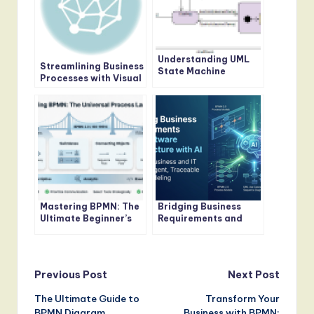
Understanding UML
Streamlining Business
State Machine
Processes with Visual
Diagrams: A
Paradigm’s BPMN
Comprehensive Guide
Tool: A
Comprehensive Guide
Mastering BPMN: The
Bridging Business
Ultimate Beginner’s
Requirements and
Guide to Visualizing
Software
Business Processes
Architecture with AI
Post
Previous Post
Next Post
The Ultimate Guide to
Transform Your
navigation
BPMN Diagram
Business with BPMN: