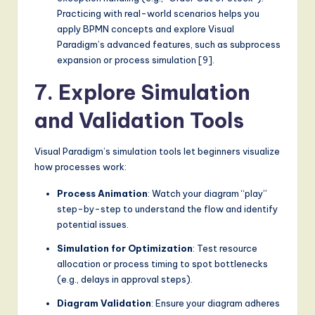
Practicing with real-world scenarios helps you
apply BPMN concepts and explore Visual
Paradigm’s advanced features, such as subprocess
expansion or process simulation [9].
7. Explore Simulation
and Validation Tools
Visual Paradigm’s simulation tools let beginners visualize
how processes work:
Process Animation
: Watch your diagram “play”
step-by-step to understand the flow and identify
potential issues.
Simulation for Optimization
: Test resource
allocation or process timing to spot bottlenecks
(e.g., delays in approval steps).
Diagram Validation
: Ensure your diagram adheres