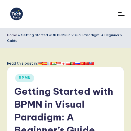
Skip
to
T
content
e
Home
»
Getting Started with BPMN in Visual Paradigm: A Beginner’s
Guide
c
h
P
Read this post in:
o
Posted
BPMN
s
in
Getting Started with
t
s
BPMN in Visual
-
Paradigm: A
L
Beginner’s Guide