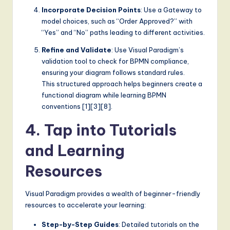
Incorporate Decision Points
: Use a Gateway to
model choices, such as “Order Approved?” with
“Yes” and “No” paths leading to different activities.
Refine and Validate
: Use Visual Paradigm’s
validation tool to check for BPMN compliance,
ensuring your diagram follows standard rules.
This structured approach helps beginners create a
functional diagram while learning BPMN
conventions [1][3][8].
4. Tap into Tutorials
and Learning
Resources
Visual Paradigm provides a wealth of beginner-friendly
resources to accelerate your learning:
Step-by-Step Guides
: Detailed tutorials on the