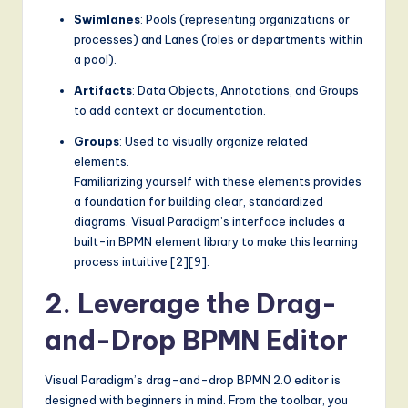
Swimlanes
: Pools (representing organizations or
g
processes) and Lanes (roles or departments within
it
a pool).
a
Artifacts
: Data Objects, Annotations, and Groups
to add context or documentation.
l
I
Groups
: Used to visually organize related
elements.
n
Familiarizing yourself with these elements provides
n
a foundation for building clear, standardized
diagrams. Visual Paradigm’s interface includes a
o
built-in BPMN element library to make this learning
v
process intuitive [2][9].
a
2. Leverage the Drag-
ti
and-Drop BPMN Editor
o
Visual Paradigm’s drag-and-drop BPMN 2.0 editor is
n
designed with beginners in mind. From the toolbar, you