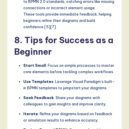
to BPMN 2.0 standards, catching errors like missing
connections or incorrect element usage.
These tools provide immediate feedback, helping
beginners refine their diagrams and build
confidence [5][7].
8. Tips for Success as a
Beginner
Start Small
: Focus on simple processes to master
core elements before tackling complex workflows.
Use Templates
: Leverage Visual Paradigm’s built-
in BPMN templates to jumpstart your diagrams.
Seek Feedback
: Share your diagrams with
colleagues to gain insights and improve clarity.
Iterate
: Refine your diagrams based on feedback
or simulation results to enhance accuracy.