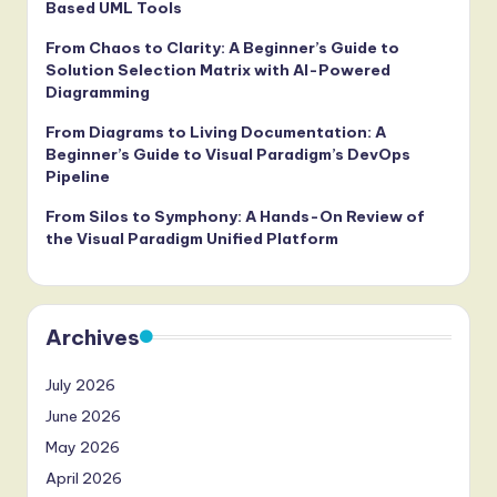
Based UML Tools
From Chaos to Clarity: A Beginner’s Guide to
Solution Selection Matrix with AI-Powered
Diagramming
From Diagrams to Living Documentation: A
Beginner’s Guide to Visual Paradigm’s DevOps
Pipeline
From Silos to Symphony: A Hands-On Review of
the Visual Paradigm Unified Platform
Archives
July 2026
June 2026
May 2026
April 2026