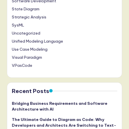
Software Development
State Diagram
Strategic Analysis
SysML
Uncategorized
Unified Modeling Language
Use Case Modeling
Visual Paradigm
VPasCode
Recent Posts
Bridging Business Requirements and Software
Architecture with AI
The Ultimate Guide to Diagram as Code: Why
Developers and Architects Are Switching to Text-