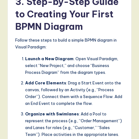
3. Step-by-Step Guide
to Creating Your First
BPMN Diagram
Follow these steps to build a simple BPMN diagram in
Visual Paradigm:
Launch a New Diagram
: Open Visual Paradigm,
select “New Project,” and choose “Business
Process Diagram” from the diagram types.
Add Core Elements
: Drag a Start Event onto the
canvas, followed by an Activity (e.g., “Process
Order”). Connect them with a Sequence Flow. Add
an End Event to complete the flow.
Organize with Swimlanes
: Add a Pool to
represent the process (e.g., “Order Management”)
and Lanes for roles (e.g., “Customer,” “Sales
Team”). Place activities in the appropriate lanes.