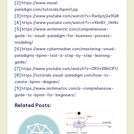
[2]
https://www.visual-
paradigm.com/tutorials/bpmn1.jsp
[3]
https://www.youtube.com/watch?v=Rw6ptjGe9Q8
[4]
https://www.youtube.com/watch?v=nXImBt_HnNo
[5]
https://www.archimetric.com/comprehensive-
guide-to-visual-paradigm-for-business-process-
modeling/
[6]
https://www.cybermedian.com/mastering-visual-
paradigms-bpmn-tool-a-step-by-step-learning-
guide/
[7]
https://www.youtube.com/watch?v=0RVxX8bClFU
[8]
https://tutorials.visual-paradigm.com/how-to-
create-bpmn-diagram/
[9]
https://www.archimetric.com/a-comprehensive-
guide-to-bpmn-for-beginners/
Related Posts: