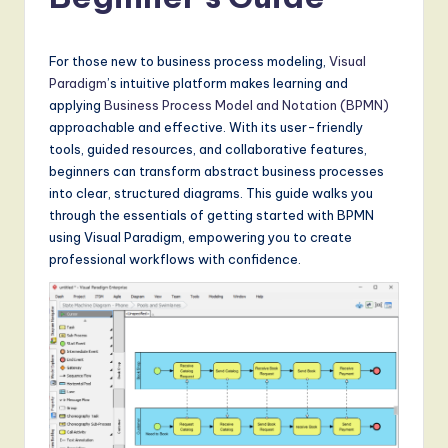
a
t
e
For those new to business process modeling,
Visual
Paradigm
’s intuitive platform makes learning and
s
applying
Business Process Model and Notation (BPMN)
t
approachable and effective. With its user-friendly
tools, guided resources, and collaborative features,
T
beginners can transform abstract business processes
r
into clear, structured diagrams. This guide walks you
through the essentials of getting started with BPMN
e
using Visual Paradigm, empowering you to create
n
professional workflows with confidence.
d
s
in
A
I,