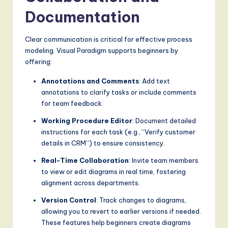
Documentation
Clear communication is critical for effective process
modeling. Visual Paradigm supports beginners by
offering:
Annotations and Comments
: Add text
annotations to clarify tasks or include comments
for team feedback.
Working Procedure Editor
: Document detailed
instructions for each task (e.g., “Verify customer
details in CRM”) to ensure consistency.
Real-Time Collaboration
: Invite team members
to view or edit diagrams in real time, fostering
alignment across departments.
Version Control
: Track changes to diagrams,
allowing you to revert to earlier versions if needed.
These features help beginners create diagrams