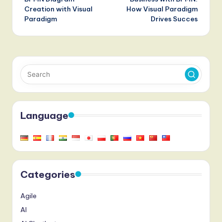
Creation with Visual
How Visual Paradigm
Paradigm
Drives Succes
Language
Categories
Agile
AI