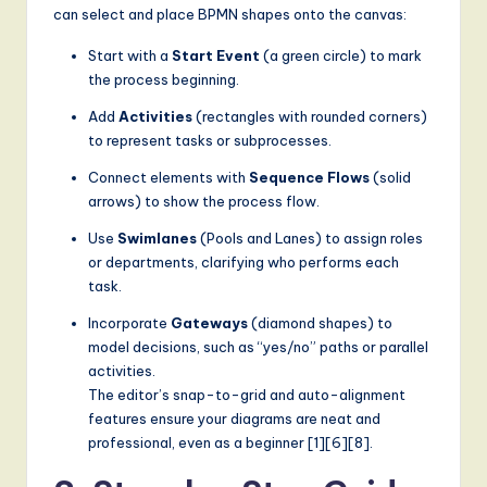
can select and place BPMN shapes onto the canvas:
Start with a
Start Event
(a green circle) to mark
the process beginning.
Add
Activities
(rectangles with rounded corners)
to represent tasks or subprocesses.
Connect elements with
Sequence Flows
(solid
arrows) to show the process flow.
Use
Swimlanes
(Pools and Lanes) to assign roles
or departments, clarifying who performs each
task.
Incorporate
Gateways
(diamond shapes) to
model decisions, such as “yes/no” paths or parallel
activities.
The editor’s snap-to-grid and auto-alignment
features ensure your diagrams are neat and
professional, even as a beginner [1][6][8].