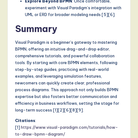
Explore Beyond BPMN
: Once comfortable,
experiment with Visual Paradigm’s integration with
UML or ERD for broader modeling needs [5][6].
Summary
Visual Paradigm is a beginner’s gateway to mastering
BPMN, offering an intuitive drag-and-drop editor,
comprehensive tutorials, and powerful collaboration
tools. By starting with core BPMN elements, following
step-by-step guides, practicing with real-world
examples, and leveraging simulation features,
newcomers can quickly create clear, professional
process diagrams. This approach not only builds BPMN
expertise but also fosters better communication and
efficiency in business workflows, setting the stage for
long-term success [1][2][6][8][9].
Citations
:
[1]
https://www.visual-paradigm.com/tutorials/how-
to-draw-bpmn-diagram/