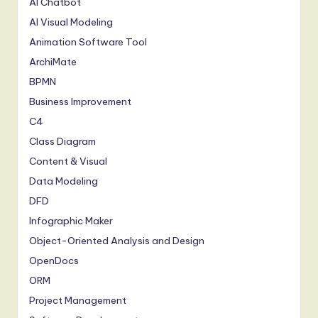
AI Chatbot
AI Visual Modeling
Animation Software Tool
ArchiMate
BPMN
Business Improvement
C4
Class Diagram
Content & Visual
Data Modeling
DFD
Infographic Maker
Object-Oriented Analysis and Design
OpenDocs
ORM
Project Management