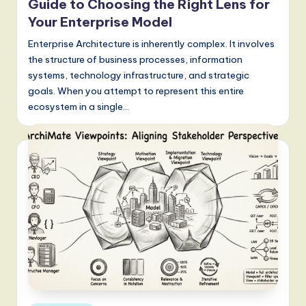
a
Guide to Choosing the Right Lens for
t
Your Enterprise Model
e
Enterprise Architecture is inherently complex. It involves
the structure of business processes, information
s
systems, technology infrastructure, and strategic
t
goals. When you attempt to represent this entire
ecosystem in a single…
T
r
e
n
d
s
in
A
I,