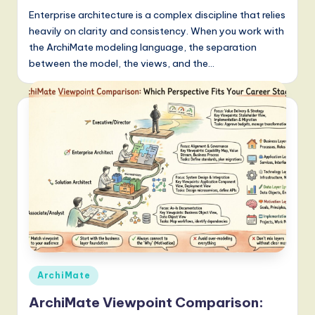
Enterprise architecture is a complex discipline that relies
heavily on clarity and consistency. When you work with
the ArchiMate modeling language, the separation
between the model, the views, and the…
Posted
ArchiMate
in
ArchiMate Viewpoint Comparison: