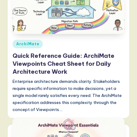
Posted
ArchiMate
in
Quick Reference Guide: ArchiMate
Viewpoints Cheat Sheet for Daily
Architecture Work
Enterprise architecture demands clarity. Stakeholders
require specific information to make decisions, yet a
single model rarely satisfies every need. The ArchiMate
specification addresses this complexity through the
concept of Viewpoints.…