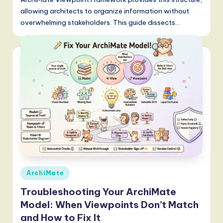
allowing architects to organize information without
overwhelming stakeholders. This guide dissects…
Posted
ArchiMate
in
Troubleshooting Your ArchiMate
Model: When Viewpoints Don’t Match
and How to Fix It