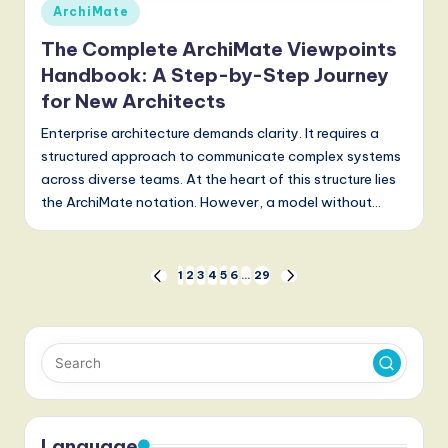
Posted
ArchiMate
in
The Complete ArchiMate Viewpoints
Handbook: A Step-by-Step Journey
for New Architects
Enterprise architecture demands clarity. It requires a
structured approach to communicate complex systems
across diverse teams. At the heart of this structure lies
the ArchiMate notation. However, a model without…
Posts
1
2
3
4
5
6
…
29
PREVIOUS
NEXT
PAGE
PAGE
pagination
Language