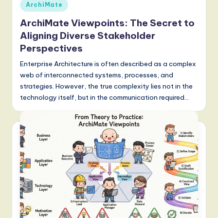
Posted
S
ArchiMate
in
o
ArchiMate Viewpoints: The Secret to
Aligning Diverse Stakeholder
f
Perspectives
t
Enterprise Architecture is often described as a complex
w
web of interconnected systems, processes, and
a
strategies. However, the true complexity lies not in the
technology itself, but in the communication required…
r
e
,
a
n
d
D
i