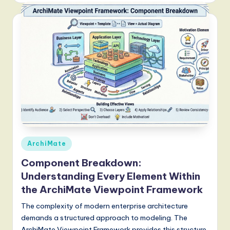
Posted
ArchiMate
in
Component Breakdown:
Understanding Every Element Within
the ArchiMate Viewpoint Framework
The complexity of modern enterprise architecture
demands a structured approach to modeling. The
ArchiMate Viewpoint Framework provides this structure,