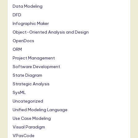
Data Modeling
DFD
Infographic Maker
Object-Oriented Analysis and Design
OpenDocs
ORM
Project Management
Software Development
State Diagram
Strategic Analysis
SysML
Uncategorized
Unified Modeling Language
Use Case Modeling
Visual Paradigm
VPasCode