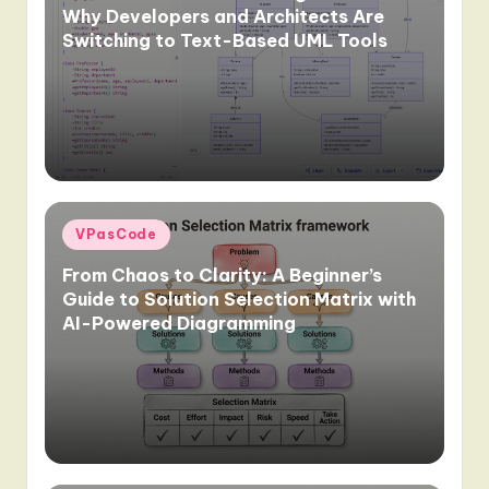
Why Developers and Architects Are
Switching to Text-Based UML Tools
Posted
VPasCode
in
From Chaos to Clarity: A Beginner’s
Guide to Solution Selection Matrix with
AI-Powered Diagramming