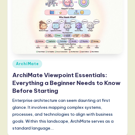
Posted
ArchiMate
in
ArchiMate Viewpoint Essentials:
Everything a Beginner Needs to Know
Before Starting
Enterprise architecture can seem daunting at first
glance. It involves mapping complex systems,
processes, and technologies to align with business
goals. Within this landscape, ArchiMate serves as a
standard language.…