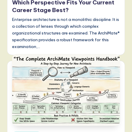
Which Perspective Fits Your Current
Career Stage Best?
Enterprise architecture is not a monolithic discipline. It is
a collection of lenses through which complex
organizational structures are examined. The ArchiMate®
specification provides a robust framework for this
examination,…