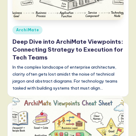
Posted
ArchiMate
in
Deep Dive into ArchiMate Viewpoints:
Connecting Strategy to Execution for
Tech Teams
In the complex landscape of enterprise architecture,
clarity often gets lost amidst the noise of technical
jargon and abstract diagrams. For technology teams
tasked with building systems that must align…