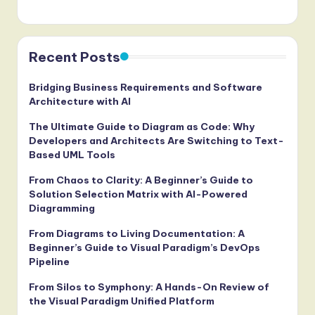
Recent Posts
Bridging Business Requirements and Software
Architecture with AI
The Ultimate Guide to Diagram as Code: Why
Developers and Architects Are Switching to Text-
Based UML Tools
From Chaos to Clarity: A Beginner’s Guide to
Solution Selection Matrix with AI-Powered
Diagramming
From Diagrams to Living Documentation: A
Beginner’s Guide to Visual Paradigm’s DevOps
Pipeline
From Silos to Symphony: A Hands-On Review of
the Visual Paradigm Unified Platform