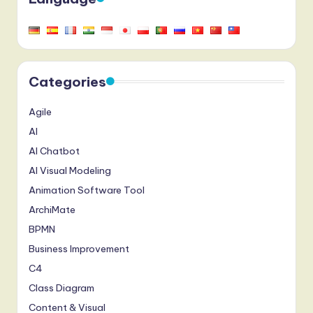
Categories
Agile
AI
AI Chatbot
AI Visual Modeling
Animation Software Tool
ArchiMate
BPMN
Business Improvement
C4
Class Diagram
Content & Visual