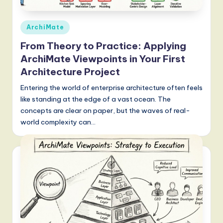
g
Posted
ArchiMate
it
in
a
From Theory to Practice: Applying
ArchiMate Viewpoints in Your First
l
Architecture Project
I
Entering the world of enterprise architecture often feels
n
like standing at the edge of a vast ocean. The
n
concepts are clear on paper, but the waves of real-
world complexity can…
o
v
a
ti
o
n