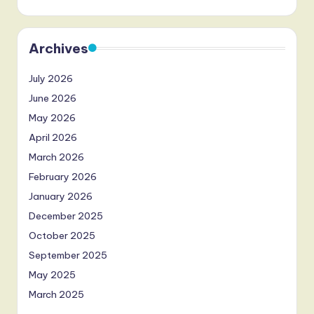
Archives
July 2026
June 2026
May 2026
April 2026
March 2026
February 2026
January 2026
December 2025
October 2025
September 2025
May 2025
March 2025