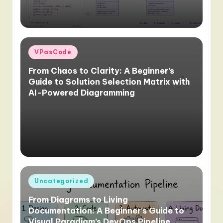
Posted
VPasCode
in
From Chaos to Clarity: A Beginner’s
Guide to Solution Selection Matrix with
AI-Powered Diagramming
Posted
Uncategorized
in
From Diagrams to Living
Documentation: A Beginner’s Guide to
Visual Paradigm’s DevOps Pipeline