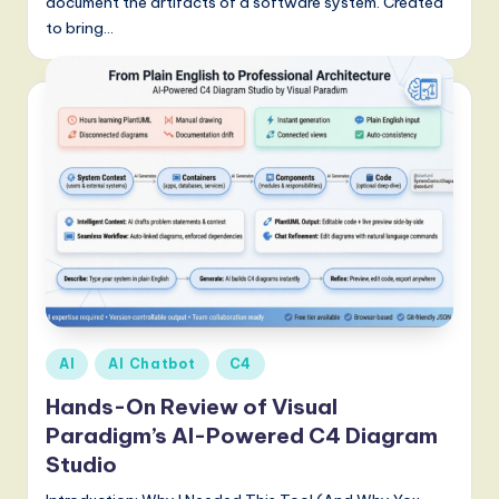
document the artifacts of a software system. Created
to bring…
Posted
AI
AI Chatbot
C4
in
Hands-On Review of Visual
Paradigm’s AI-Powered C4 Diagram
Studio