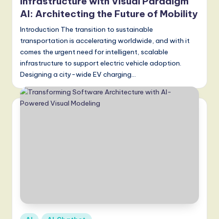
a
Infrastructure with Visual Paradigm
AI: Architecting the Future of Mobility
t
Introduction The transition to sustainable
e
transportation is accelerating worldwide, and with it
s
comes the urgent need for intelligent, scalable
t
infrastructure to support electric vehicle adoption.
Designing a city-wide EV charging…
T
r
e
n
d
s
in
A
I,
Posted