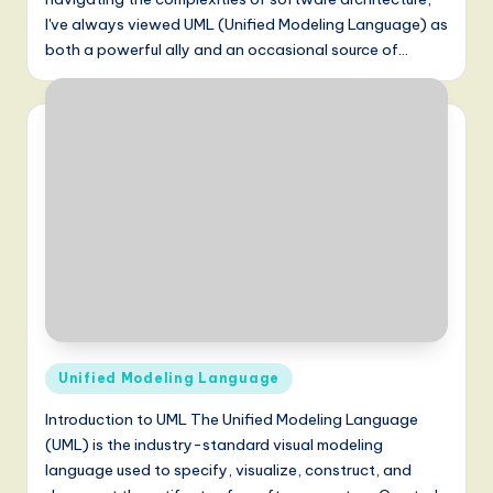
I've always viewed UML (Unified Modeling Language) as
both a powerful ally and an occasional source of…
Posted
Unified Modeling Language
in
Introduction to UML The Unified Modeling Language
(UML) is the industry-standard visual modeling
language used to specify, visualize, construct, and