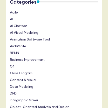
Categories
Agile
AI
AI Chatbot
AI Visual Modeling
Animation Software Tool
ArchiMate
BPMN
Business Improvement
C4
Class Diagram
Content & Visual
Data Modeling
DFD
Infographic Maker
Object-Oriented Analysis and Design