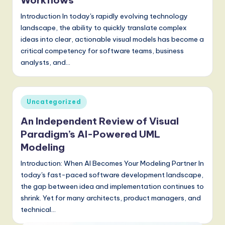
Workflows
Introduction In today's rapidly evolving technology
landscape, the ability to quickly translate complex
ideas into clear, actionable visual models has become a
critical competency for software teams, business
analysts, and…
Posted
Uncategorized
in
An Independent Review of Visual
Paradigm’s AI-Powered UML
Modeling
Introduction: When AI Becomes Your Modeling Partner In
today's fast-paced software development landscape,
the gap between idea and implementation continues to
shrink. Yet for many architects, product managers, and
technical…