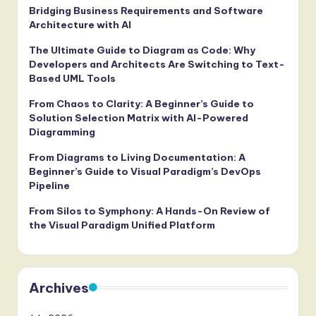
Bridging Business Requirements and Software
Architecture with AI
The Ultimate Guide to Diagram as Code: Why
Developers and Architects Are Switching to Text-
Based UML Tools
From Chaos to Clarity: A Beginner’s Guide to
Solution Selection Matrix with AI-Powered
Diagramming
From Diagrams to Living Documentation: A
Beginner’s Guide to Visual Paradigm’s DevOps
Pipeline
From Silos to Symphony: A Hands-On Review of
the Visual Paradigm Unified Platform
Archives