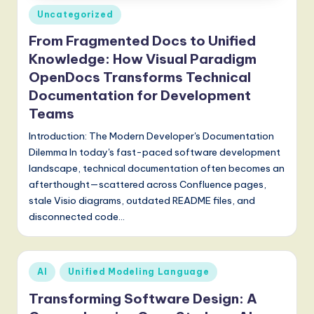
Posted
Uncategorized
g
in
From Fragmented Docs to Unified
it
Knowledge: How Visual Paradigm
a
OpenDocs Transforms Technical
l
Documentation for Development
I
Teams
n
Introduction: The Modern Developer's Documentation
Dilemma In today's fast-paced software development
n
landscape, technical documentation often becomes an
o
afterthought—scattered across Confluence pages,
stale Visio diagrams, outdated README files, and
v
disconnected code…
a
ti
Posted
o
AI
Unified Modeling Language
in
n
Transforming Software Design: A