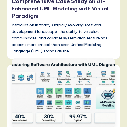
Comprehensive Case Study on AI-
Enhanced UML Modeling with Visual
Paradigm
Introduction In today's rapidly evolving software
development landscape, the ability to visualize,
communicate, and validate system architecture has
become more critical than ever. Unified Modeling
Language (UML) stands as the…