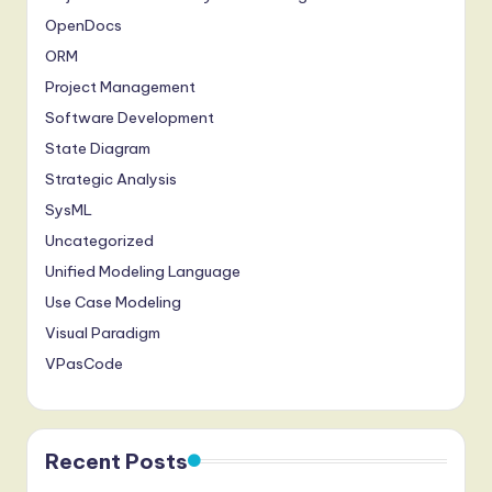
OpenDocs
ORM
Project Management
Software Development
State Diagram
Strategic Analysis
SysML
Uncategorized
Unified Modeling Language
Use Case Modeling
Visual Paradigm
VPasCode
Recent Posts