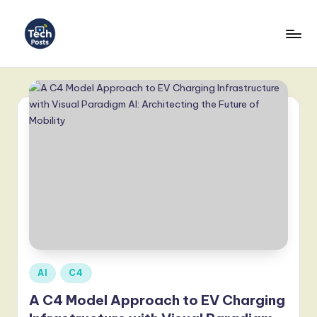
Skip
to
T
content
e
c
h
P
o
s
t
s
-
Posted
AI
C4
in
L
A C4 Model Approach to EV Charging