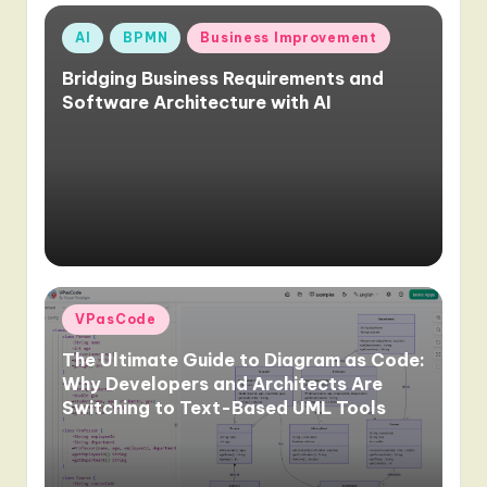
Posted
AI
BPMN
Business Improvement
in
Bridging Business Requirements and
Software Architecture with AI
Posted
VPasCode
in
The Ultimate Guide to Diagram as Code:
Why Developers and Architects Are
Switching to Text-Based UML Tools