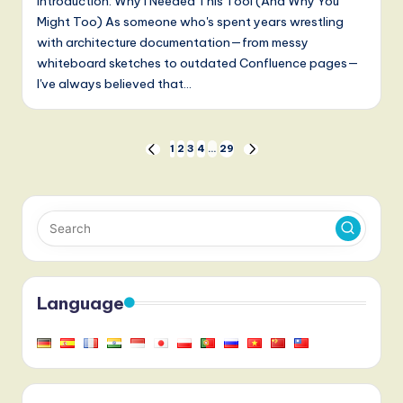
Introduction: Why I Needed This Tool (And Why You
Might Too) As someone who's spent years wrestling
with architecture documentation—from messy
whiteboard sketches to outdated Confluence pages—
I've always believed that…
Posts
1
2
3
4
…
29
PREVIOUS
NEXT
PAGE
PAGE
pagination
Language