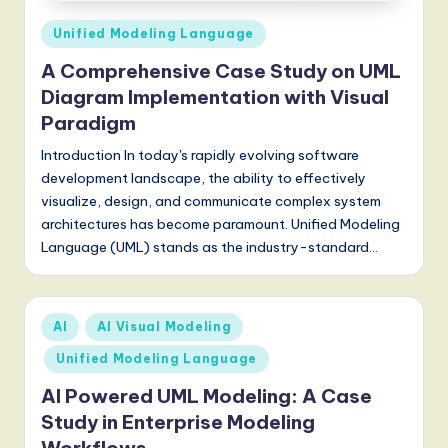
Posted
Unified Modeling Language
in
A Comprehensive Case Study on UML
Diagram Implementation with Visual
Paradigm
Introduction In today's rapidly evolving software
development landscape, the ability to effectively
visualize, design, and communicate complex system
architectures has become paramount. Unified Modeling
Language (UML) stands as the industry-standard…
Posted
AI
AI Visual Modeling
in
Unified Modeling Language
AI Powered UML Modeling: A Case
Study in Enterprise Modeling