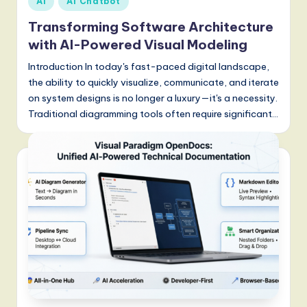
AI
AI Chatbot
S
in
Transforming Software Architecture
o
with AI-Powered Visual Modeling
f
Introduction In today's fast-paced digital landscape,
t
the ability to quickly visualize, communicate, and iterate
w
on system designs is no longer a luxury—it's a necessity.
Traditional diagramming tools often require significant…
a
r
e
,
a
n
d
D
i