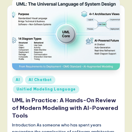
Posted
AI
AI Chatbot
in
Unified Modeling Language
UML in Practice: A Hands-On Review
of Modern Modeling with AI-Powered
Tools
Introduction As someone who has spent years
navigating the complexities of software architecture,