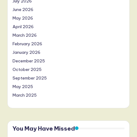
July 2026
June 2026
May 2026
April 2026
March 2026
February 2026
January 2026
December 2025
October 2025
September 2025
May 2025
March 2025
You May Have Missed