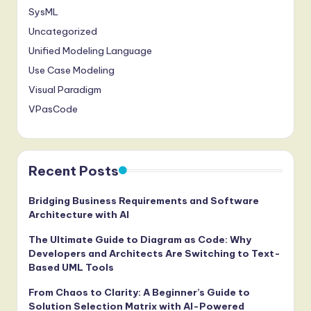
SysML
Uncategorized
Unified Modeling Language
Use Case Modeling
Visual Paradigm
VPasCode
Recent Posts
Bridging Business Requirements and Software
Architecture with AI
The Ultimate Guide to Diagram as Code: Why
Developers and Architects Are Switching to Text-
Based UML Tools
From Chaos to Clarity: A Beginner’s Guide to
Solution Selection Matrix with AI-Powered