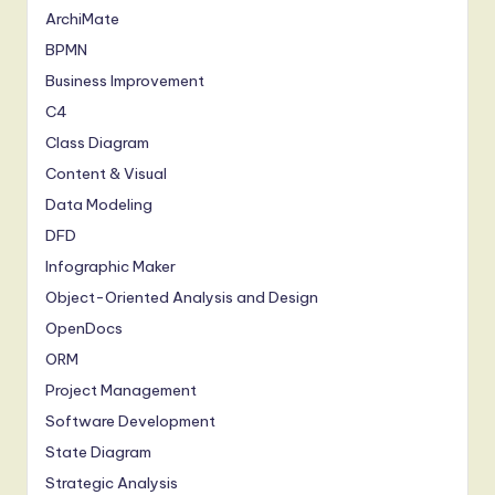
ArchiMate
BPMN
Business Improvement
C4
Class Diagram
Content & Visual
Data Modeling
DFD
Infographic Maker
Object-Oriented Analysis and Design
OpenDocs
ORM
Project Management
Software Development
State Diagram
Strategic Analysis