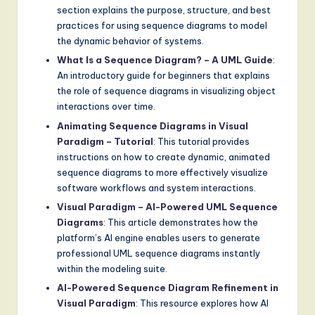
section explains the purpose, structure, and best
practices for using sequence diagrams to model
the dynamic behavior of systems.
What Is a Sequence Diagram? – A UML Guide
:
An introductory guide for beginners that explains
the role of sequence diagrams in visualizing object
interactions over time.
Animating Sequence Diagrams in Visual
Paradigm – Tutorial
: This tutorial provides
instructions on how to create dynamic, animated
sequence diagrams to more effectively visualize
software workflows and system interactions.
Visual Paradigm – AI-Powered UML Sequence
Diagrams
: This article demonstrates how the
platform’s AI engine enables users to generate
professional UML sequence diagrams instantly
within the modeling suite.
AI-Powered Sequence Diagram Refinement in
Visual Paradigm
: This resource explores how AI