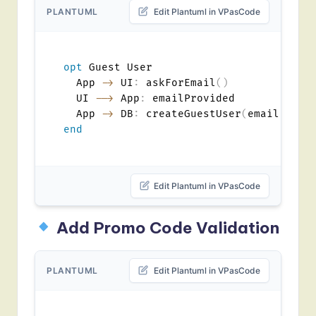
PLANTUML
Edit Plantuml in VPasCode
opt
 Guest User

  App 
->
 UI
:
 askForEmail
(
)
  UI 
-->
 App
:
 emailProvided

  App 
->
 DB
:
 createGuestUser
(
email
)
end
Edit Plantuml in VPasCode
Add Promo Code Validation
PLANTUML
Edit Plantuml in VPasCode