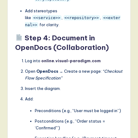
Add stereotypes
like
,
,
<<service>>
<<repository>>
<<exter
for clarity.
nal>>
Step 4: Document in
OpenDocs (Collaboration)
Log into
online.visual-paradigm.com
Open
OpenDocs
→ Create a new page:
“Checkout
Flow Specification”
Insert the diagram.
Add:
Preconditions (e.g., “User must be logged in”)
Postconditions (e.g., “Order status =
‘Confirmed'”)