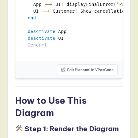
  App 
-->
 UI
:
 displayFinalError
(
"Paymen
  UI 
-->
 Customer
:
end
deactivate
deactivate
@enduml
Edit Plantuml in VPasCode
How to Use This
Diagram
Step 1: Render the Diagram