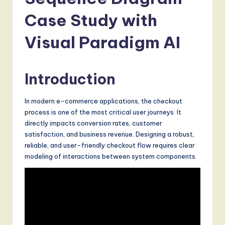
a
t
Case Study with
e
Visual Paradigm AI
s
t
Introduction
T
r
In modern e-commerce applications, the checkout
process is one of the most critical user journeys. It
e
directly impacts conversion rates, customer
n
satisfaction, and business revenue. Designing a robust,
reliable, and user-friendly checkout flow requires clear
d
modeling of interactions between system components.
s
in
A
I,