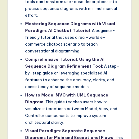
tools can transform use-case descriptions into
precise sequence diagrams with minimal manual
effort.
Mastering Sequence Diagrams with Visual
Paradigm: AI Chatbot Tutorial
: A beginner-
friendly tutorial that uses a real-world e-
commerce chatbot scenario to teach
conversational diagramming.
Comprehensive Tutorial: Using the AI
Sequence Diagram Refinement Tool
: A step-
by-step guide on leveraging specialized AI
features to enhance the accuracy, clarity, and
consistency of sequence models.
How to Model MVC with UML Sequence
Diagram
: This guide teaches users how to
visualize interactions between Model, View, and
Controller components to improve system
architectural clarity.
Visual Paradigm: Separate Sequence
Diagrams for Main and Exceptional Flows
: This