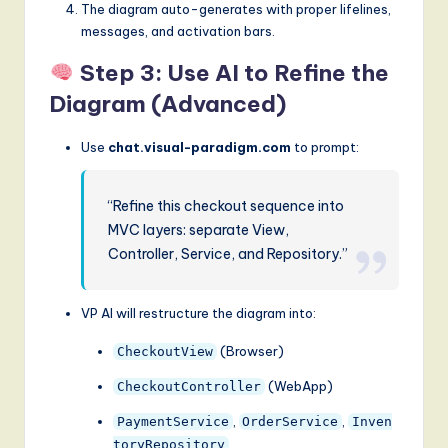
The diagram auto-generates with proper lifelines,
messages, and activation bars.
Step 3: Use AI to Refine the
Diagram (Advanced)
Use
chat.visual-paradigm.com
to prompt:
“Refine this checkout sequence into
MVC layers: separate View,
Controller, Service, and Repository.”
VP AI will restructure the diagram into:
(Browser)
CheckoutView
(WebApp)
CheckoutController
,
,
PaymentService
OrderService
Inven
toryRepository