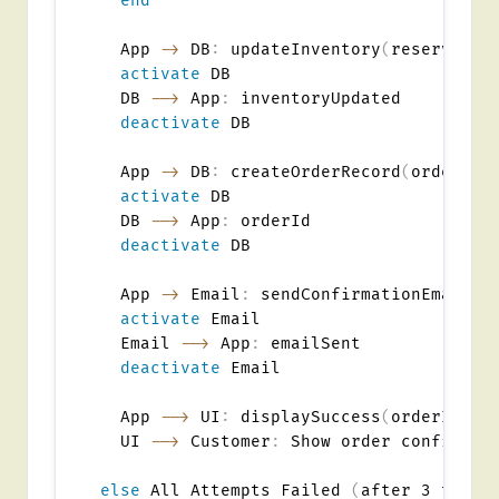
end
  App 
->
 DB
:
 updateInventory
(
reserve it
activate
 DB

  DB 
-->
 App
:
 inventoryUpdated

deactivate
 DB

  App 
->
 DB
:
 createOrderRecord
(
orderDet
activate
 DB

  DB 
-->
 App
:
 orderId

deactivate
 DB

  App 
->
 Email
:
 sendConfirmationEmail
(
o
activate
 Email

  Email 
-->
 App
:
 emailSent

deactivate
 Email

  App 
-->
 UI
:
 displaySuccess
(
orderId
,
 t
  UI 
-->
 Customer
:
 Show order confirmati
else
 All Attempts Failed 
(
after 3 tries