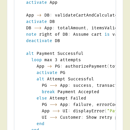
activate
 App

App 
->
 DB
:
 validateCartAndCalculateTota
activate
 DB

DB 
-->
 App
:
 totalAmount
,
note
 right of DB
:
 Assume cart 
is
deactivate
 DB

alt
 Payment Successful

loop
 max 3 attempts

    App 
->
 PG
:
 authorizePayment
(
totalAm
activate
 PG

alt
 Attempt Successful

      PG 
-->
 App
:
 success
,
 transactionId
break
 Payment Accepted

else
 Attempt Failed

      PG 
-->
 App
:
 failure
,
 errorCode

      App 
-->
 UI
:
 displayError
(
"Payment
      UI 
-->
 Customer
:
 Show retry prompt
end