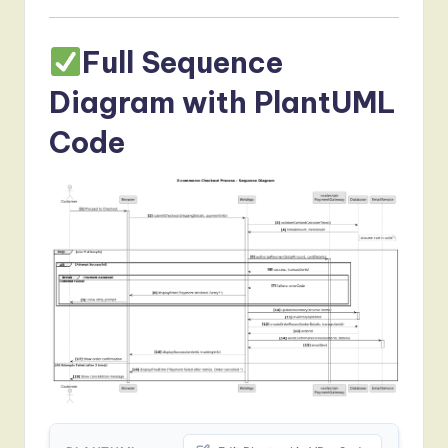
Full Sequence
Diagram with PlantUML
Code