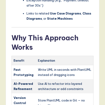
Exception handling (e.g., “Payment timeout
after 30s”)
Links to related
Use Case Diagrams
,
Class
Diagrams
, or
State Machines
Why This Approach
Works
Benefit
Explanation
Fast
Write UML in seconds with PlantUML
Prototyping
instead of dragging icons
AI-Powered
Use AI to refactor into layered
Refinement
architecture or add constraints
Version
Store PlantUML code in Git — no
Control