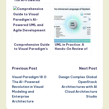
The AI-Powered
Internal Block
Revolution in Visual
Diagram Design
Modeling and
Enterprise
Architecture
Comprehensive Guide
UML in Practice: A
to Visual Paradigm’s
Hands-On Review of
AI-Powered UML and
Modern Modeling with
Agile Development
AI-Powered Tools
Post
Previous Post
Next Post
Visual Paradigm 18.0:
Design Complex Global
navigation
The AI-Powered
OpenStack
Revolution in Visual
Architectures with AI
Modeling and
Cloud Architecture
Enterprise
Studio
Architecture