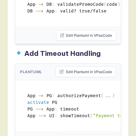
App 
->
 DB
:
 validatePromoCode
(
code
)
DB 
-->
 App
:
Edit Plantuml in VPasCode
Add Timeout Handling
PLANTUML
Edit Plantuml in VPasCode
App 
->
 PG
:
 authorizePayment
(
...
)
activate
 PG

PG 
-->
 App
:
 timeout

App 
-->
 UI
:
 showTimeout
(
"Payment taking