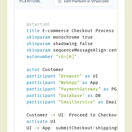
PLANTUML
Edit Plantuml in VPasCode
@startuml
title
skinparam
skinparam
skinparam
autonumber
"<b>[0]"
actor
participant
"Browser"
as
participant
"WebApp"
as
participant
"PaymentGateway"
as
participant
"Database"
as
participant
"EmailService"
as
 Email

Customer 
->
 UI
:
activate
 UI

UI 
->
 App
:
 submitCheckout
(
shippingDetai