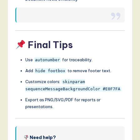
Final Tips
Use
for traceability.
autonumber
Add
to remove footer text.
hide footbox
Customize colors:
skinparam
sequenceMessageBackgroundColor #E0F7FA
Export as PNG/SVG/PDF for reports or
presentations.
Need help?