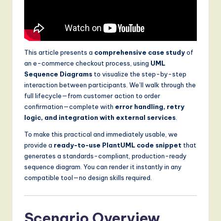
S
o
f
This article presents a
comprehensive case study
of
t
an e-commerce checkout process, using
UML
w
Sequence Diagrams
to visualize the step-by-step
interaction between participants. We’ll walk through the
a
full lifecycle—from customer action to order
r
confirmation—complete with
error handling, retry
logic, and integration with external services
.
e
To make this practical and immediately usable, we
,
provide a
ready-to-use PlantUML code snippet
that
a
generates a standards-compliant, production-ready
sequence diagram. You can render it instantly in any
n
compatible tool—no design skills required.
d
D
Scenario Overview
i