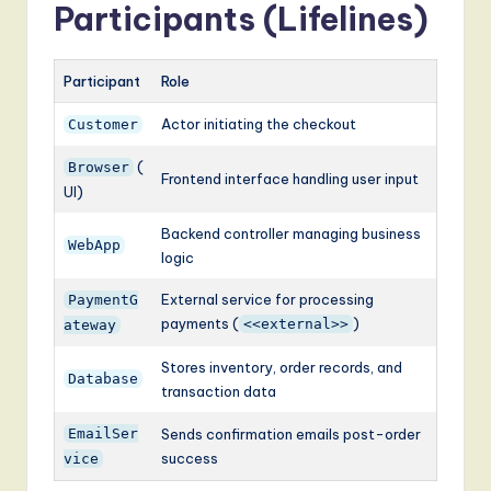
Participants (Lifelines)
Participant
Role
Actor initiating the checkout
Customer
(
Browser
Frontend interface handling user input
UI)
Backend controller managing business
WebApp
logic
External service for processing
PaymentG
payments (
)
<<external>>
ateway
Stores inventory, order records, and
Database
transaction data
EmailSer
Sends confirmation emails post-order
success
vice