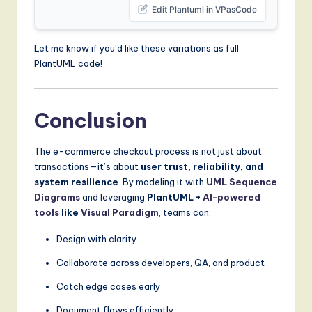
Edit Plantuml in VPasCode
Let me know if you’d like these variations as full
PlantUML code!
Conclusion
The e-commerce checkout process is not just about
transactions—it’s about
user trust, reliability, and
system resilience
. By modeling it with
UML
Sequence
Diagrams
and leveraging
PlantUML +
AI-powered
tools
like
Visual Paradigm
, teams can:
Design with clarity
Collaborate across developers, QA, and product
Catch edge cases early
Document flows efficiently