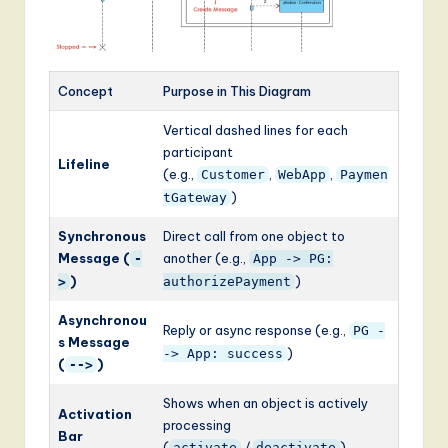
Concept
Purpose in This Diagram
Vertical dashed lines for each
participant
Lifeline
(e.g.,
,
,
Customer
WebApp
Paymen
)
tGateway
Synchronous
Direct call from one object to
Message (
another (e.g.,
-
App -> PG:
)
)
>
authorizePayment
Asynchronou
Reply or async response (e.g.,
PG -
s Message
)
-> App: success
(
)
-->
Shows when an object is actively
Activation
processing
Bar
(
/
)
activate
deactivate