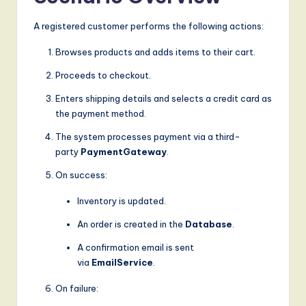
g
A registered customer performs the following actions:
it
Browses products and adds items to their cart.
a
Proceeds to checkout.
l
Enters shipping details and selects a credit card as
I
the payment method.
n
The system processes payment via a third-
n
party
PaymentGateway
.
o
On success:
v
Inventory is updated.
a
An order is created in the
Database
.
ti
A confirmation email is sent
via
EmailService
.
o
n
On failure: