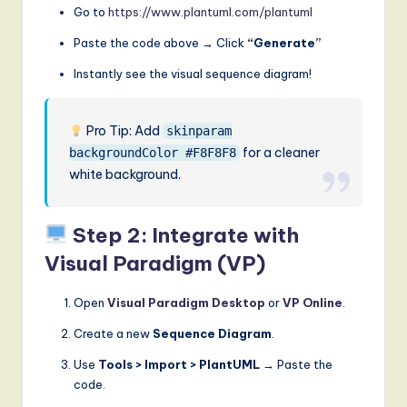
Go to
https://www.plantuml.com/plantuml
Paste the code above → Click
“Generate”
Instantly see the visual sequence diagram!
Pro Tip: Add
skinparam
for a cleaner
backgroundColor #F8F8F8
white background.
Step 2: Integrate with
Visual Paradigm (VP)
Open
Visual Paradigm Desktop
or
VP Online
.
Create a new
Sequence Diagram
.
Use
Tools > Import > PlantUML
→ Paste the
code.