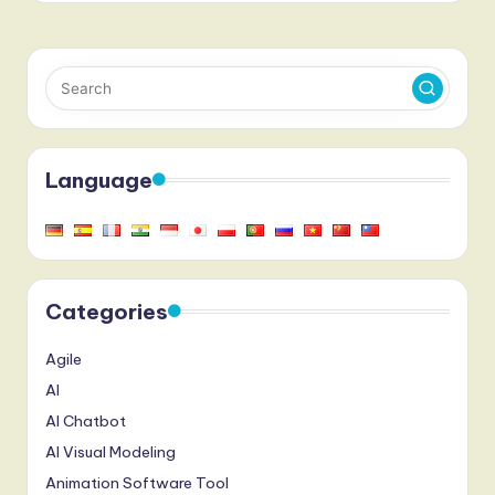
Language
Categories
Agile
AI
AI Chatbot
AI Visual Modeling
Animation Software Tool