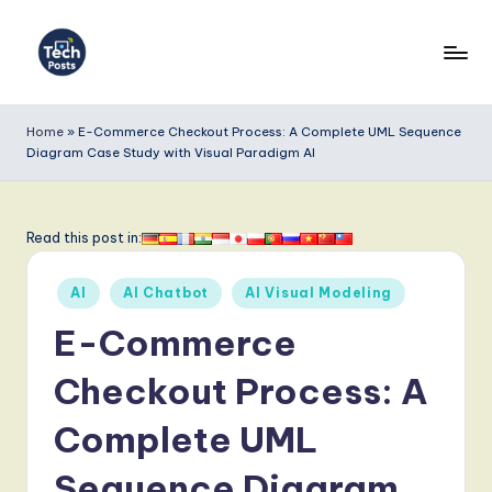
Skip
to
T
content
e
Home
»
E-Commerce Checkout Process: A Complete UML Sequence
Diagram Case Study with Visual Paradigm AI
c
h
P
Read this post in:
o
Posted
AI
AI Chatbot
AI Visual Modeling
s
in
E-Commerce
t
s
Checkout Process: A
-
Complete UML
L
Sequence Diagram