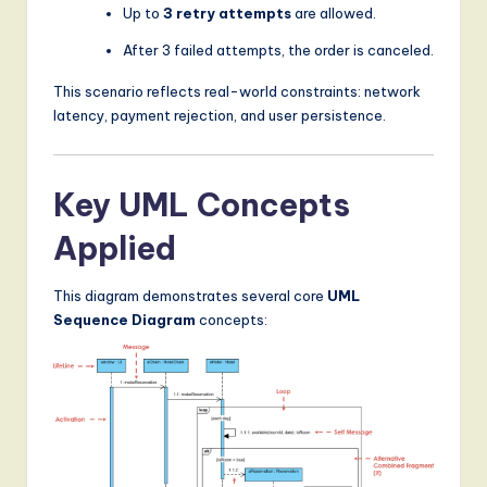
Up to
3 retry attempts
are allowed.
After 3 failed attempts, the order is canceled.
This scenario reflects real-world constraints: network
latency, payment rejection, and user persistence.
Key UML Concepts
Applied
This diagram demonstrates several core
UML
Sequence Diagram
concepts: