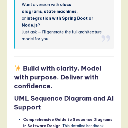
Want a version with
class
diagrams
,
state machines
,
or
integration with Spring Boot or
Node.js
?
Just ask — I’ll generate the full architecture
model for you.
Build with clarity. Model
with purpose. Deliver with
confidence.
UML Sequence Diagram and AI
Support
Comprehensive Guide to Sequence Diagrams
in Software Design
: This detailed handbook