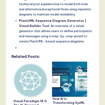
technical post explains how to model both main
and alternative/exceptional flows using separate
diagrams to maintain model readability.
PlantUML Sequence Diagram Generator |
Visual Builder Tool
: An overview of a visual
generator that allows users to define participants
and messages using a step-by-step wizard to
create PlantUML-based sequence diagrams.
Related Posts:
How AI is
Visual Paradigm 18.0:
Transforming SysML