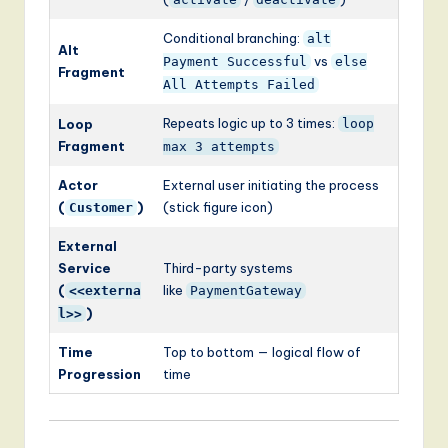
Conditional branching:
alt
Alt
vs
Payment Successful
else
Fragment
All Attempts Failed
Repeats logic up to 3 times:
Loop
loop
Fragment
max 3 attempts
Actor
External user initiating the process
(
)
(stick figure icon)
Customer
External
Service
Third-party systems
(
like
<<externa
PaymentGateway
)
l>>
Time
Top to bottom — logical flow of
Progression
time