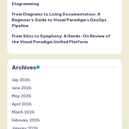
Diagramming
From Diagrams to Living Documentation: A
Beginner’s Guide to Visual Paradigm’s DevOps
Pipeline
From Silos to Symphony: A Hands-On Review of
the Visual Paradigm Unified Platform
Archives
July 2026
June 2026
May 2026
April 2026
March 2026
February 2026
January 2026