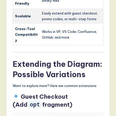
binary files
Friendly
Easily extend with guest checkout,
Scalable
promo codes, or multi-step forms
Cross-Tool
Works in VP, VS Code, Confluence,
Compatibilit
GitHub, and more
y
Extending the Diagram:
Possible Variations
Want to explore more? Here are common extensions:
Guest Checkout
(Add
fragment)
opt